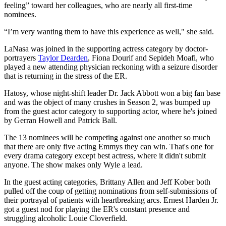
feeling” toward her colleagues, who are nearly all first-time
nominees.
“I’m very wanting them to have this experience as well," she said.
LaNasa was joined in the supporting actress category by doctor-
portrayers
Taylor Dearden
, Fiona Dourif and Sepideh Moafi, who
played a new attending physician reckoning with a seizure disorder
that is returning in the stress of the ER.
Hatosy, whose night-shift leader Dr. Jack Abbott won a big fan base
and was the object of many crushes in Season 2, was bumped up
from the guest actor category to supporting actor, where he's joined
by Gerran Howell and Patrick Ball.
The 13 nominees will be competing against one another so much
that there are only five acting Emmys they can win. That's one for
every drama category except best actress, where it didn't submit
anyone. The show makes only Wyle a lead.
In the guest acting categories, Brittany Allen and Jeff Kober both
pulled off the coup of getting nominations from self-submissions of
their portrayal of patients with heartbreaking arcs. Ernest Harden Jr.
got a guest nod for playing the ER's constant presence and
struggling alcoholic Louie Cloverfield.