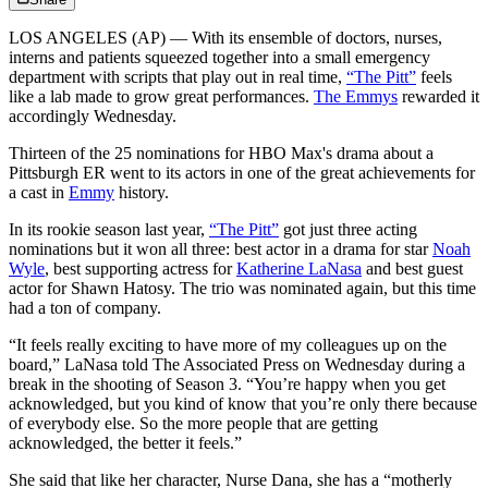
LOS ANGELES (AP) — With its ensemble of doctors, nurses,
interns and patients squeezed together into a small emergency
department with scripts that play out in real time,
“The Pitt”
feels
like a lab made to grow great performances.
The Emmys
rewarded it
accordingly Wednesday.
Thirteen of the 25 nominations for HBO Max's drama about a
Pittsburgh ER went to its actors in one of the great achievements for
a cast in
Emmy
history.
In its rookie season last year,
“The Pitt”
got just three acting
nominations but it won all three: best actor in a drama for star
Noah
Wyle
, best supporting actress for
Katherine LaNasa
and best guest
actor for Shawn Hatosy. The trio was nominated again, but this time
had a ton of company.
“It feels really exciting to have more of my colleagues up on the
board,” LaNasa told The Associated Press on Wednesday during a
break in the shooting of Season 3. “You’re happy when you get
acknowledged, but you kind of know that you’re only there because
of everybody else. So the more people that are getting
acknowledged, the better it feels.”
She said that like her character, Nurse Dana, she has a “motherly