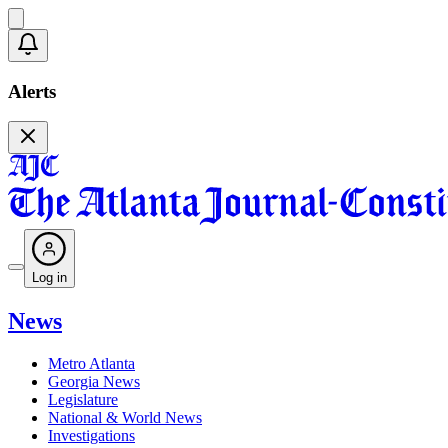
Alerts
Log in
News
Metro Atlanta
Georgia News
Legislature
National & World News
Investigations