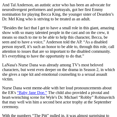
And Tal Anderson, an autistic actor who has been an advocate for
neurodivergent performers and portrayals, got her first Emmy
nomination for playing Becca King, the younger sister of Dearden’s
Dr. Mel King who is striving to be treated as an adult.
“Besides the fact that I get to have a small role in this giant, amazing
show with so many talented people in the cast and on the crew, it
means so much to me to be able to help this character, Becca, be
seen and to have a voice,” Anderson told the AP. “As a disabled
person myself, it’s such an honor to be able to, through this role, call
attention to issues that are so important to the disabled community.
It’s everything to have the opportunity to do that.”
LaNasa's Nurse Dana was already among TV's most beloved
characters, but went even deeper on the drama in Season 2, in which
she gives a rape kit and emotional counseling to a sexual assault
victim.
Nurse Dana went meme-able with her loud pronouncements about
the ER's
“Baby Jane Doe.”
The child also provided a pivotal and
heart-wrenching scene for Wyle's Dr. Michael “Robby” Robinavitch
that may well win him a second best actor trophy at the September
ceremony.
With the numbers “The Pitt” pulled in, it was almost surprising to