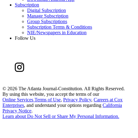
Subscription
Digital Subscription
Manage Subscription
Group Subscriptions
Subscription Terms & Conditions
NIE/Newspapers in Education
Follow Us
©
2026 The Atlanta Journal-Constitution. All Rights Reserved.
By using this website, you accept the terms of our
Online Services Terms of Use
,
Privacy Policy
,
Careers at Cox
Enterprises
, and understand your options regarding
California
Privacy Notice
.
Learn about
Do Not Sell or Share My Personal Information
.