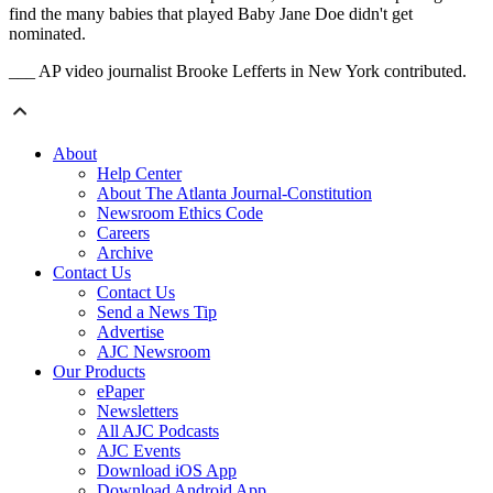
find the many babies that played Baby Jane Doe didn't get
nominated.
___ AP video journalist Brooke Lefferts in New York contributed.
About
Help Center
About The Atlanta Journal-Constitution
Newsroom Ethics Code
Careers
Archive
Contact Us
Contact Us
Send a News Tip
Advertise
AJC Newsroom
Our Products
ePaper
Newsletters
All AJC Podcasts
AJC Events
Download iOS App
Download Android App