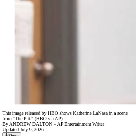
This image released by HBO shows Katherine LaNasa in a scene
from "The Pitt." (HBO via AP)
By
ANDREW DALTON
– AP Entertainment Writer
Updated July 9, 2026
Share