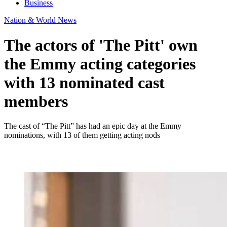
Business
Nation & World News
The actors of 'The Pitt' own
the Emmy acting categories
with 13 nominated cast
members
The cast of “The Pitt” has had an epic day at the Emmy
nominations, with 13 of them getting acting nods