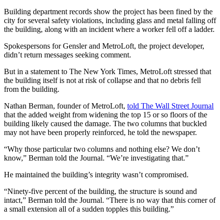
Building department records show the project has been fined by the
city for several safety violations, including glass and metal falling off
the building, along with an incident where a worker fell off a ladder.
Spokespersons for Gensler and MetroLoft, the project developer,
didn’t return messages seeking comment.
But in a statement to The New York Times, MetroLoft stressed that
the building itself is not at risk of collapse and that no debris fell
from the building.
Nathan Berman, founder of MetroLoft,
told The Wall Street Journal
that the added weight from widening the top 15 or so floors of the
building likely caused the damage. The two columns that buckled
may not have been properly reinforced, he told the newspaper.
“Why those particular two columns and nothing else? We don’t
know,” Berman told the Journal. “We’re investigating that.”
He maintained the building’s integrity wasn’t compromised.
“Ninety-five percent of the building, the structure is sound and
intact,” Berman told the Journal. “There is no way that this corner of
a small extension all of a sudden topples this building.”