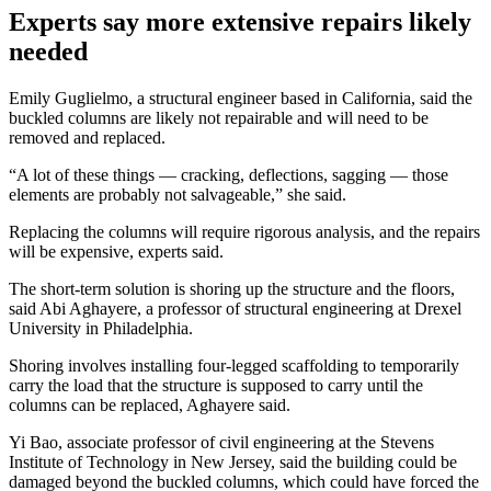
Experts say more extensive repairs likely
needed
Emily Guglielmo, a structural engineer based in California, said the
buckled columns are likely not repairable and will need to be
removed and replaced.
“A lot of these things — cracking, deflections, sagging — those
elements are probably not salvageable,” she said.
Replacing the columns will require rigorous analysis, and the repairs
will be expensive, experts said.
The short-term solution is shoring up the structure and the floors,
said Abi Aghayere, a professor of structural engineering at Drexel
University in Philadelphia.
Shoring involves installing four-legged scaffolding to temporarily
carry the load that the structure is supposed to carry until the
columns can be replaced, Aghayere said.
Yi Bao, associate professor of civil engineering at the Stevens
Institute of Technology in New Jersey, said the building could be
damaged beyond the buckled columns, which could have forced the