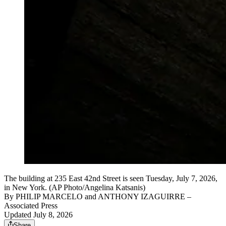
The building at 235 East 42nd Street is seen Tuesday, July 7, 2026,
in New York. (AP Photo/Angelina Katsanis)
By
PHILIP MARCELO and ANTHONY IZAGUIRRE
–
Associated Press
Updated July 8, 2026
Share