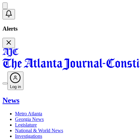
Alerts
Log in
News
Metro Atlanta
Georgia News
Legislature
National & World News
Investigations