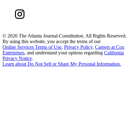
©
2026 The Atlanta Journal-Constitution. All Rights Reserved.
By using this website, you accept the terms of our
Online Services Terms of Use
,
Privacy Policy
,
Careers at Cox
Enterprises
, and understand your options regarding
California
Privacy Notice
.
Learn about
Do Not Sell or Share My Personal Information
.