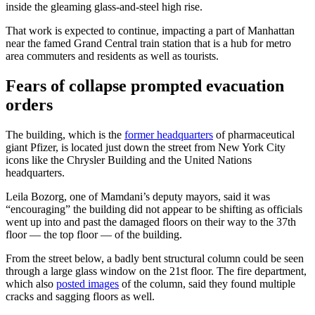
inside the gleaming glass-and-steel high rise.
That work is expected to continue, impacting a part of Manhattan
near the famed Grand Central train station that is a hub for metro
area commuters and residents as well as tourists.
Fears of collapse prompted evacuation
orders
The building, which is the
former headquarters
of pharmaceutical
giant Pfizer, is located just down the street from New York City
icons like the Chrysler Building and the United Nations
headquarters.
Leila Bozorg, one of Mamdani’s deputy mayors, said it was
“encouraging” the building did not appear to be shifting as officials
went up into and past the damaged floors on their way to the 37th
floor — the top floor — of the building.
From the street below, a badly bent structural column could be seen
through a large glass window on the 21st floor. The fire department,
which also
posted images
of the column, said they found multiple
cracks and sagging floors as well.