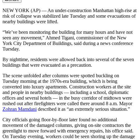
NEW YORK (AP) — An under-construction Manhattan high-rise at
risk of collapse was stabilized late Tuesday and some evacuations of
nearby buildings were lifted.
“We’ve been monitoring the building for many hours and have not
seen any movement," Ahmed Tigani, commissioner of the New
York City Department of Buildings, said during a news conference
Tuesday.
By nighttime, residents were allowed back into several of the seven
buildings that were evacuated as a precaution.
The scene unfolded after columns were spotted buckling on
Tuesday morning at the 1970s-era building, which is being
converted into luxury apartments. Construction workers at the site
and people in nearby buildings — including a school, diplomatic
offices and several hotels — in the busy corridor of midtown were
rushed out after firefighters were called there around 8 a.m. Mayor
Zohran Mamdani
described it as “an extremely serious situation.”
City officials going floor-by-floor later found no additional
movement of the damaged columns, giving on-site contractors the
greenlight to move forward with emergency repairs, his office said.
On Tuesday evening, workers could be seen shoring up the damage