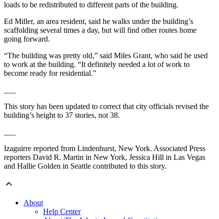
loads to be redistributed to different parts of the building.
Ed Miller, an area resident, said he walks under the building’s
scaffolding several times a day, but will find other routes home
going forward.
“The building was pretty old,” said Miles Grant, who said he used
to work at the building. “It definitely needed a lot of work to
become ready for residential.”
___
This story has been updated to correct that city officials revised the
building’s height to 37 stories, not 38.
___
Izaguirre reported from Lindenhurst, New York. Associated Press
reporters David R. Martin in New York, Jessica Hill in Las Vegas
and Hallie Golden in Seattle contributed to this story.
About
Help Center