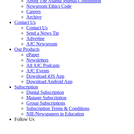
About The Atlanta Journal-Constitution
Newsroom Ethics Code
Careers
Archive
Contact Us
Contact Us
Send a News Tip
Advertise
AJC Newsroom
Our Products
ePaper
Newsletters
All AJC Podcasts
AJC Events
Download iOS App
Download Android App
Subscription
Digital Subscription
Manage Subscription
Group Subscriptions
Subscription Terms & Conditions
NIE/Newspapers in Education
Follow Us