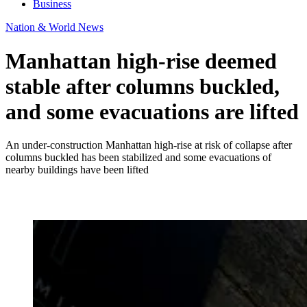
Business
Nation & World News
Manhattan high-rise deemed
stable after columns buckled,
and some evacuations are lifted
An under-construction Manhattan high-rise at risk of collapse after
columns buckled has been stabilized and some evacuations of
nearby buildings have been lifted