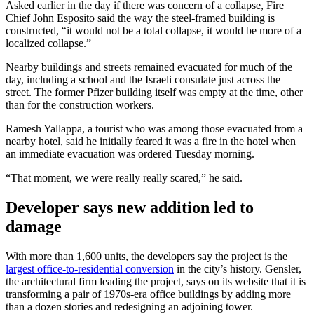
Asked earlier in the day if there was concern of a collapse, Fire
Chief John Esposito said the way the steel-framed building is
constructed, “it would not be a total collapse, it would be more of a
localized collapse.”
Nearby buildings and streets remained evacuated for much of the
day, including a school and the Israeli consulate just across the
street. The former Pfizer building itself was empty at the time, other
than for the construction workers.
Ramesh Yallappa, a tourist who was among those evacuated from a
nearby hotel, said he initially feared it was a fire in the hotel when
an immediate evacuation was ordered Tuesday morning.
“That moment, we were really really scared,” he said.
Developer says new addition led to
damage
With more than 1,600 units, the developers say the project is the
largest office-to-residential conversion
in the city’s history. Gensler,
the architectural firm leading the project, says on its website that it is
transforming a pair of 1970s-era office buildings by adding more
than a dozen stories and redesigning an adjoining tower.