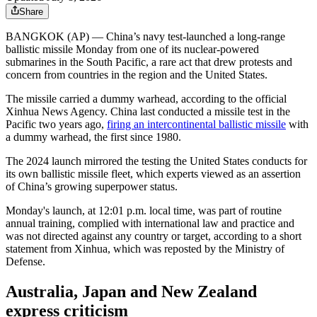
Share
BANGKOK (AP) — China’s navy test-launched a long-range
ballistic missile Monday from one of its nuclear-powered
submarines in the South Pacific, a rare act that drew protests and
concern from countries in the region and the United States.
The missile carried a dummy warhead, according to the official
Xinhua News Agency. China last conducted a missile test in the
Pacific two years ago,
firing an intercontinental ballistic missile
with
a dummy warhead, the first since 1980.
The 2024 launch mirrored the testing the United States conducts for
its own ballistic missile fleet, which experts viewed as an assertion
of China’s growing superpower status.
Monday's launch, at 12:01 p.m. local time, was part of routine
annual training, complied with international law and practice and
was not directed against any country or target, according to a short
statement from Xinhua, which was reposted by the Ministry of
Defense.
Australia, Japan and New Zealand
express criticism