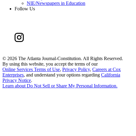
NIE/Newspapers in Education
Follow Us
©
2026 The Atlanta Journal-Constitution. All Rights Reserved.
By using this website, you accept the terms of our
Online Services Terms of Use
,
Privacy Policy
,
Careers at Cox
Enterprises
, and understand your options regarding
California
Privacy Notice
.
Learn about
Do Not Sell or Share My Personal Information
.