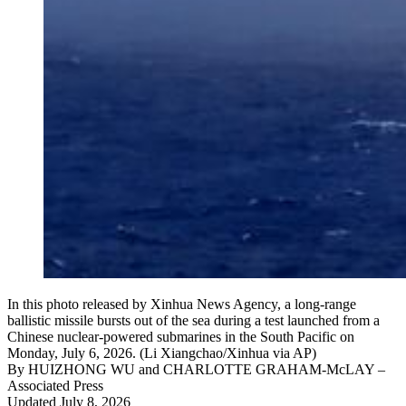
In this photo released by Xinhua News Agency, a long-range
ballistic missile bursts out of the sea during a test launched from a
Chinese nuclear-powered submarines in the South Pacific on
Monday, July 6, 2026. (Li Xiangchao/Xinhua via AP)
By
HUIZHONG WU and CHARLOTTE GRAHAM-McLAY
–
Associated Press
Updated July 8, 2026