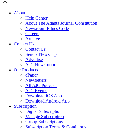
About
Help Center
About The Atlanta Journal-Constitution
Newsroom Ethics Code
Careers
Archive
Contact Us
Contact Us
Send a News Tip
Advertise
AJC Newsroom
Our Products
ePaper
Newsletters
All AJC Podcasts
AJC Events
Download iOS App
Download Android App
Subscription
Digital Subscription
Manage Subscription
Group Subscriptions
Subscription Terms & Conditions