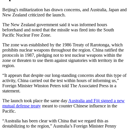
Beijing's militarization has drawn concerns, and Australia, Japan and
New Zealand criticized the launch.
The New Zealand government said it was informed hours
beforehand and noted that the missile was fired into the South
Pacific Nuclear Free Zone.
The zone was established by the 1986 Treaty of Rarotonga, which
prohibits nuclear weapons throughout the region. China ratified the
protocols in 1987, pledging not to test nuclear weapons within the
zone or threaten to use them against signatories with territory in the
region.
“It appears that despite our long-standing concerns about this type of
activity, China carried out the test within hours of informing us,”
Foreign Minister Winston Peters told The Associated Press in a
statement.
The launch took place the same day
Australia and Fiji signed a new
mutual defense treaty
meant to counter Chinese influence in the
Pacific.
“Australia has been clear with China that we regard this as
destabilizing to the region,” Australia’s Foreign Minister Penny