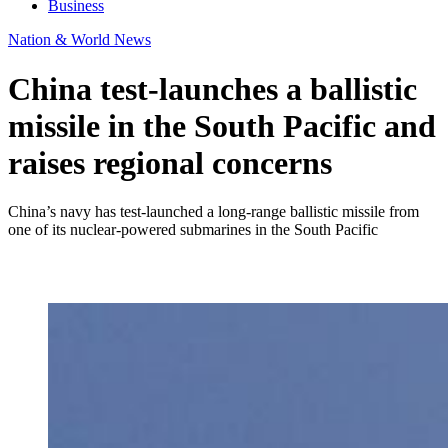
Business
Nation & World News
China test-launches a ballistic
missile in the South Pacific and
raises regional concerns
China’s navy has test-launched a long-range ballistic missile from
one of its nuclear-powered submarines in the South Pacific