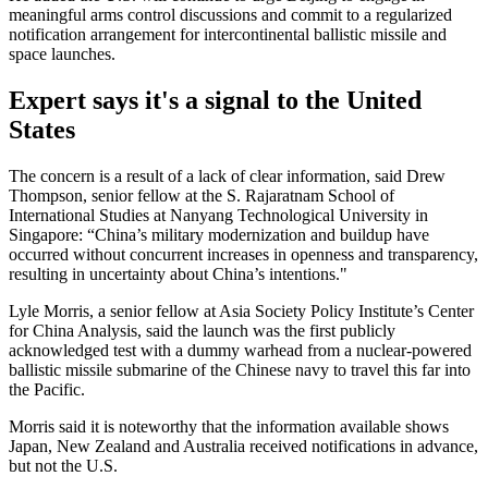
meaningful arms control discussions and commit to a regularized
notification arrangement for intercontinental ballistic missile and
space launches.
Expert says it's a signal to the United
States
The concern is a result of a lack of clear information, said Drew
Thompson, senior fellow at the S. Rajaratnam School of
International Studies at Nanyang Technological University in
Singapore: “China’s military modernization and buildup have
occurred without concurrent increases in openness and transparency,
resulting in uncertainty about China’s intentions."
Lyle Morris, a senior fellow at Asia Society Policy Institute’s Center
for China Analysis, said the launch was the first publicly
acknowledged test with a dummy warhead from a nuclear-powered
ballistic missile submarine of the Chinese navy to travel this far into
the Pacific.
Morris said it is noteworthy that the information available shows
Japan, New Zealand and Australia received notifications in advance,
but not the U.S.