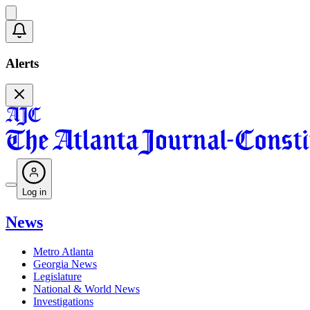
Alerts
Log in
News
Metro Atlanta
Georgia News
Legislature
National & World News
Investigations