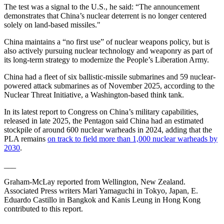
The test was a signal to the U.S., he said: “The announcement
demonstrates that China’s nuclear deterrent is no longer centered
solely on land-based missiles."
China maintains a “no first use” of nuclear weapons policy, but is
also actively pursuing nuclear technology and weaponry as part of
its long-term strategy to modernize the People’s Liberation Army.
China had a fleet of six ballistic-missile submarines and 59 nuclear-
powered attack submarines as of November 2025, according to the
Nuclear Threat Initiative, a Washington-based think tank.
In its latest report to Congress on China’s military capabilities,
released in late 2025, the Pentagon said China had an estimated
stockpile of around 600 nuclear warheads in 2024, adding that the
PLA remains
on track to field more than 1,000 nuclear warheads by
2030
.
___
Graham-McLay reported from Wellington, New Zealand.
Associated Press writers Mari Yamaguchi in Tokyo, Japan, E.
Eduardo Castillo in Bangkok and Kanis Leung in Hong Kong
contributed to this report.