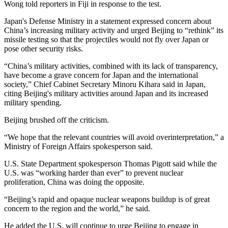
Wong told reporters in Fiji in response to the test.
Japan's Defense Ministry in a statement expressed concern about
China’s increasing military activity and urged Beijing to “rethink” its
missile testing so that the projectiles would not fly over Japan or
pose other security risks.
“China’s military activities, combined with its lack of transparency,
have become a grave concern for Japan and the international
society,” Chief Cabinet Secretary Minoru Kihara said in Japan,
citing Beijing's military activities around Japan and its increased
military spending.
Beijing brushed off the criticism.
“We hope that the relevant countries will avoid overinterpretation,” a
Ministry of Foreign Affairs spokesperson said.
U.S. State Department spokesperson Thomas Pigott said while the
U.S. was “working harder than ever” to prevent nuclear
proliferation, China was doing the opposite.
“Beijing’s rapid and opaque nuclear weapons buildup is of great
concern to the region and the world,” he said.
He added the U.S. will continue to urge Beijing to engage in