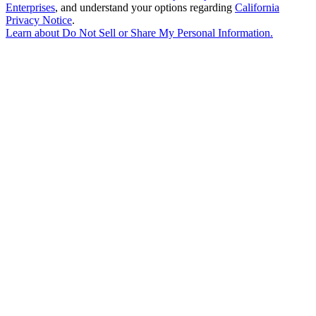
Enterprises
, and understand your options regarding
California
Privacy Notice
.
Learn about
Do Not Sell or Share My Personal Information
.