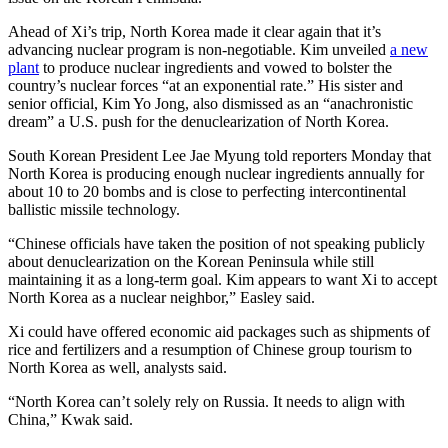
Ahead of Xi’s trip, North Korea made it clear again that it’s
advancing nuclear program is non-negotiable. Kim unveiled
a new
plant
to produce nuclear ingredients and vowed to bolster the
country’s nuclear forces “at an exponential rate.” His sister and
senior official, Kim Yo Jong, also dismissed as an “anachronistic
dream” a U.S. push for the denuclearization of North Korea.
South Korean President Lee Jae Myung told reporters Monday that
North Korea is producing enough nuclear ingredients annually for
about 10 to 20 bombs and is close to perfecting intercontinental
ballistic missile technology.
“Chinese officials have taken the position of not speaking publicly
about denuclearization on the Korean Peninsula while still
maintaining it as a long-term goal. Kim appears to want Xi to accept
North Korea as a nuclear neighbor,” Easley said.
Xi could have offered economic aid packages such as shipments of
rice and fertilizers and a resumption of Chinese group tourism to
North Korea as well, analysts said.
“North Korea can’t solely rely on Russia. It needs to align with
China,” Kwak said.