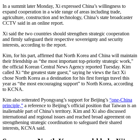
In a summit later Monday, Xi expressed China’s willingness to
expand cooperation in a wide range of areas including trade,
agriculture, construction and technology, China’s state broadcaster
CCTV said in an online report.
Xi said the two countries should strengthen strategic cooperation
and firmly safeguard their respective sovereignty and security
interests, according to the report.
Kim, for his part, affirmed that North Korea and China will maintain
their friendship as “the most important top-priority strategic work,"
the official Korean Central News Agency reported Tuesday. Kim
called Xi “the greatest state guest,” saying he views the fact Xi
chose North Korea as a destination for his first foreign travel this
year as “the most encouraging support” to North Korea, according
to KCNA.
Kim also reiterated Pyongyang’s support for Beijing’s
“one-China
principle,”
a reference to Beijing’s official position that Taiwan is an
inalienable part of China’s territory. Kim and Xi also discussed
international and regional issues and reached broad agreement on
strengthening strategic coordination to safeguard their shared
interests, KCNA said.