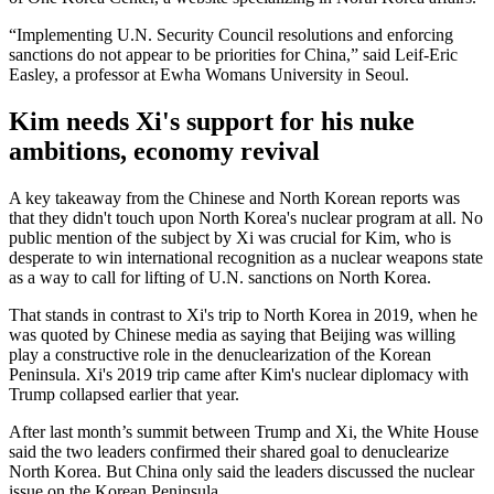
“Implementing U.N. Security Council resolutions and enforcing
sanctions do not appear to be priorities for China,” said Leif-Eric
Easley, a professor at Ewha Womans University in Seoul.
Kim needs Xi's support for his nuke
ambitions, economy revival
A key takeaway from the Chinese and North Korean reports was
that they didn't touch upon North Korea's nuclear program at all. No
public mention of the subject by Xi was crucial for Kim, who is
desperate to win international recognition as a nuclear weapons state
as a way to call for lifting of U.N. sanctions on North Korea.
That stands in contrast to Xi's trip to North Korea in 2019, when he
was quoted by Chinese media as saying that Beijing was willing
play a constructive role in the denuclearization of the Korean
Peninsula. Xi's 2019 trip came after Kim's nuclear diplomacy with
Trump collapsed earlier that year.
After last month’s summit between Trump and Xi, the White House
said the two leaders confirmed their shared goal to denuclearize
North Korea. But China only said the leaders discussed the nuclear
issue on the Korean Peninsula.