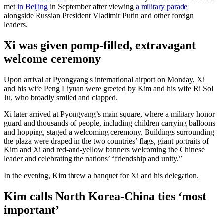
met
in Beijing
in September after viewing
a military parade
alongside Russian President Vladimir Putin and other foreign
leaders.
Xi was given pomp-filled, extravagant
welcome ceremony
Upon arrival at Pyongyang's international airport on Monday, Xi
and his wife Peng Liyuan were greeted by Kim and his wife Ri Sol
Ju, who broadly smiled and clapped.
Xi later arrived at Pyongyang’s main square, where a military honor
guard and thousands of people, including children carrying balloons
and hopping, staged a welcoming ceremony. Buildings surrounding
the plaza were draped in the two countries’ flags, giant portraits of
Kim and Xi and red-and-yellow banners welcoming the Chinese
leader and celebrating the nations’ “friendship and unity.”
In the evening, Kim threw a banquet for Xi and his delegation.
Kim calls North Korea-China ties ‘most
important’