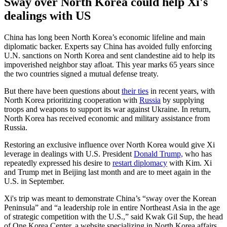
Sway over North Korea could help Xi's
dealings with US
China has long been North Korea’s economic lifeline and main
diplomatic backer. Experts say China has avoided fully enforcing
U.N. sanctions on North Korea and sent clandestine aid to help its
impoverished neighbor stay afloat. This year marks 65 years since
the two countries signed a mutual defense treaty.
But there have been questions about
their ties
in recent years, with
North Korea prioritizing cooperation with
Russia
by supplying
troops and weapons to support its war against Ukraine. In return,
North Korea has received economic and military assistance from
Russia.
Restoring an exclusive influence over North Korea would give Xi
leverage in dealings with U.S. President
Donald Trump,
who has
repeatedly expressed his desire to
restart diplomacy
with Kim. Xi
and Trump met in Beijing last month and are to meet again in the
U.S. in September.
Xi's trip was meant to demonstrate China’s “sway over the Korean
Peninsula” and “a leadership role in entire Northeast Asia in the age
of strategic competition with the U.S.,” said Kwak Gil Sup, the head
of One Korea Center, a website specializing in North Korea affairs.