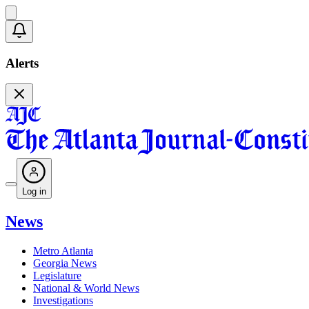
Alerts
Log in
News
Metro Atlanta
Georgia News
Legislature
National & World News
Investigations