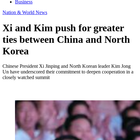
Business
Nation & World News
Xi and Kim push for greater
ties between China and North
Korea
Chinese President Xi Jinping and North Korean leader Kim Jong
Un have underscored their commitment to deepen cooperation in a
closely watched summit