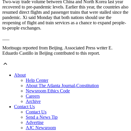
Two-way trade volume between China and North Korea last year
recovered to pre-pandemic levels. Earlier this year, the countries also
resumed direct flights and passenger trains that were stalled since the
pandemic. Xi said Monday that both nations should use the
reopening of flight and train services as a chance to expand people-
to-people exchanges.
___
Moritsugu reported from Beijing. Associated Press writer E.
Eduardo Castillo in Beijing contributed to this report.
About
Help Center
About The Atlanta Journal-Constitution
Newsroom Ethics Code
Careers
Archive
Contact Us
Contact Us
Send a News Tip
Advertise
AJC Newsroom