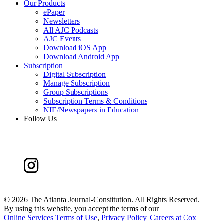
Our Products
ePaper
Newsletters
All AJC Podcasts
AJC Events
Download iOS App
Download Android App
Subscription
Digital Subscription
Manage Subscription
Group Subscriptions
Subscription Terms & Conditions
NIE/Newspapers in Education
Follow Us
©
2026 The Atlanta Journal-Constitution. All Rights Reserved.
By using this website, you accept the terms of our
Online Services Terms of Use
,
Privacy Policy
,
Careers at Cox