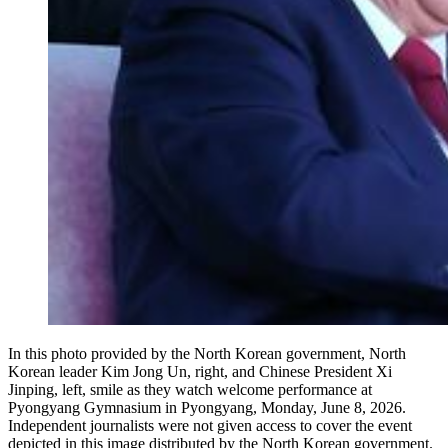
In this photo provided by the North Korean government, North
Korean leader Kim Jong Un, right, and Chinese President Xi
Jinping, left, smile as they watch welcome performance at
Pyongyang Gymnasium in Pyongyang, Monday, June 8, 2026.
Independent journalists were not given access to cover the event
depicted in this image distributed by the North Korean government.