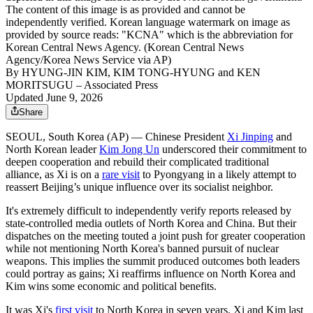
The content of this image is as provided and cannot be
independently verified. Korean language watermark on image as
provided by source reads: "KCNA" which is the abbreviation for
Korean Central News Agency. (Korean Central News
Agency/Korea News Service via AP)
By
HYUNG-JIN KIM, KIM TONG-HYUNG and KEN
MORITSUGU
– Associated Press
Updated June 9, 2026
Share
SEOUL, South Korea (AP) — Chinese President
Xi Jinping
and
North Korean leader
Kim Jong Un
underscored their commitment to
deepen cooperation and rebuild their complicated traditional
alliance, as Xi is on a
rare visit
to Pyongyang in a likely attempt to
reassert Beijing’s unique influence over its socialist neighbor.
It's extremely difficult to independently verify reports released by
state-controlled media outlets of North Korea and China. But their
dispatches on the meeting touted a joint push for greater cooperation
while not mentioning North Korea's banned pursuit of nuclear
weapons. This implies the summit produced outcomes both leaders
could portray as gains; Xi reaffirms influence on North Korea and
Kim wins some economic and political benefits.
It was Xi's
first visit
to North Korea in seven years. Xi and Kim last