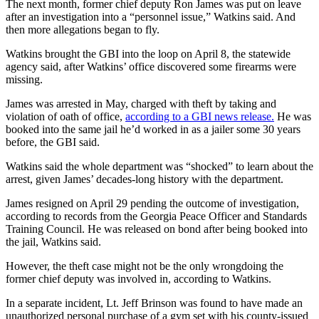
The next month, former chief deputy Ron James was put on leave
after an investigation into a “personnel issue,” Watkins said. And
then more allegations began to fly.
Watkins brought the GBI into the loop on April 8, the statewide
agency said, after Watkins’ office discovered some firearms were
missing.
James was arrested in May, charged with theft by taking and
violation of oath of office,
according to a GBI news release.
He was
booked into the same jail he’d worked in as a jailer some 30 years
before, the GBI said.
Watkins said the whole department was “shocked” to learn about the
arrest, given James’ decades-long history with the department.
James resigned on April 29 pending the outcome of investigation,
according to records from the Georgia Peace Officer and Standards
Training Council. He was released on bond after being booked into
the jail, Watkins said.
However, the theft case might not be the only wrongdoing the
former chief deputy was involved in, according to Watkins.
In a separate incident, Lt. Jeff Brinson was found to have made an
unauthorized personal purchase of a gym set with his county-issued