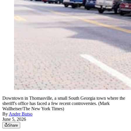
Downtown in Thomasville, a small South Georgia town where the
sheriff's office has faced a few recent controversies. (Mark
Wallheiser/The New York Times)
By
Andre Butso
June 5, 2026
Share