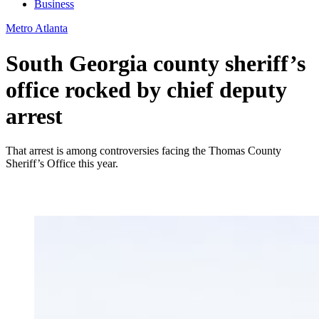
Business
Metro Atlanta
South Georgia county sheriff’s
office rocked by chief deputy
arrest
That arrest is among controversies facing the Thomas County
Sheriff’s Office this year.