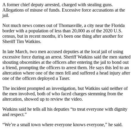
A former chief deputy arrested, charged with stealing guns.
Allegations of misuse of funds. Excessive force accusations at the
jail.
Not much news comes out of Thomasville, a city near the Florida
border with a population of less than 20,000 as of the 2020 U.S.
census, but in recent months, it’s been one thing after another for
Sheriff Tim Watkins.
In late March, two men accused deputies at the local jail of using
excessive force during an arrest. Sheriff Watkins said the men started
shouting obscenities at the officers after entering the jail to bond out
a friend, prompting the officers to arrest them. He says this led to an
altercation where one of the men fell and suffered a head injury after
one of the officers deployed a Taser.
The incident prompted an investigation, but Watkins said neither of
the men involved, both of who faced charges stemming from the
altercation, showed up to review the video.
Watkins said he tells all his deputies “to treat everyone with dignity
and respect.”
“We’re a small town where everyone knows everyone,” he said.