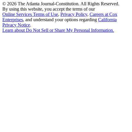
©
2026 The Atlanta Journal-Constitution. All Rights Reserved.
By using this website, you accept the terms of our
Online Services Terms of Use
,
Privacy Policy
,
Careers at Cox
Enterprises
, and understand your options regarding
California
Privacy Notice
.
Learn about
Do Not Sell or Share My Personal Information
.