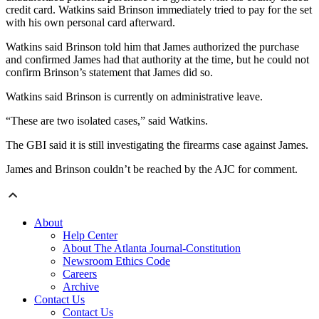
credit card. Watkins said Brinson immediately tried to pay for the set
with his own personal card afterward.
Watkins said Brinson told him that James authorized the purchase
and confirmed James had that authority at the time, but he could not
confirm Brinson’s statement that James did so.
Watkins said Brinson is currently on administrative leave.
“These are two isolated cases,” said Watkins.
The GBI said it is still investigating the firearms case against James.
James and Brinson couldn’t be reached by the AJC for comment.
About
Help Center
About The Atlanta Journal-Constitution
Newsroom Ethics Code
Careers
Archive
Contact Us
Contact Us