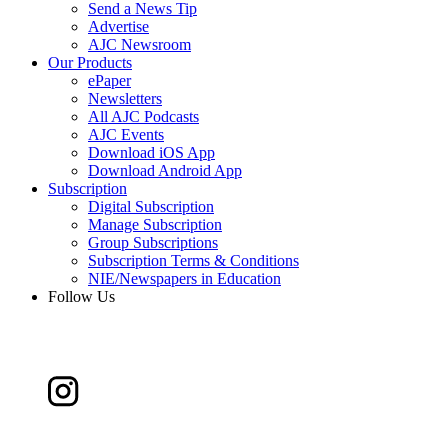
Send a News Tip
Advertise
AJC Newsroom
Our Products
ePaper
Newsletters
All AJC Podcasts
AJC Events
Download iOS App
Download Android App
Subscription
Digital Subscription
Manage Subscription
Group Subscriptions
Subscription Terms & Conditions
NIE/Newspapers in Education
Follow Us