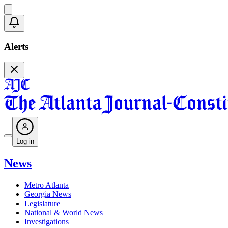
Alerts
Log in
News
Metro Atlanta
Georgia News
Legislature
National & World News
Investigations