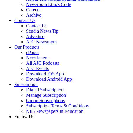
Newsroom Ethics Code
Careers
Archive
Contact Us
Contact Us
Send a News Tip
Advertise
AJC Newsroom
Our Products
ePaper
Newsletters
All AJC Podcasts
AJC Events
Download iOS App
Download Android App
Subscription
Digital Subscription
Manage Subscription
Group Subscriptions
Subscription Terms & Conditions
NIE/Newspapers in Education
Follow Us