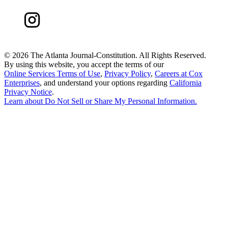
©
2026 The Atlanta Journal-Constitution. All Rights Reserved.
By using this website, you accept the terms of our
Online Services Terms of Use
,
Privacy Policy
,
Careers at Cox
Enterprises
, and understand your options regarding
California
Privacy Notice
.
Learn about
Do Not Sell or Share My Personal Information
.