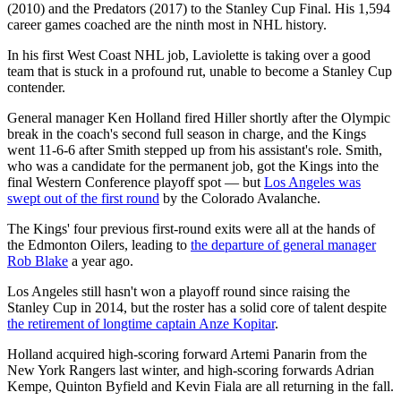
(2010) and the Predators (2017) to the Stanley Cup Final. His 1,594
career games coached are the ninth most in NHL history.
In his first West Coast NHL job, Laviolette is taking over a good
team that is stuck in a profound rut, unable to become a Stanley Cup
contender.
General manager Ken Holland fired Hiller shortly after the Olympic
break in the coach's second full season in charge, and the Kings
went 11-6-6 after Smith stepped up from his assistant's role. Smith,
who was a candidate for the permanent job, got the Kings into the
final Western Conference playoff spot — but
Los Angeles was
swept out of the first round
by the Colorado Avalanche.
The Kings' four previous first-round exits were all at the hands of
the Edmonton Oilers, leading to
the departure of general manager
Rob Blake
a year ago.
Los Angeles still hasn't won a playoff round since raising the
Stanley Cup in 2014, but the roster has a solid core of talent despite
the retirement of longtime captain Anze Kopitar
.
Holland acquired high-scoring forward Artemi Panarin from the
New York Rangers last winter, and high-scoring forwards Adrian
Kempe, Quinton Byfield and Kevin Fiala are all returning in the fall.