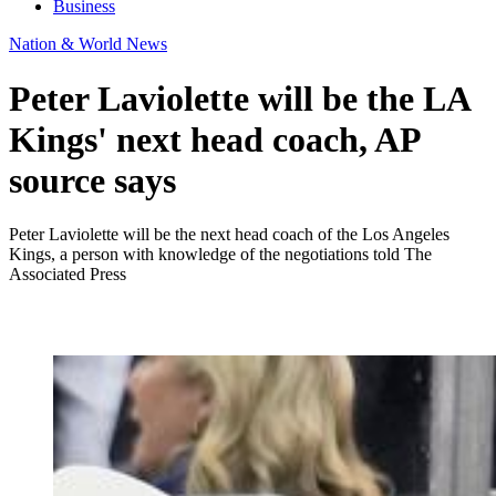
Business
Nation & World News
Peter Laviolette will be the LA
Kings' next head coach, AP
source says
Peter Laviolette will be the next head coach of the Los Angeles
Kings, a person with knowledge of the negotiations told The
Associated Press