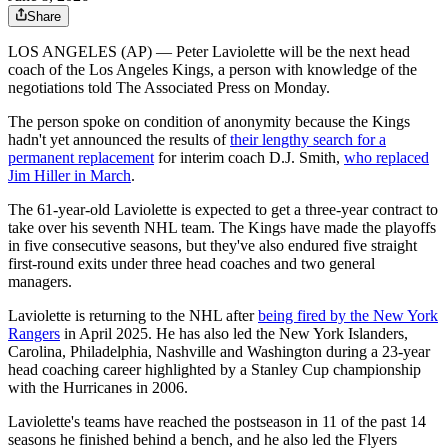
Share
LOS ANGELES (AP) — Peter Laviolette will be the next head
coach of the Los Angeles Kings, a person with knowledge of the
negotiations told The Associated Press on Monday.
The person spoke on condition of anonymity because the Kings
hadn't yet announced the results of
their lengthy search for a
permanent replacement
for interim coach D.J. Smith,
who replaced
Jim Hiller in March
.
The 61-year-old Laviolette is expected to get a three-year contract to
take over his seventh NHL team. The Kings have made the playoffs
in five consecutive seasons, but they've also endured five straight
first-round exits under three head coaches and two general
managers.
Laviolette is returning to the NHL after
being fired by the New York
Rangers
in April 2025. He has also led the New York Islanders,
Carolina, Philadelphia, Nashville and Washington during a 23-year
head coaching career highlighted by a Stanley Cup championship
with the Hurricanes in 2006.
Laviolette's teams have reached the postseason in 11 of the past 14
seasons he finished behind a bench, and he also led the Flyers