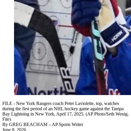
FILE - New York Rangers coach Peter Laviolette, top, watches
during the first period of an NHL hockey game against the Tampa
Bay Lightning in New York, April 17, 2025. (AP Photo/Seth Wenig,
File)
By
GREG BEACHAM
– AP Sports Writer
June 8, 2026