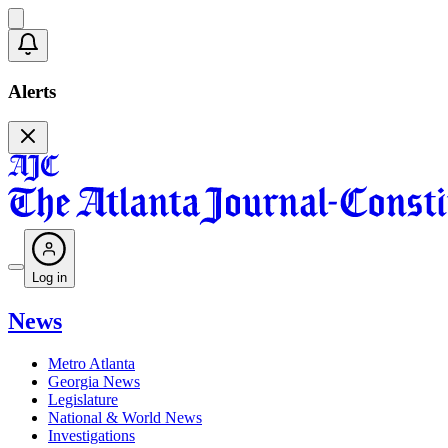
Alerts
Log in
News
Metro Atlanta
Georgia News
Legislature
National & World News
Investigations