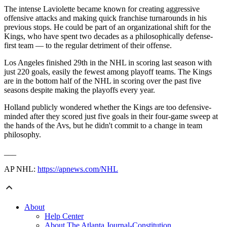
The intense Laviolette became known for creating aggressive
offensive attacks and making quick franchise turnarounds in his
previous stops. He could be part of an organizational shift for the
Kings, who have spent two decades as a philosophically defense-
first team — to the regular detriment of their offense.
Los Angeles finished 29th in the NHL in scoring last season with
just 220 goals, easily the fewest among playoff teams. The Kings
are in the bottom half of the NHL in scoring over the past five
seasons despite making the playoffs every year.
Holland publicly wondered whether the Kings are too defensive-
minded after they scored just five goals in their four-game sweep at
the hands of the Avs, but he didn't commit to a change in team
philosophy.
___
AP NHL:
https://apnews.com/NHL
About
Help Center
About The Atlanta Journal-Constitution