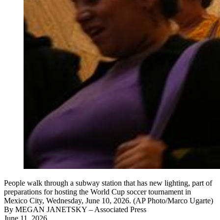
People walk through a subway station that has new lighting, part of
preparations for hosting the World Cup soccer tournament in
Mexico City, Wednesday, June 10, 2026. (AP Photo/Marco Ugarte)
By
MEGAN JANETSKY
– Associated Press
June 11, 2026