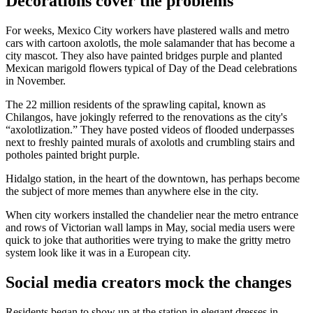
Decorations cover the problems
For weeks, Mexico City workers have plastered walls and metro
cars with cartoon axolotls, the mole salamander that has become a
city mascot. They also have painted bridges purple and planted
Mexican marigold flowers typical of Day of the Dead celebrations
in November.
The 22 million residents of the sprawling capital, known as
Chilangos, have jokingly referred to the renovations as the city's
“axolotlization.” They have posted videos of flooded underpasses
next to freshly painted murals of axolotls and crumbling stairs and
potholes painted bright purple.
Hidalgo station, in the heart of the downtown, has perhaps become
the subject of more memes than anywhere else in the city.
When city workers installed the chandelier near the metro entrance
and rows of Victorian wall lamps in May, social media users were
quick to joke that authorities were trying to make the gritty metro
system look like it was in a European city.
Social media creators mock the changes
Residents began to show up at the station in elegant dresses in