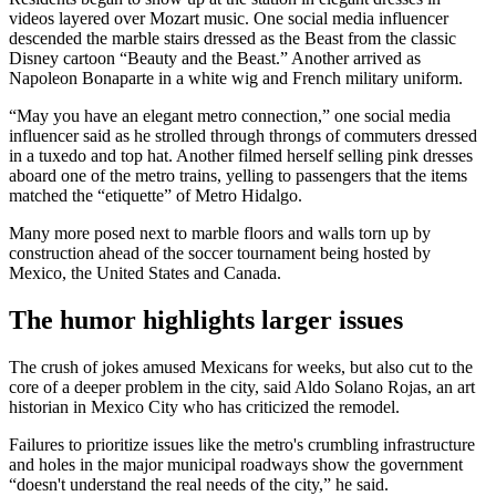
videos layered over Mozart music. One social media influencer
descended the marble stairs dressed as the Beast from the classic
Disney cartoon “Beauty and the Beast.” Another arrived as
Napoleon Bonaparte in a white wig and French military uniform.
“May you have an elegant metro connection,” one social media
influencer said as he strolled through throngs of commuters dressed
in a tuxedo and top hat. Another filmed herself selling pink dresses
aboard one of the metro trains, yelling to passengers that the items
matched the “etiquette” of Metro Hidalgo.
Many more posed next to marble floors and walls torn up by
construction ahead of the soccer tournament being hosted by
Mexico, the United States and Canada.
The humor highlights larger issues
The crush of jokes amused Mexicans for weeks, but also cut to the
core of a deeper problem in the city, said Aldo Solano Rojas, an art
historian in Mexico City who has criticized the remodel.
Failures to prioritize issues like the metro's crumbling infrastructure
and holes in the major municipal roadways show the government
“doesn't understand the real needs of the city,” he said.