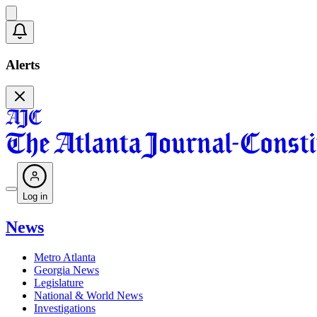
Alerts
Log in
News
Metro Atlanta
Georgia News
Legislature
National & World News
Investigations