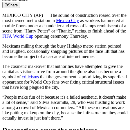
Share
MEXICO CITY (AP) — The sound of construction roared over the
most memed metro station in
Mexico City
as workers hammered at
marble floors under a chandelier and rows of lamps reminiscent of a
scene from “Harry Potter” or “Titanic,” racing to finish ahead of the
FIFA World Cup
opening ceremony Thursday.
Mexicans milling through the busy Hidalgo metro station pointed
and laughed, occasionally snapping pictures of the face-lift that has
become the subject of a cascade of internet memes.
The cosmetic makeover that authorities have attempted to give the
capital as visitors arrive from around the globe also has become a
symbol of
criticisms
that the government is prioritizing its superficial
appearance for World Cup fans over fixing critical structural issues
that have long plagued the city.
“People make fun of it because it's a failed aesthetic, it doesn't make
a lot of sense,” said Silvia Escamilla, 28, who was hustling to work
among a crowd of Mexican commuters. “All these renovations are
like putting makeup on the city, because the infrastructure they could
actually invest in just isn’t there.”