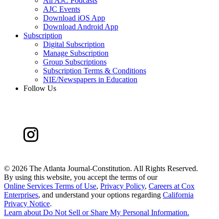
All AJC Podcasts
AJC Events
Download iOS App
Download Android App
Subscription
Digital Subscription
Manage Subscription
Group Subscriptions
Subscription Terms & Conditions
NIE/Newspapers in Education
Follow Us
©
2026 The Atlanta Journal-Constitution. All Rights Reserved.
By using this website, you accept the terms of our
Online Services Terms of Use
,
Privacy Policy
,
Careers at Cox
Enterprises
, and understand your options regarding
California
Privacy Notice
.
Learn about
Do Not Sell or Share My Personal Information
.