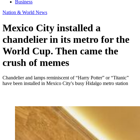
Business
Nation & World News
Mexico City installed a
chandelier in its metro for the
World Cup. Then came the
crush of memes
Chandelier and lamps reminiscent of “Harry Potter” or “Titanic”
have been installed in Mexico City's busy Hidalgo metro station