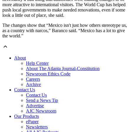
more attractive to international visitors. The World Cup has helped
push local governments to make needed renovations, even if some
look a little out of place, she said.
The changes show that “Mexico isn't just how others stereotype us,
as a country with narcos,” Baranco said. “Mexico has a lot to give
the world.”
About
Help Center
About The Atlanta Journal-Constitution
Newsroom Ethics Code
Careers
Archive
Contact Us
Contact Us
Send a News Tip
Advertise
AJC Newsroom
Our Products
ePaper
Newsletters