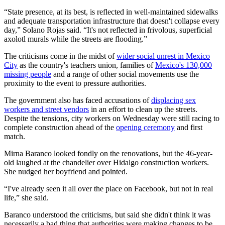
“State presence, at its best, is reflected in well-maintained sidewalks
and adequate transportation infrastructure that doesn't collapse every
day,” Solano Rojas said. “It's not reflected in frivolous, superficial
axolotl murals while the streets are flooding.”
The criticisms come in the midst of
wider social unrest in Mexico
City
as the country's teachers union, families of
Mexico's 130,000
missing people
and a range of other social movements use the
proximity to the event to pressure authorities.
The government also has faced accusations of
displacing sex
workers and street vendors
in an effort to clean up the streets.
Despite the tensions, city workers on Wednesday were still racing to
complete construction ahead of the
opening ceremony
and first
match.
Mirna Baranco looked fondly on the renovations, but the 46-year-
old laughed at the chandelier over Hidalgo construction workers.
She nudged her boyfriend and pointed.
“I've already seen it all over the place on Facebook, but not in real
life,” she said.
Baranco understood the criticisms, but said she didn't think it was
necessarily a bad thing that authorities were making changes to be