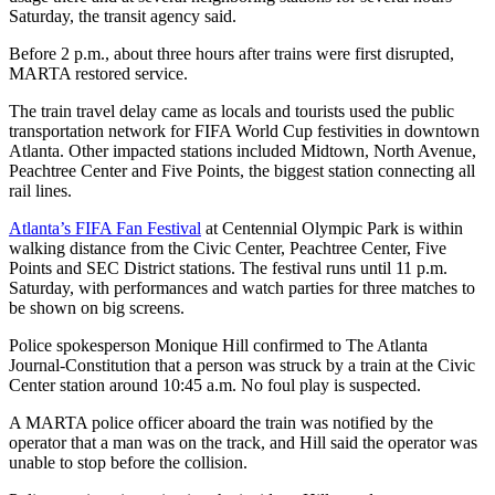
Saturday, the transit agency said.
Before 2 p.m., about three hours after trains were first disrupted,
MARTA restored service.
The train travel delay came as locals and tourists used the public
transportation network for FIFA World Cup festivities in downtown
Atlanta. Other impacted stations included Midtown, North Avenue,
Peachtree Center and Five Points, the biggest station connecting all
rail lines.
Atlanta’s FIFA Fan Festival
at Centennial Olympic Park is within
walking distance from the Civic Center, Peachtree Center, Five
Points and SEC District stations. The festival runs until 11 p.m.
Saturday, with performances and watch parties for three matches to
be shown on big screens.
Police spokesperson Monique Hill confirmed to The Atlanta
Journal-Constitution that a person was struck by a train at the Civic
Center station around 10:45 a.m. No foul play is suspected.
A MARTA police officer aboard the train was notified by the
operator that a man was on the track, and Hill said the operator was
unable to stop before the collision.