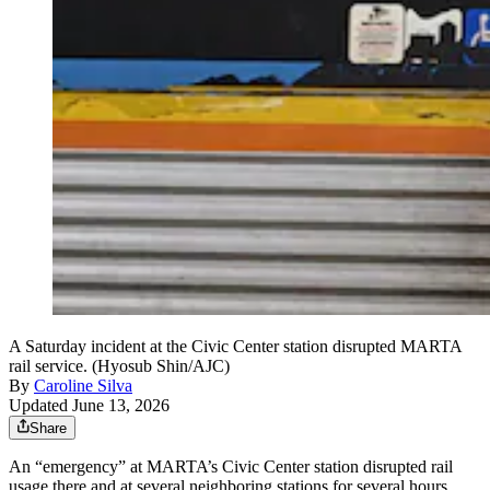
A Saturday incident at the Civic Center station disrupted MARTA
rail service. (Hyosub Shin/AJC)
By
Caroline Silva
Updated June 13, 2026
Share
An “emergency” at MARTA’s Civic Center station disrupted rail
usage there and at several neighboring stations for several hours