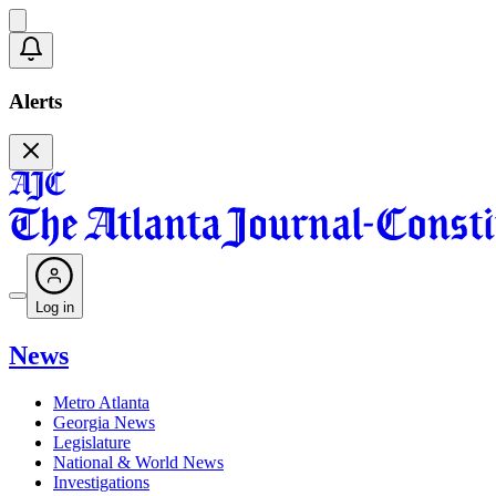
Alerts
Log in
News
Metro Atlanta
Georgia News
Legislature
National & World News
Investigations