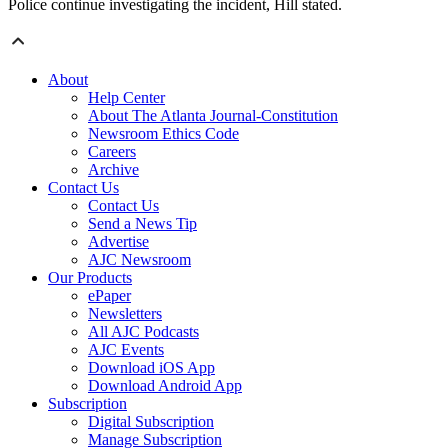
Police continue investigating the incident, Hill stated.
About
Help Center
About The Atlanta Journal-Constitution
Newsroom Ethics Code
Careers
Archive
Contact Us
Contact Us
Send a News Tip
Advertise
AJC Newsroom
Our Products
ePaper
Newsletters
All AJC Podcasts
AJC Events
Download iOS App
Download Android App
Subscription
Digital Subscription
Manage Subscription