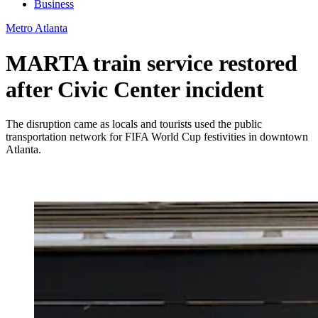
Business
Metro Atlanta
MARTA train service restored
after Civic Center incident
The disruption came as locals and tourists used the public
transportation network for FIFA World Cup festivities in downtown
Atlanta.