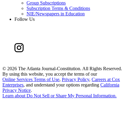
Group Subscriptions
Subscription Terms & Conditions
NIE/Newspapers in Education
Follow Us
©
2026 The Atlanta Journal-Constitution. All Rights Reserved.
By using this website, you accept the terms of our
Online Services Terms of Use
,
Privacy Policy
,
Careers at Cox
Enterprises
, and understand your options regarding
California
Privacy Notice
.
Learn about
Do Not Sell or Share My Personal Information
.