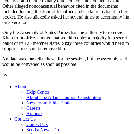
hotel bed and then “sexually touched her,” the documents said.
Other alleged nonconsensual behavior cited in the documents
included locking the door of his office and sticking his hand in her
pocket. He also allegedly asked her several times to accompany him
on a vacation.
Only the Assembly of States Parties has the authority to remove
Khan from office, a move that would require a majority in a secret
ballot of its 125 member states. Sixty-three countries would need to
support a measure to remove him.
No date was immediately set for the session, but the assembly said it
would be convened as soon as possible.
About
Help Center
About The Atlanta Journal-Constitution
Newsroom Ethics Code
Careers
Archive
Contact Us
Contact Us
Send a News Tip