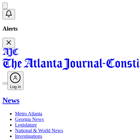
Alerts
Log in
News
Metro Atlanta
Georgia News
Legislature
National & World News
Investigations