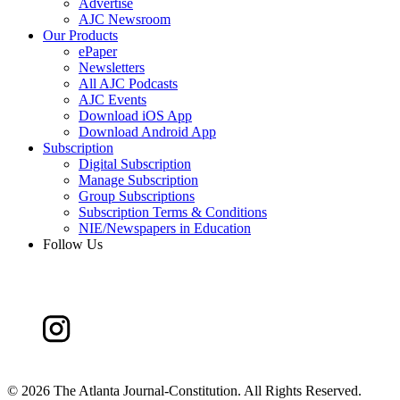
Advertise
AJC Newsroom
Our Products
ePaper
Newsletters
All AJC Podcasts
AJC Events
Download iOS App
Download Android App
Subscription
Digital Subscription
Manage Subscription
Group Subscriptions
Subscription Terms & Conditions
NIE/Newspapers in Education
Follow Us
©
2026 The Atlanta Journal-Constitution. All Rights Reserved.