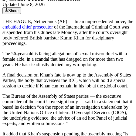
Updated June 8, 2026
Share
THE HAGUE, Netherlands (AP) — In an unprecedented move, the
embattled chief prosecutor
of the International Criminal Court was
suspended from his duties late Monday, after the court’s oversight
body referred British barrister Karim Khan for disciplinary
proceedings.
The 56-year-old is facing allegations of sexual misconduct with a
female aide, in a scandal that has dragged on for more than two
years. He has steadfastly denied any wrongdoing.
A final decision on Khan's fate is now up to the Assembly of States
Parties, the body that oversees the ICC, which will hold a special
session to decide if Khan can remain in his job at the global court.
The Bureau of the Assembly of States parties — the executive
committee of the court’s oversight body — said in a statement that it
based its decision “on the report of an investigation undertaken by
the United Nations Office of Internal Oversight Services (OIOS),
the underlying evidence, the advice of an ad hoc Panel of judicial
experts, and written submissions.”
It added that Khan's suspension pending the assembly meeting “is