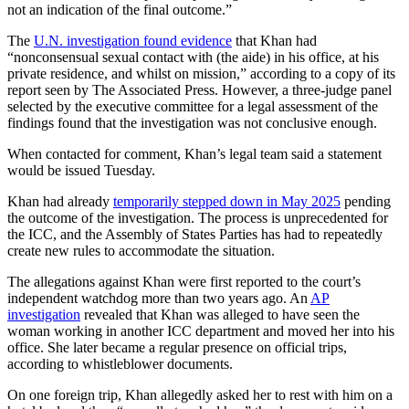
not an indication of the final outcome.”
The
U.N. investigation found evidence
that Khan had
“nonconsensual sexual contact with (the aide) in his office, at his
private residence, and whilst on mission,” according to a copy of its
report seen by The Associated Press. However, a three-judge panel
selected by the executive committee for a legal assessment of the
findings found that the investigation was not conclusive enough.
When contacted for comment, Khan’s legal team said a statement
would be issued Tuesday.
Khan had already
temporarily stepped down in May 2025
pending
the outcome of the investigation. The process is unprecedented for
the ICC, and the Assembly of States Parties has had to repeatedly
create new rules to accommodate the situation.
The allegations against Khan were first reported to the court’s
independent watchdog more than two years ago. An
AP
investigation
revealed that Khan was alleged to have seen the
woman working in another ICC department and moved her into his
office. She later became a regular presence on official trips,
according to whistleblower documents.
On one foreign trip, Khan allegedly asked her to rest with him on a