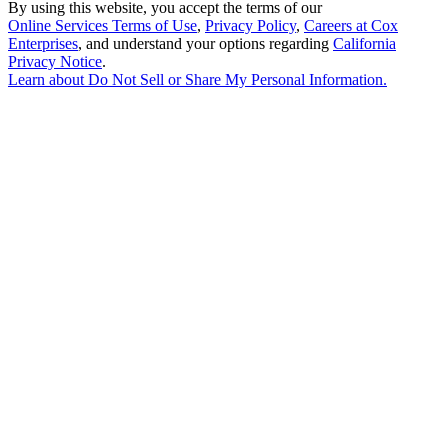
By using this website, you accept the terms of our
Online Services Terms of Use
,
Privacy Policy
,
Careers at Cox
Enterprises
, and understand your options regarding
California
Privacy Notice
.
Learn about
Do Not Sell or Share My Personal Information
.