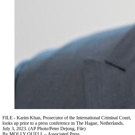
FILE - Karim Khan, Prosecutor of the International Criminal Court,
looks up prior to a press conference in The Hague, Netherlands,
July 3, 2023. (AP Photo/Peter Dejong, File)
By
MOLLY QUELL
– Associated Press