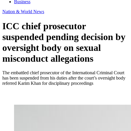
Business
Nation & World News
ICC chief prosecutor
suspended pending decision by
oversight body on sexual
misconduct allegations
The embattled chief prosecutor of the International Criminal Court
has been suspended from his duties after the court’s oversight body
referred Karim Khan for disciplinary proceedings