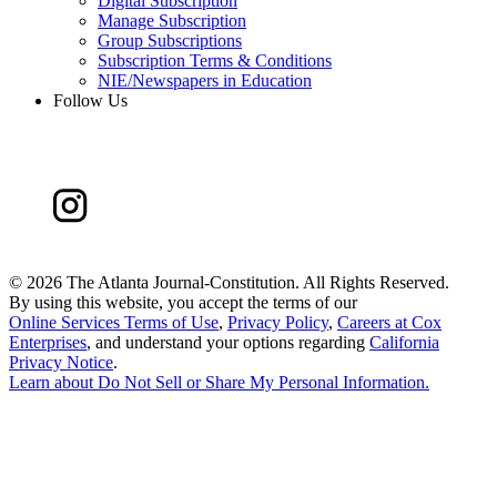
Digital Subscription
Manage Subscription
Group Subscriptions
Subscription Terms & Conditions
NIE/Newspapers in Education
Follow Us
©
2026 The Atlanta Journal-Constitution. All Rights Reserved.
By using this website, you accept the terms of our
Online Services Terms of Use
,
Privacy Policy
,
Careers at Cox
Enterprises
, and understand your options regarding
California
Privacy Notice
.
Learn about
Do Not Sell or Share My Personal Information
.