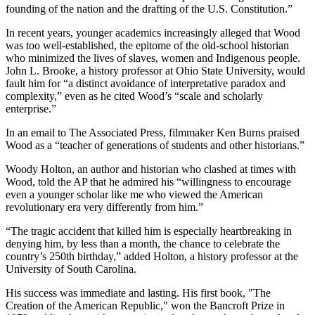
founding of the nation and the drafting of the U.S. Constitution.”
In recent years, younger academics increasingly alleged that Wood
was too well-established, the epitome of the old-school historian
who minimized the lives of slaves, women and Indigenous people.
John L. Brooke, a history professor at Ohio State University, would
fault him for “a distinct avoidance of interpretative paradox and
complexity,” even as he cited Wood’s “scale and scholarly
enterprise.”
In an email to The Associated Press, filmmaker Ken Burns praised
Wood as a “teacher of generations of students and other historians.”
Woody Holton, an author and historian who clashed at times with
Wood, told the AP that he admired his “willingness to encourage
even a younger scholar like me who viewed the American
revolutionary era very differently from him.”
“The tragic accident that killed him is especially heartbreaking in
denying him, by less than a month, the chance to celebrate the
country’s 250th birthday,” added Holton, a history professor at the
University of South Carolina.
His success was immediate and lasting. His first book, "The
Creation of the American Republic," won the Bancroft Prize in