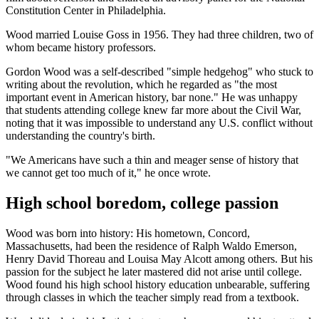
Constitution Center in Philadelphia.
Wood married Louise Goss in 1956. They had three children, two of
whom became history professors.
Gordon Wood was a self-described "simple hedgehog" who stuck to
writing about the revolution, which he regarded as "the most
important event in American history, bar none." He was unhappy
that students attending college knew far more about the Civil War,
noting that it was impossible to understand any U.S. conflict without
understanding the country's birth.
"We Americans have such a thin and meager sense of history that
we cannot get too much of it," he once wrote.
High school boredom, college passion
Wood was born into history: His hometown, Concord,
Massachusetts, had been the residence of Ralph Waldo Emerson,
Henry David Thoreau and Louisa May Alcott among others. But his
passion for the subject he later mastered did not arise until college.
Wood found his high school history education unbearable, suffering
through classes in which the teacher simply read from a textbook.