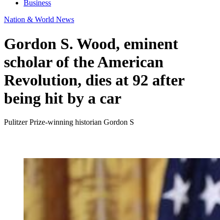
Business
Nation & World News
Gordon S. Wood, eminent
scholar of the American
Revolution, dies at 92 after
being hit by a car
Pulitzer Prize-winning historian Gordon S