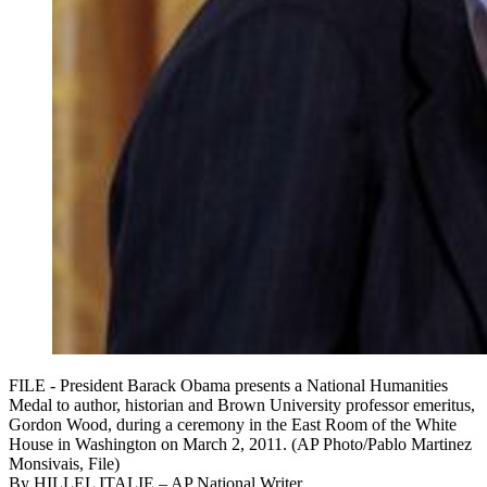
FILE - President Barack Obama presents a National Humanities
Medal to author, historian and Brown University professor emeritus,
Gordon Wood, during a ceremony in the East Room of the White
House in Washington on March 2, 2011. (AP Photo/Pablo Martinez
Monsivais, File)
By
HILLEL ITALIE
– AP National Writer