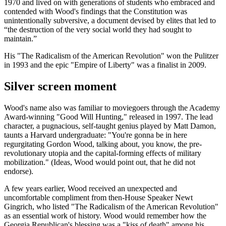
1970 and lived on with generations of students who embraced and
contended with Wood's findings that the Constitution was
unintentionally subversive, a document devised by elites that led to
“the destruction of the very social world they had sought to
maintain.”
His "The Radicalism of the American Revolution" won the Pulitzer
in 1993 and the epic "Empire of Liberty" was a finalist in 2009.
Silver screen moment
Wood's name also was familiar to moviegoers through the Academy
Award-winning "Good Will Hunting," released in 1997. The lead
character, a pugnacious, self-taught genius played by Matt Damon,
taunts a Harvard undergraduate: "You're gonna be in here
regurgitating Gordon Wood, talking about, you know, the pre-
revolutionary utopia and the capital-forming effects of military
mobilization." (Ideas, Wood would point out, that he did not
endorse).
A few years earlier, Wood received an unexpected and
uncomfortable compliment from then-House Speaker Newt
Gingrich, who listed "The Radicalism of the American Revolution"
as an essential work of history. Wood would remember how the
Georgia Republican's blessing was a "kiss of death" among his