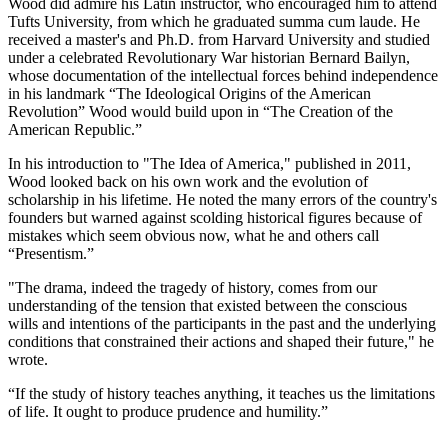
Wood did admire his Latin instructor, who encouraged him to attend
Tufts University, from which he graduated summa cum laude. He
received a master's and Ph.D. from Harvard University and studied
under a celebrated Revolutionary War historian Bernard Bailyn,
whose documentation of the intellectual forces behind independence
in his landmark “The Ideological Origins of the American
Revolution” Wood would build upon in “The Creation of the
American Republic.”
In his introduction to "The Idea of America," published in 2011,
Wood looked back on his own work and the evolution of
scholarship in his lifetime. He noted the many errors of the country's
founders but warned against scolding historical figures because of
mistakes which seem obvious now, what he and others call
“Presentism.”
"The drama, indeed the tragedy of history, comes from our
understanding of the tension that existed between the conscious
wills and intentions of the participants in the past and the underlying
conditions that constrained their actions and shaped their future," he
wrote.
“If the study of history teaches anything, it teaches us the limitations
of life. It ought to produce prudence and humility.”
___