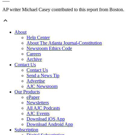
AP writer Michael Casey contributed to this report from Boston.
About
Help Center
About The Atlanta Journal-Constitution
Newsroom Ethics Code
Careers
Archive
Contact Us
Contact Us
Send a News Tip
Advertise
AJC Newsroom
Our Products
ePaper
Newsletters
All AJC Podcasts
AJC Events
Download iOS App
Download Android App
Subscription