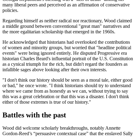
many liberal peers and perceived as an affirmation of conservative
policies.
Regarding himself as neither radical nor reactionary, Wood claimed
a middle ground between conventional "great man" narratives and
the more egalitarian scholarship that emerged in the 1960s.
He acknowledged that historians had overlooked the contributions
of women and minority groups, but worried that "headline political
events" were being ignored entirely. He disputed Progressive era
historian Charles Beard's influential portrait of the U.S. Constitution
as a cynical triumph for the rich, but didn't regard the founders as
infallible sages above looking after their own interests.
"I don't think our history should be seen as a moral tale, either good
or bad," he once wrote. "I think historians should try to understand
where we came from as honestly as we can, without trying to say
this was a great celebration or that this was a disaster. I don't think
either of those extremes is true of our history."
Battles with the past
Wood did welcome scholarly breakthroughs, notably Annette
Gordon-Reed’s “persuasive contextual case” that the enslaved Sally