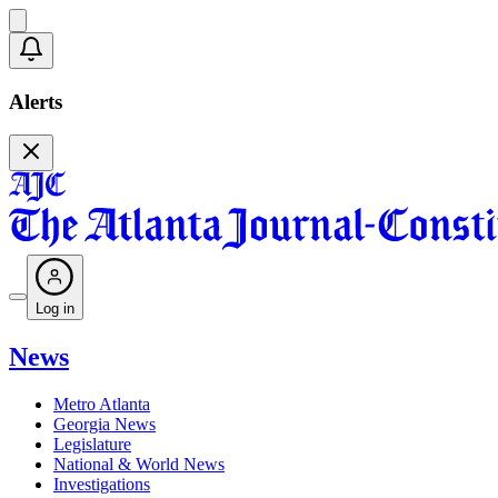
Alerts
Log in
News
Metro Atlanta
Georgia News
Legislature
National & World News
Investigations