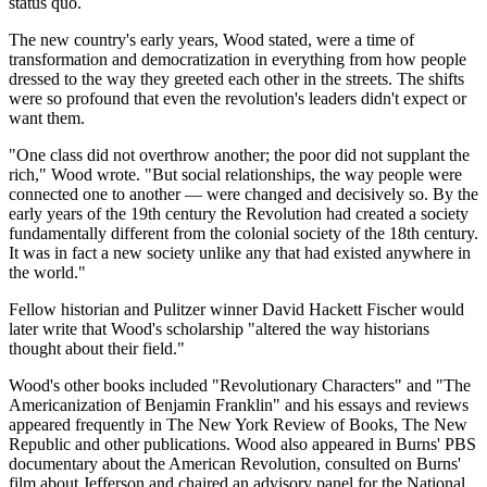
status quo.
The new country's early years, Wood stated, were a time of
transformation and democratization in everything from how people
dressed to the way they greeted each other in the streets. The shifts
were so profound that even the revolution's leaders didn't expect or
want them.
"One class did not overthrow another; the poor did not supplant the
rich," Wood wrote. "But social relationships, the way people were
connected one to another — were changed and decisively so. By the
early years of the 19th century the Revolution had created a society
fundamentally different from the colonial society of the 18th century.
It was in fact a new society unlike any that had existed anywhere in
the world."
Fellow historian and Pulitzer winner David Hackett Fischer would
later write that Wood's scholarship "altered the way historians
thought about their field."
Wood's other books included "Revolutionary Characters" and "The
Americanization of Benjamin Franklin" and his essays and reviews
appeared frequently in The New York Review of Books, The New
Republic and other publications. Wood also appeared in Burns' PBS
documentary about the American Revolution, consulted on Burns'
film about Jefferson and chaired an advisory panel for the National