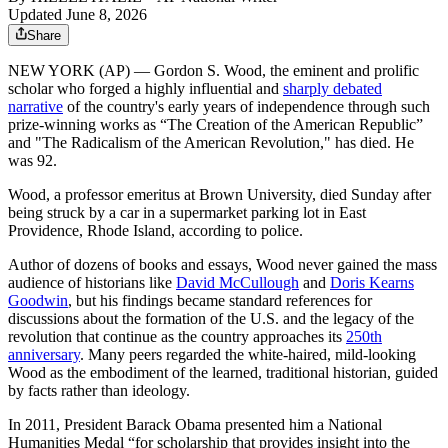
Updated June 8, 2026
Share
NEW YORK (AP) — Gordon S. Wood, the eminent and prolific
scholar who forged a highly influential and
sharply debated
narrative
of the country's early years of independence through such
prize-winning works as “The Creation of the American Republic”
and "The Radicalism of the American Revolution," has died. He
was 92.
Wood, a professor emeritus at Brown University, died Sunday after
being struck by a car in a supermarket parking lot in East
Providence, Rhode Island, according to police.
Author of dozens of books and essays, Wood never gained the mass
audience of historians like
David McCullough
and
Doris Kearns
Goodwin
, but his findings became standard references for
discussions about the formation of the U.S. and the legacy of the
revolution that continue as the country approaches its
250th
anniversary
. Many peers regarded the white-haired, mild-looking
Wood as the embodiment of the learned, traditional historian, guided
by facts rather than ideology.
In 2011, President Barack Obama presented him a National
Humanities Medal “for scholarship that provides insight into the