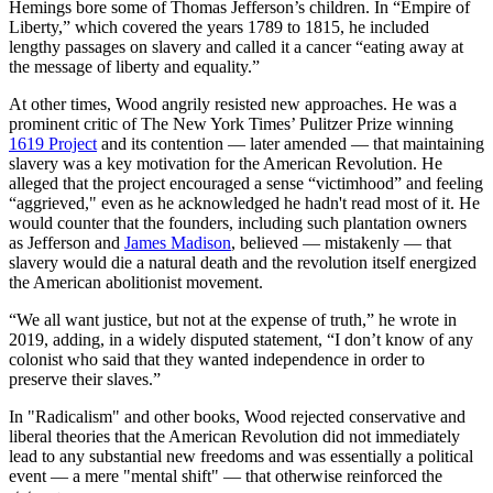
Hemings bore some of Thomas Jefferson’s children. In “Empire of
Liberty,” which covered the years 1789 to 1815, he included
lengthy passages on slavery and called it a cancer “eating away at
the message of liberty and equality.”
At other times, Wood angrily resisted new approaches. He was a
prominent critic of The New York Times’ Pulitzer Prize winning
1619 Project
and its contention — later amended — that maintaining
slavery was a key motivation for the American Revolution. He
alleged that the project encouraged a sense “victimhood” and feeling
“aggrieved," even as he acknowledged he hadn't read most of it. He
would counter that the founders, including such plantation owners
as Jefferson and
James Madison
, believed — mistakenly — that
slavery would die a natural death and the revolution itself energized
the American abolitionist movement.
“We all want justice, but not at the expense of truth,” he wrote in
2019, adding, in a widely disputed statement, “I don’t know of any
colonist who said that they wanted independence in order to
preserve their slaves.”
In "Radicalism" and other books, Wood rejected conservative and
liberal theories that the American Revolution did not immediately
lead to any substantial new freedoms and was essentially a political
event — a mere "mental shift" — that otherwise reinforced the