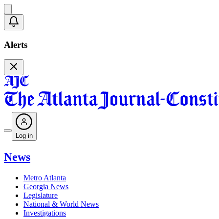
Alerts
Log in
News
Metro Atlanta
Georgia News
Legislature
National & World News
Investigations