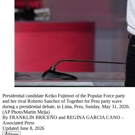
Presidential candidate Keiko Fujimori of the Popular Force party
and her rival Roberto Sanchez of Together for Peru party wave
during a presidential debate, in Lima, Peru, Sunday, May 31, 2026.
(AP Photo/Martin Mejia)
By
FRANKLIN BRICEÑO and REGINA GARCIA CANO
–
Associated Press
Updated June 8, 2026
Share