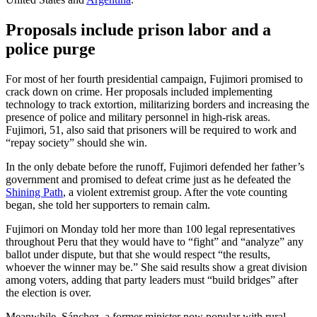
Proposals include prison labor and a
police purge
For most of her fourth presidential campaign, Fujimori promised to
crack down on crime. Her proposals included implementing
technology to track extortion, militarizing borders and increasing the
presence of police and military personnel in high-risk areas.
Fujimori, 51, also said that prisoners will be required to work and
“repay society” should she win.
In the only debate before the runoff, Fujimori defended her father’s
government and promised to defeat crime just as he defeated the
Shining Path
, a violent extremist group. After the vote counting
began, she told her supporters to remain calm.
Fujimori on Monday told her more than 100 legal representatives
throughout Peru that they would have to “fight” and “analyze” any
ballot under dispute, but that she would respect “the results,
whoever the winner may be.” She said results show a great division
among voters, adding that party leaders must “build bridges” after
the election is over.
Meanwhile, Sánchez, a former minister now popular with rural