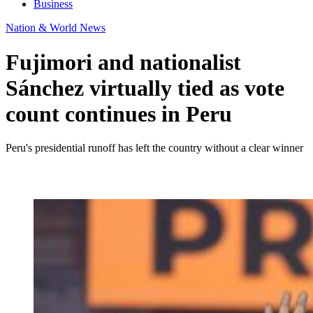
Business
Nation & World News
Fujimori and nationalist
Sánchez virtually tied as vote
count continues in Peru
Peru's presidential runoff has left the country without a clear winner