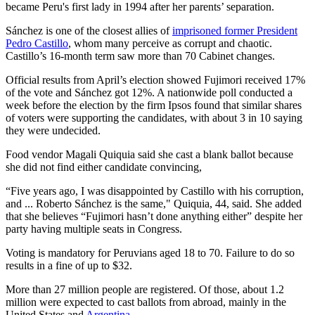
became Peru's first lady in 1994 after her parents’ separation.
Sánchez is one of the closest allies of
imprisoned former President
Pedro Castillo
, whom many perceive as corrupt and chaotic.
Castillo’s 16-month term saw more than 70 Cabinet changes.
Official results from April’s election showed Fujimori received 17%
of the vote and Sánchez got 12%. A nationwide poll conducted a
week before the election by the firm Ipsos found that similar shares
of voters were supporting the candidates, with about 3 in 10 saying
they were undecided.
Food vendor Magali Quiquia said she cast a blank ballot because
she did not find either candidate convincing,
“Five years ago, I was disappointed by Castillo with his corruption,
and ... Roberto Sánchez is the same," Quiquia, 44, said. She added
that she believes “Fujimori hasn’t done anything either” despite her
party having multiple seats in Congress.
Voting is mandatory for Peruvians aged 18 to 70. Failure to do so
results in a fine of up to $32.
More than 27 million people are registered. Of those, about 1.2
million were expected to cast ballots from abroad, mainly in the
United States and
Argentina
.