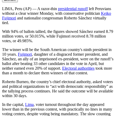
LIMA, Peru (AP) — A razor-thin
presidential runoff
left Peruvians
without a clear winner Monday, with conservative politician
Keiko
Fujimori
and nationalist congressman Roberto Sánchez virtually
tied.
With 94% of ballots tallied, the figures showed Sánchez earned 8.79
million votes, or 50.015%, while Fujimori received 8.78 million
votes, or 49.985%.
The winner will be the South American country's ninth president in
10 years.
Fujimori
, daughter of a disgraced former president, and
Sánchez, an ally of an imprisoned ex-president, were on the runoff’s
ballot after beating 33 other candidates in the vote in April, but
neither earned even 20% of support.
Electoral authorities
took more
than a month to declare them winners of that contest.
Roberto Burneo, the country’s chief electoral authority, asked voters
and political organizations to “act with democratic responsibility” as
the tallying process continues. He said the outcome will be available
within 30 days.
In the capital,
Lima
, voter turnout throughout the day appeared
lower than in the previous contest, with practically no lines in many
voting centers, despite voting being mandatory. The slow counting