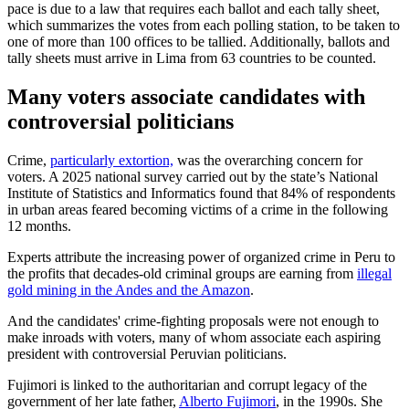
pace is due to a law that requires each ballot and each tally sheet,
which summarizes the votes from each polling station, to be taken to
one of more than 100 offices to be tallied. Additionally, ballots and
tally sheets must arrive in Lima from 63 countries to be counted.
Many voters associate candidates with
controversial politicians
Crime,
particularly extortion,
was the overarching concern for
voters. A 2025 national survey carried out by the state’s National
Institute of Statistics and Informatics found that 84% of respondents
in urban areas feared becoming victims of a crime in the following
12 months.
Experts attribute the increasing power of organized crime in Peru to
the profits that decades-old criminal groups are earning from
illegal
gold mining in the Andes and the Amazon
.
And the candidates' crime-fighting proposals were not enough to
make inroads with voters, many of whom associate each aspiring
president with controversial Peruvian politicians.
Fujimori is linked to the authoritarian and corrupt legacy of the
government of her late father,
Alberto Fujimori
, in the 1990s. She