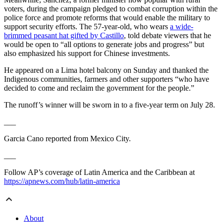
voters, during the campaign pledged to combat corruption within the
police force and promote reforms that would enable the military to
support security efforts. The 57-year-old, who wears
a wide-
brimmed peasant hat gifted by Castillo
, told debate viewers that he
would be open to “all options to generate jobs and progress” but
also emphasized his support for Chinese investments.
He appeared on a Lima hotel balcony on Sunday and thanked the
Indigenous communities, farmers and other supporters “who have
decided to come and reclaim the government for the people.”
The runoff’s winner will be sworn in to a five-year term on July 28.
___
Garcia Cano reported from Mexico City.
___
Follow AP’s coverage of Latin America and the Caribbean at
https://apnews.com/hub/latin-america
About