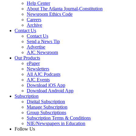
Help Center
About The Atlanta Journal-Constitution
Newsroom Ethics Code
Careers
Archive
Contact Us
Contact Us
Send a News Tip
Advertise
AJC Newsroom
Our Products
ePaper
Newsletters
All AJC Podcasts
AJC Events
Download iOS App
Download Android App
Subscription
Digital Subscription
Manage Subscription
Group Subscriptions
Subscription Terms & Conditions
NIE/Newspapers in Education
Follow Us