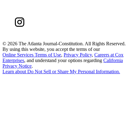
©
2026 The Atlanta Journal-Constitution. All Rights Reserved.
By using this website, you accept the terms of our
Online Services Terms of Use
,
Privacy Policy
,
Careers at Cox
Enterprises
, and understand your options regarding
California
Privacy Notice
.
Learn about
Do Not Sell or Share My Personal Information
.