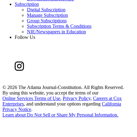
Subscription
Digital Subscription
Manage Subscription
Group Subscriptions
Subscription Terms & Conditions
NIE/Newspapers in Education
Follow Us
©
2026 The Atlanta Journal-Constitution. All Rights Reserved.
By using this website, you accept the terms of our
Online Services Terms of Use
,
Privacy Policy
,
Careers at Cox
Enterprises
, and understand your options regarding
California
Privacy Notice
.
Learn about
Do Not Sell or Share My Personal Information
.