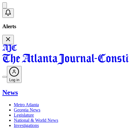
Alerts
Log in
News
Metro Atlanta
Georgia News
Legislature
National & World News
Investigations