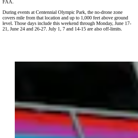
FAA.
During events at Centennial Olympic Park, the no-drone zone
covers mile from that location and up to 1,000 feet above ground
level. Those days include this weekend through Monday, June 17-
21, June 24 and 26-27. July 1, 7 and 14-15 are also off-limits.