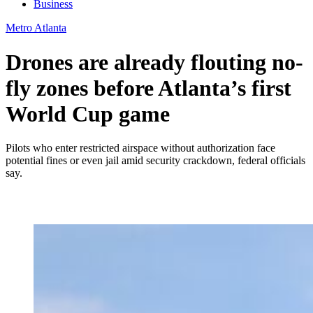
Business
Metro Atlanta
Drones are already flouting no-
fly zones before Atlanta’s first
World Cup game
Pilots who enter restricted airspace without authorization face
potential fines or even jail amid security crackdown, federal officials
say.