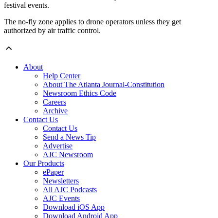
festival events.
The no-fly zone applies to drone operators unless they get
authorized by air traffic control.
About
Help Center
About The Atlanta Journal-Constitution
Newsroom Ethics Code
Careers
Archive
Contact Us
Contact Us
Send a News Tip
Advertise
AJC Newsroom
Our Products
ePaper
Newsletters
All AJC Podcasts
AJC Events
Download iOS App
Download Android App