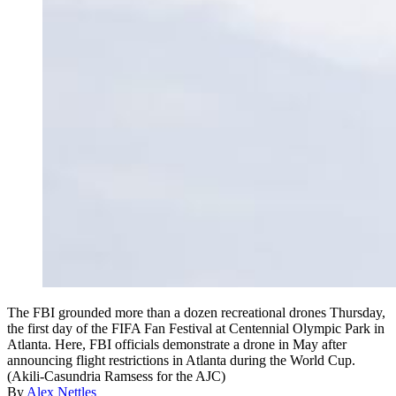
The FBI grounded more than a dozen recreational drones Thursday,
the first day of the FIFA Fan Festival at Centennial Olympic Park in
Atlanta. Here, FBI officials demonstrate a drone in May after
announcing flight restrictions in Atlanta during the World Cup.
(Akili-Casundria Ramsess for the AJC)
By
Alex Nettles