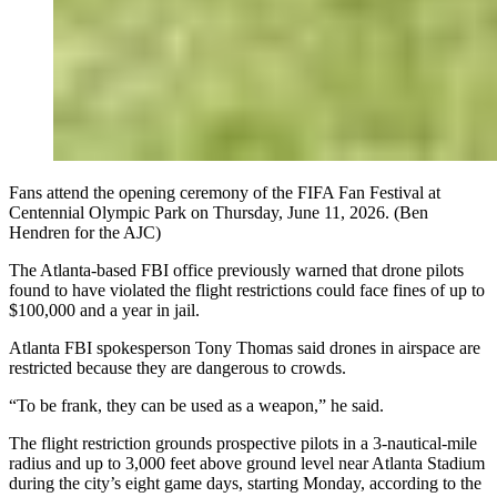
Fans attend the opening ceremony of the FIFA Fan Festival at
Centennial Olympic Park on Thursday, June 11, 2026. (Ben
Hendren for the AJC)
The Atlanta-based FBI office previously warned that drone pilots
found to have violated the flight restrictions could face fines of up to
$100,000 and a year in jail.
Atlanta FBI spokesperson Tony Thomas said drones in airspace are
restricted because they are dangerous to crowds.
“To be frank, they can be used as a weapon,” he said.
The flight restriction grounds prospective pilots in a 3-nautical-mile
radius and up to 3,000 feet above ground level near Atlanta Stadium
during the city’s eight game days, starting Monday, according to the