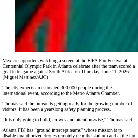
Mexico supporters watching a screen at the FIFA Fan Festival at
Centennial Olympic Park in Atlanta celebrate after the team scored a
goal in its game against South Africa on Thursday, June 11, 2026.
(Miguel Martinez/AJC)
The city expects an estimated 300,000 people during the
international event, according to the Metro Atlanta Chamber.
Thomas said the bureau is getting ready for the growing number of
visitors. It has been a yearslong safety planning process.
“It is only going to build, crowd- and attention-wise,” Thomas said.
Atlanta FBI has “ground intercept teams” whose mission is to
disable unauthorized drones remotely near the stadium and at the fan