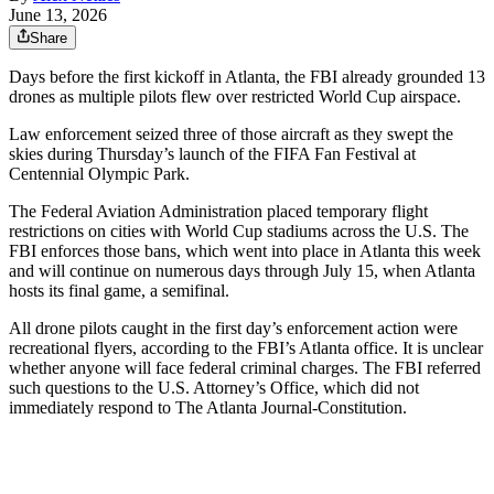
June 13, 2026
Share
Days before the first kickoff in Atlanta, the FBI already grounded 13
drones as multiple pilots flew over restricted World Cup airspace.
Law enforcement seized three of those aircraft as they swept the
skies during Thursday’s launch of the FIFA Fan Festival at
Centennial Olympic Park.
The Federal Aviation Administration placed temporary flight
restrictions on cities with World Cup stadiums across the U.S. The
FBI enforces those bans, which went into place in Atlanta this week
and will continue on numerous days through July 15, when Atlanta
hosts its final game, a semifinal.
All drone pilots caught in the first day’s enforcement action were
recreational flyers, according to the FBI’s Atlanta office. It is unclear
whether anyone will face federal criminal charges. The FBI referred
such questions to the U.S. Attorney’s Office, which did not
immediately respond to The Atlanta Journal-Constitution.