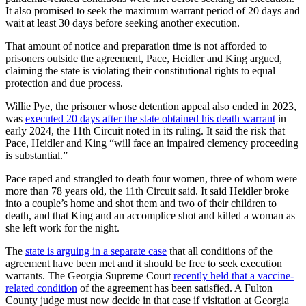
It also promised to seek the maximum warrant period of 20 days and
wait at least 30 days before seeking another execution.
That amount of notice and preparation time is not afforded to
prisoners outside the agreement, Pace, Heidler and King argued,
claiming the state is violating their constitutional rights to equal
protection and due process.
Willie Pye, the prisoner whose detention appeal also ended in 2023,
was
executed 20 days after the state obtained his death warrant
in
early 2024, the 11th Circuit noted in its ruling. It said the risk that
Pace, Heidler and King “will face an impaired clemency proceeding
is substantial.”
Pace raped and strangled to death four women, three of whom were
more than 78 years old, the 11th Circuit said. It said Heidler broke
into a couple’s home and shot them and two of their children to
death, and that King and an accomplice shot and killed a woman as
she left work for the night.
The
state is arguing in a separate case
that all conditions of the
agreement have been met and it should be free to seek execution
warrants. The Georgia Supreme Court
recently held that a vaccine-
related condition
of the agreement has been satisfied. A Fulton
County judge must now decide in that case if visitation at Georgia