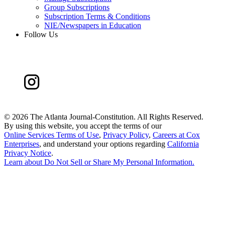
Group Subscriptions
Subscription Terms & Conditions
NIE/Newspapers in Education
Follow Us
©
2026 The Atlanta Journal-Constitution. All Rights Reserved.
By using this website, you accept the terms of our
Online Services Terms of Use
,
Privacy Policy
,
Careers at Cox
Enterprises
, and understand your options regarding
California
Privacy Notice
.
Learn about
Do Not Sell or Share My Personal Information
.