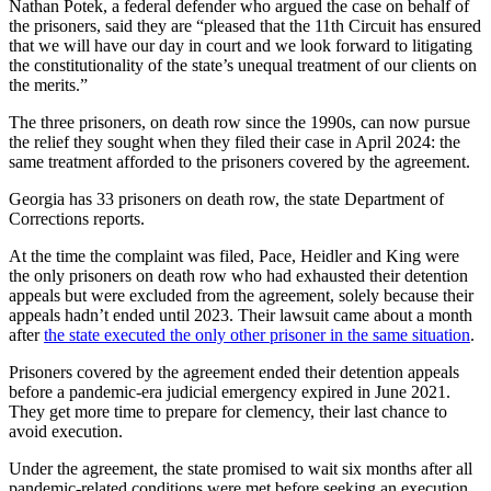
Nathan Potek, a federal defender who argued the case on behalf of
the prisoners, said they are “pleased that the 11th Circuit has ensured
that we will have our day in court and we look forward to litigating
the constitutionality of the state’s unequal treatment of our clients on
the merits.”
The three prisoners, on death row since the 1990s, can now pursue
the relief they sought when they filed their case in April 2024: the
same treatment afforded to the prisoners covered by the agreement.
Georgia has 33 prisoners on death row, the state Department of
Corrections reports.
At the time the complaint was filed, Pace, Heidler and King were
the only prisoners on death row who had exhausted their detention
appeals but were excluded from the agreement, solely because their
appeals hadn’t ended until 2023. Their lawsuit came about a month
after
the state executed the only other prisoner in the same situation
.
Prisoners covered by the agreement ended their detention appeals
before a pandemic-era judicial emergency expired in June 2021.
They get more time to prepare for clemency, their last chance to
avoid execution.
Under the agreement, the state promised to wait six months after all
pandemic-related conditions were met before seeking an execution.