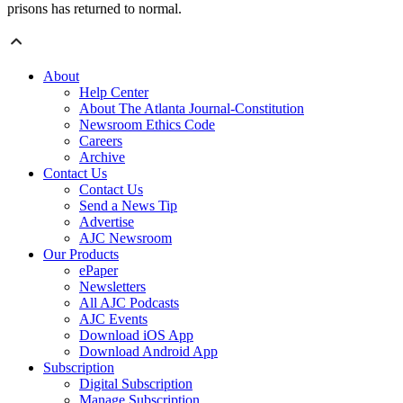
prisons has returned to normal.
About
Help Center
About The Atlanta Journal-Constitution
Newsroom Ethics Code
Careers
Archive
Contact Us
Contact Us
Send a News Tip
Advertise
AJC Newsroom
Our Products
ePaper
Newsletters
All AJC Podcasts
AJC Events
Download iOS App
Download Android App
Subscription
Digital Subscription
Manage Subscription