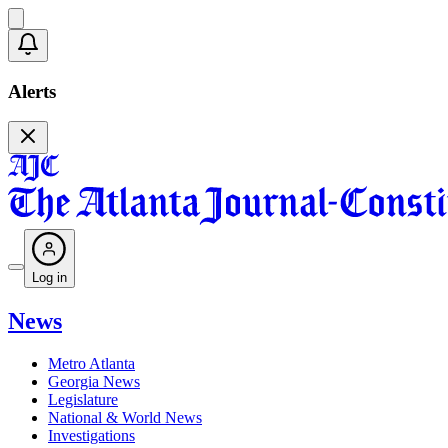
Alerts
Log in
News
Metro Atlanta
Georgia News
Legislature
National & World News
Investigations