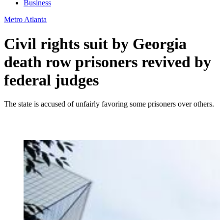
Business
Metro Atlanta
Civil rights suit by Georgia
death row prisoners revived by
federal judges
The state is accused of unfairly favoring some prisoners over others.