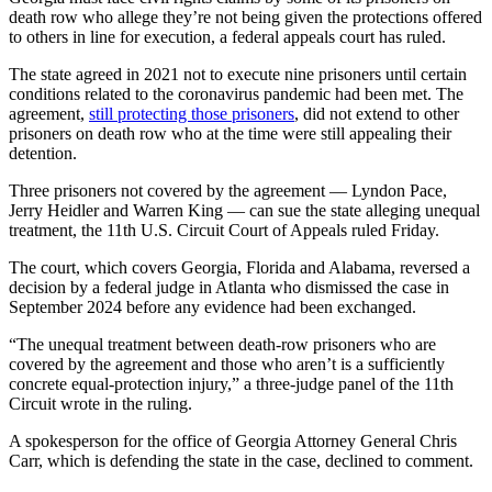
death row who allege they’re not being given the protections offered
to others in line for execution, a federal appeals court has ruled.
The state agreed in 2021 not to execute nine prisoners until certain
conditions related to the coronavirus pandemic had been met. The
agreement,
still protecting those prisoners
, did not extend to other
prisoners on death row who at the time were still appealing their
detention.
Three prisoners not covered by the agreement — Lyndon Pace,
Jerry Heidler and Warren King — can sue the state alleging unequal
treatment, the 11th U.S. Circuit Court of Appeals ruled Friday.
The court, which covers Georgia, Florida and Alabama, reversed a
decision by a federal judge in Atlanta who dismissed the case in
September 2024 before any evidence had been exchanged.
“The unequal treatment between death-row prisoners who are
covered by the agreement and those who aren’t is a sufficiently
concrete equal-protection injury,” a three-judge panel of the 11th
Circuit wrote in the ruling.
A spokesperson for the office of Georgia Attorney General Chris
Carr, which is defending the state in the case, declined to comment.