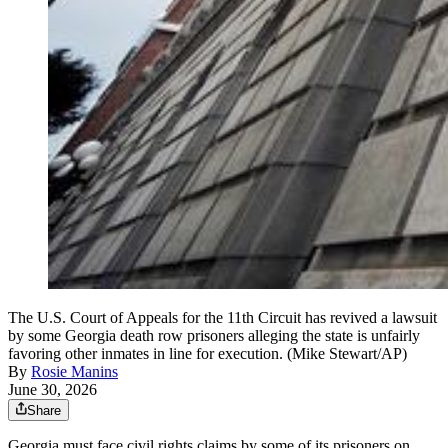
The U.S. Court of Appeals for the 11th Circuit has revived a lawsuit
by some Georgia death row prisoners alleging the state is unfairly
favoring other inmates in line for execution. (Mike Stewart/AP)
By
Rosie Manins
June 30, 2026
Share
Georgia must face civil rights claims by some of its prisoners on