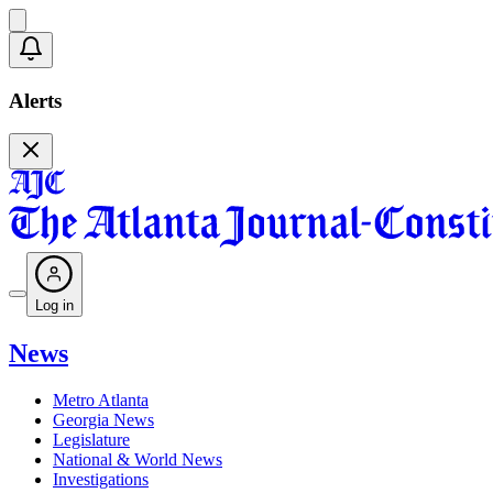
Alerts
Log in
News
Metro Atlanta
Georgia News
Legislature
National & World News
Investigations