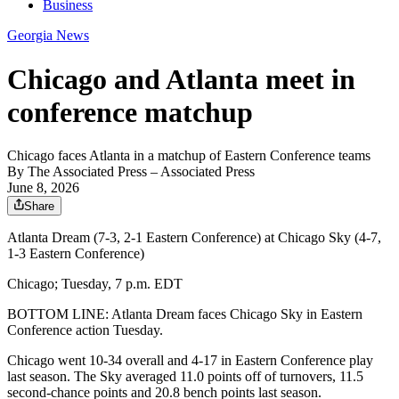
Business
Georgia News
Chicago and Atlanta meet in
conference matchup
Chicago faces Atlanta in a matchup of Eastern Conference teams
By
The Associated Press
– Associated Press
June 8, 2026
Share
Atlanta Dream (7-3, 2-1 Eastern Conference) at Chicago Sky (4-7,
1-3 Eastern Conference)
Chicago; Tuesday, 7 p.m. EDT
BOTTOM LINE: Atlanta Dream faces Chicago Sky in Eastern
Conference action Tuesday.
Chicago went 10-34 overall and 4-17 in Eastern Conference play
last season. The Sky averaged 11.0 points off of turnovers, 11.5
second-chance points and 20.8 bench points last season.