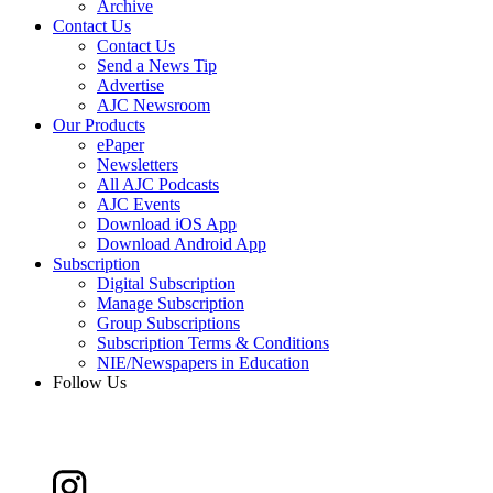
Archive
Contact Us
Contact Us
Send a News Tip
Advertise
AJC Newsroom
Our Products
ePaper
Newsletters
All AJC Podcasts
AJC Events
Download iOS App
Download Android App
Subscription
Digital Subscription
Manage Subscription
Group Subscriptions
Subscription Terms & Conditions
NIE/Newspapers in Education
Follow Us