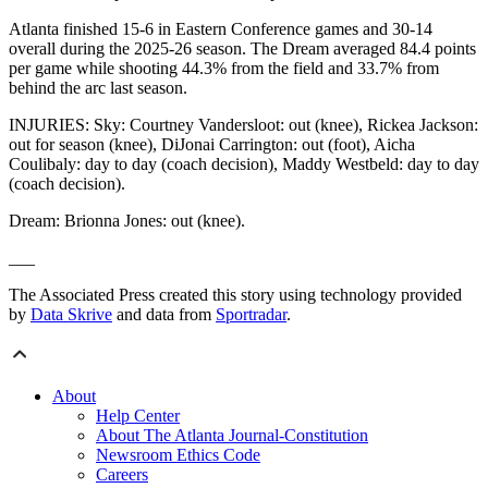
Atlanta finished 15-6 in Eastern Conference games and 30-14
overall during the 2025-26 season. The Dream averaged 84.4 points
per game while shooting 44.3% from the field and 33.7% from
behind the arc last season.
INJURIES: Sky: Courtney Vandersloot: out (knee), Rickea Jackson:
out for season (knee), DiJonai Carrington: out (foot), Aicha
Coulibaly: day to day (coach decision), Maddy Westbeld: day to day
(coach decision).
Dream: Brionna Jones: out (knee).
___
The Associated Press created this story using technology provided
by
Data Skrive
and data from
Sportradar
.
About
Help Center
About The Atlanta Journal-Constitution
Newsroom Ethics Code
Careers