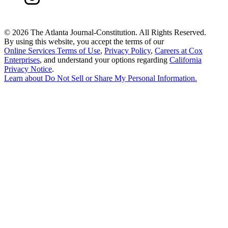
©
2026 The Atlanta Journal-Constitution. All Rights Reserved.
By using this website, you accept the terms of our
Online Services Terms of Use
,
Privacy Policy
,
Careers at Cox
Enterprises
, and understand your options regarding
California
Privacy Notice
.
Learn about
Do Not Sell or Share My Personal Information
.