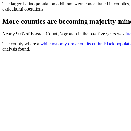
The larger Latino population additions were concentrated in counties
agricultural operations.
More counties are becoming majority-min
Nearly 90% of Forsyth County’s growth in the past five years was
fue
The county where a
white majority drove out its entire Black populat
analysis found.