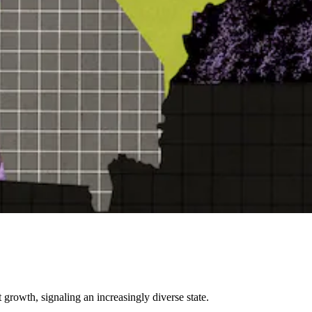
 growth, signaling an increasingly diverse state.