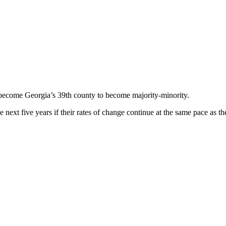
 become Georgia’s 39th county to become majority-minority.
next five years if their rates of change continue at the same pace as t