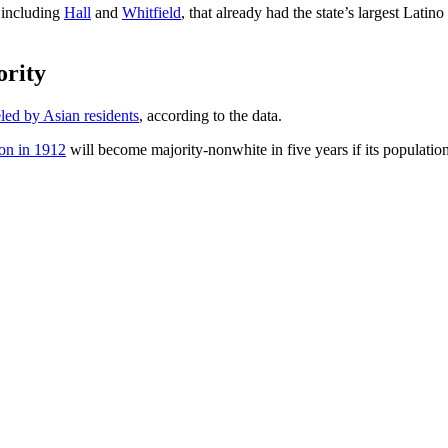
, including
Hall
and
Whitfield
, that already had the state’s largest Lati
ority
led by Asian residents
, according to the data.
ion in 1912
will become majority-nonwhite in five years if its populatio