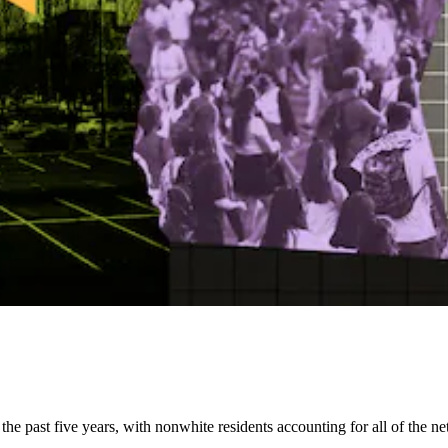
e past five years, with nonwhite residents accounting for all of the net