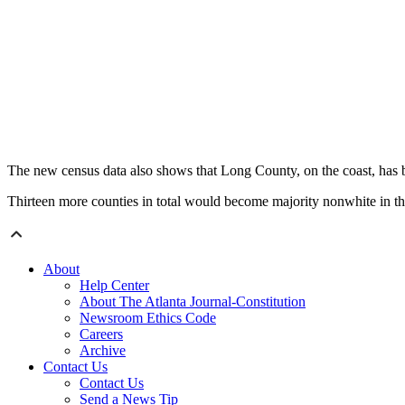
The new census data also shows that Long County, on the coast, has
Thirteen more counties in total would become majority nonwhite in the 
About
Help Center
About The Atlanta Journal-Constitution
Newsroom Ethics Code
Careers
Archive
Contact Us
Contact Us
Send a News Tip