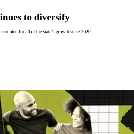
nues to diversify
ounted for all of the state’s growth since 2020.