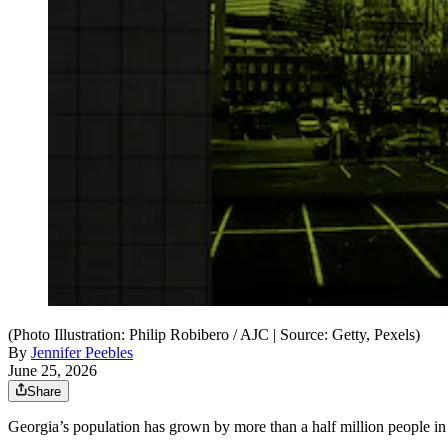
(Photo Illustration: Philip Robibero / AJC | Source: Getty, Pexels)
By
Jennifer Peebles
June 25, 2026
Share
Georgia’s population has grown by more than a half million people in th