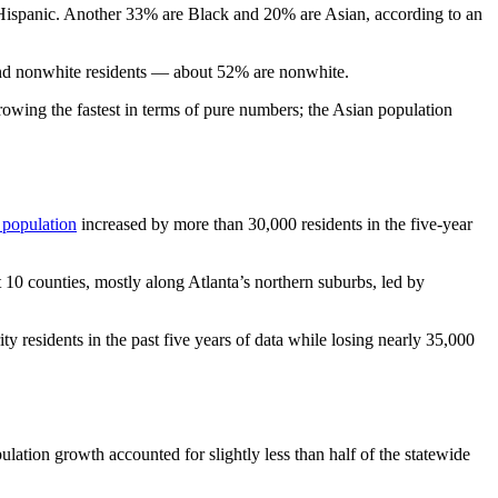
Hispanic. Another 33% are Black and 20% are Asian, according to an
 and nonwhite residents — about 52% are nonwhite.
rowing the fastest in terms of pure numbers; the Asian population
 population
increased by more than 30,000 residents in the five-year
t 10 counties, mostly along Atlanta’s northern suburbs, led by
y residents in the past five years of data while losing nearly 35,000
lation growth accounted for slightly less than half of the statewide