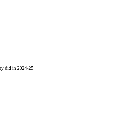
hey did in 2024-25.