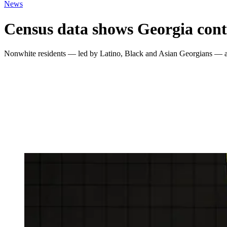
News
Census data shows Georgia conti
Nonwhite residents — led by Latino, Black and Asian Georgians — acc