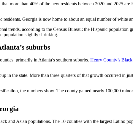
 that more than 40% of the new residents between 2020 and 2025 are 
nic residents. Georgia is now home to about an equal number of white
tional trends, according to the Census Bureau: the Hispanic population g
c population slightly shrinking.
Atlanta’s suburbs
ounties, primarily in Atlanta’s southern suburbs.
Henry County’s Black
p in the state. More than three-quarters of that growth occurred in jus
rsification, the numbers show. The county gained nearly 100,000 minorit
eorgia
ack and Asian populations. The 10 counties with the largest Latino popu