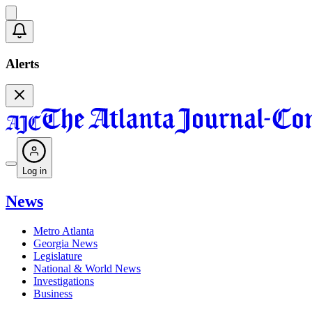
Alerts
Log in
News
Metro Atlanta
Georgia News
Legislature
National & World News
Investigations
Business