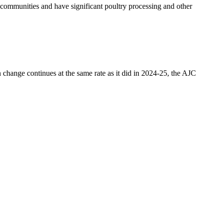
no communities and have significant poultry processing and other
n change continues at the same rate as it did in 2024-25, the AJC