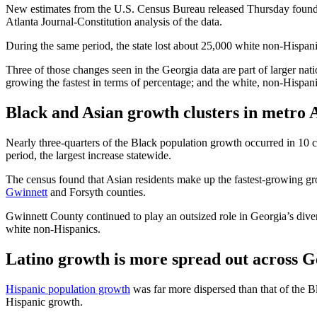
New estimates from the U.S. Census Bureau released Thursday found
Atlanta Journal-Constitution analysis of the data.
During the same period, the state lost about 25,000 white non-Hispa
Three of those changes seen in the Georgia data are part of larger na
growing the fastest in terms of percentage; and the white, non-Hispani
Black and Asian growth clusters in metro 
Nearly three-quarters of the Black population growth occurred in 10 c
period, the largest increase statewide.
The census found that Asian residents make up the fastest-growing grou
Gwinnett
and Forsyth counties.
Gwinnett County
continued to play an outsized role in Georgia’s dive
white non-Hispanics.
Latino growth is more spread out across G
Hispanic population growth
was far more dispersed than that of the Bl
Hispanic growth.