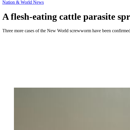
Nation & World News
A flesh-eating cattle parasite 
Three more cases of the New World screwworm have been confirmed, incl