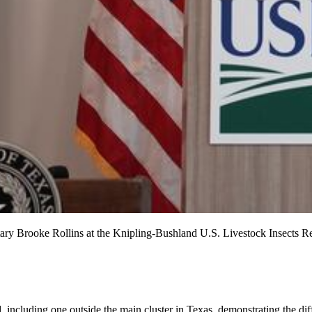
etary Brooke Rollins at the Knipling-Bushland U.S. Livestock Insects R
including one outside the main cluster in Texas, demonstrating the diffi