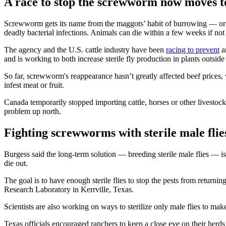
A race to stop the screwworm now moves t
Screwworm gets its name from the maggots’ habit of burrowing — or s
deadly bacterial infections. Animals can die within a few weeks if no
The agency and the U.S. cattle industry have been
racing to prevent
a
and is working to both increase sterile fly production in plants outsid
So far, screwworm's reappearance hasn’t greatly affected beef prices, w
infest meat or fruit.
Canada temporarily stopped importing cattle, horses or other livesto
problem up north.
Fighting screwworms with sterile male flie
Burgess said the long-term solution — breeding sterile male flies — is 
die out.
The goal is to have enough sterile flies to stop the pests from return
Research Laboratory in Kerrville, Texas.
Scientists are also working on ways to sterilize only male flies to ma
Texas officials encouraged ranchers to keep a close eye on their her