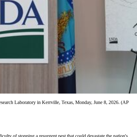
esearch Laboratory in Kerrville, Texas, Monday, June 8, 2026. (AP
culty of stopping a resurgent pest that could devastate the nation's