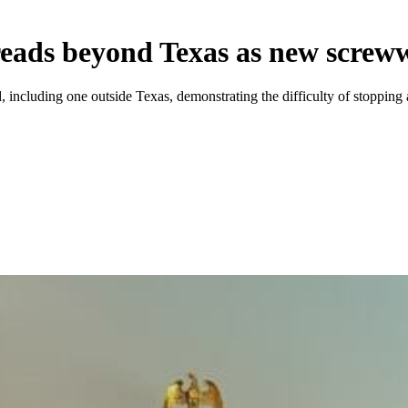
spreads beyond Texas as new scre
uding one outside Texas, demonstrating the difficulty of stopping a pe