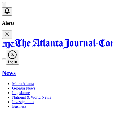
Alerts
Log in
News
Metro Atlanta
Georgia News
Legislature
National & World News
Investigations
Business