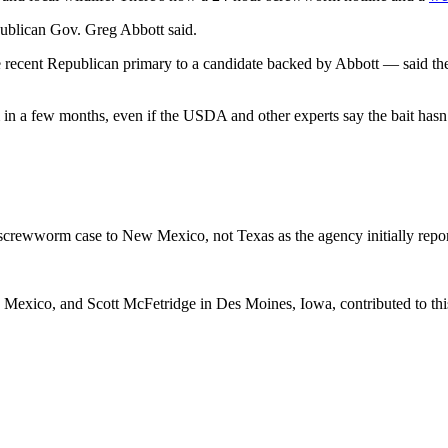
epublican Gov. Greg Abbott said.
cent Republican primary to a candidate backed by Abbott — said the fed
n a few months, even if the USDA and other experts say the bait hasn’t
screwworm case to New Mexico, not Texas as the agency initially reporte
exico, and Scott McFetridge in Des Moines, Iowa, contributed to this