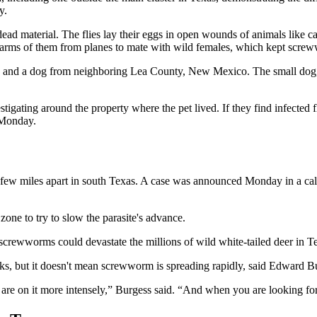
y.
 dead material. The flies lay their eggs in open wounds of animals like c
warms of them from planes to mate with wild females, which kept screw
exas and a dog from neighboring Lea County, New Mexico. The small dog
tigating around the property where the pet lived. If they find infected f
 Monday.
 few miles apart in south Texas. A case was announced Monday in a calf
zone to try to slow the parasite's advance.
screwworms could devastate the millions of wild white-tailed deer in T
s, but it doesn't mean screwworm is spreading rapidly, said Edward Bur
s are on it more intensely,” Burgess said. “And when you are looking for