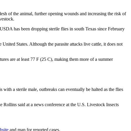
sh of the animal, further opening wounds and increasing the risk of
vestock.
SDA has been dropping sterile flies in south Texas since February
nited States. Although the parasite attacks live cattle, it does not
atures are at least 77 F (25 C), making them more of a summer
 with a sterile male, outbreaks can eventually be halted as the flies
ke Rollins said at a news conference at the U.S. Livestock Insects
bsite
and map for reported cases.