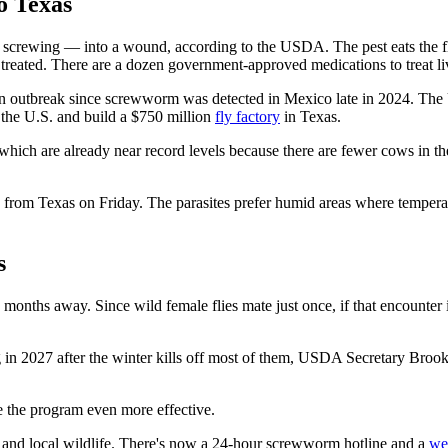
o Texas
crewing — into a wound, according to the USDA. The pest eats the fle
t treated. There are a dozen government-approved medications to treat li
n outbreak since screwworm was detected in Mexico late in 2024. The U
e the U.S. and build a $750 million
fly factory
in Texas.
hich are already near record levels because there are fewer cows in the U
ck from Texas on Friday. The parasites prefer humid areas where temper
s
months away. Since wild female flies mate just once, if that encounter is
ing in 2027 after the winter kills off most of them, USDA Secretary Broo
ke the program even more effective.
ds and local wildlife. There's now a 24-hour screwworm hotline and a
we