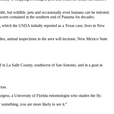
attle, but wildlife, pets and occasionally even humans can be infested.
worm contained at the southern end of Panama for decades.
, which the USDA initially reported as a Texas case, lives in New
lies, animal inspections in the area will increase, New Mexico State
 in La Salle County, southwest of San Antonio, and in a goat in
exas.
gess, a University of Florida entomologist who studies the fly.
 something, you are more likely to see it.”