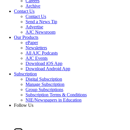
Careers
Archive
Contact Us
Contact Us
Send a News Tip
Advertise
AJC Newsroom
Our Products
ePaper
Newsletters
All AJC Podcasts
AJC Events
Download iOS App
Download Android App
Subscription
Digital Subscription
Manage Subscription
Group Subscriptions
Subscription Terms & Conditions
NIE/Newspapers in Education
Follow Us