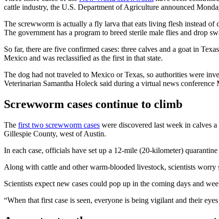
cattle industry, the U.S. Department of Agriculture announced Monda
The screwworm is actually a fly larva that eats living flesh instead of
The government has a program to breed sterile male flies and drop s
So far, there are five confirmed cases: three calves and a goat in T
Mexico and was reclassified as the first in that state.
The dog had not traveled to Mexico or Texas, so authorities were inves
Veterinarian Samantha Holeck said during a virtual news conference
Screwworm cases continue to climb
The
first two screwworm cases
were discovered last week in calves a
Gillespie County, west of Austin.
In each case, officials have set up a 12-mile (20-kilometer) quarantine 
Along with cattle and other warm-blooded livestock, scientists worry 
Scientists expect new cases could pop up in the coming days and week
“When that first case is seen, everyone is being vigilant and their eye