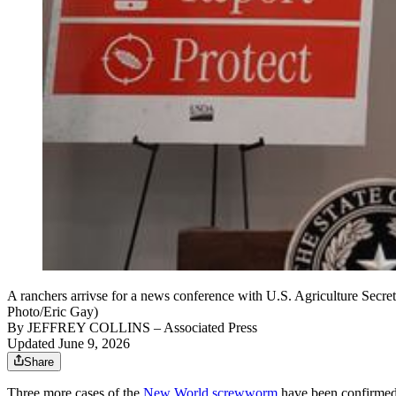
A ranchers arrivse for a news conference with U.S. Agriculture Secr
Photo/Eric Gay)
By
JEFFREY COLLINS
– Associated Press
Updated June 9, 2026
Share
Three more cases of the
New World screwworm
have been confirmed, 