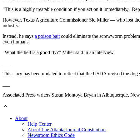
“This is a highly treatable condition if you act on it immediately,” R
However, Texas Agriculture Commissioner Sid Miller — who lost the re
industry.
Instead, he says
a poison bait
could eliminate the screwworm problem i
even humans.
“What the hell is a good fly?” Miller said in an interview.
___
This story has been updated to reflect that the USDA revised the dog 
___
Associated Press writers Susan Montoya Bryan in Albuquerque, New M
About
Help Center
About The Atlanta Journal-Constitution
Newsroom Ethics Code