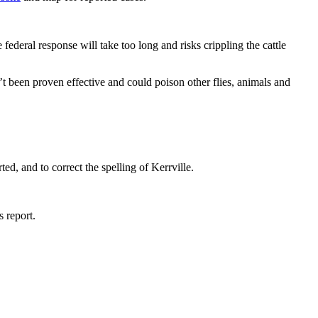
eral response will take too long and risks crippling the cattle
 been proven effective and could poison other flies, animals and
d, and to correct the spelling of Kerrville.
 report.