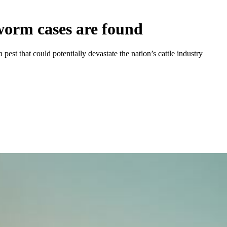
wworm cases are found
st that could potentially devastate the nation’s cattle industry