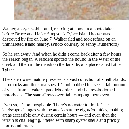
Walker, a 2-year-old hound, relaxing at home in a photo taken
before Bruce and Heike Simpson's Tybee Island house was
destroyed by fire on June 7. Walker fled and took refuge on an
uninhabited island nearby. (Photo courtesy of Jenny Rutherford)
So he ran away. And when he didn’t come back after a few hours,
the search began. A resident spotted the hound in the water of the
creek and then in the marsh on the far side, at a place called Little
Tybee.
The state-owned nature preserve is a vast collection of small islands,
hammocks and thick marshes. It’s uninhabited but sees a fair amount
of visits from kayakers, paddleboarders and shallow-bottomed
motorboats. The state allows overnight camping there even.
Even so, it’s not hospitable. There’s no water to drink. The
landscape changes with the area’s extreme eight-foot tides, making
areas accessible only during certain hours — and even then the
terrain is challenging, littered with sharp oyster shells and prickly
thorns and briars.