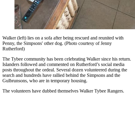
Walker (left) lies on a sofa after being rescued and reunited with
Penny, the Simpsons' other dog. (Photo courtesy of Jenny
Rutherford)
The Tybee community has been celebrating Walker since his return.
Islanders followed and commented on Rutherford’s social media
posts throughout the ordeal. Several dozen volunteered during the
search and hundreds have rallied behind the Simpsons and the
Gulbrunsons, who are in temporary housing.
The volunteers have dubbed themselves Walker Tybee Rangers.