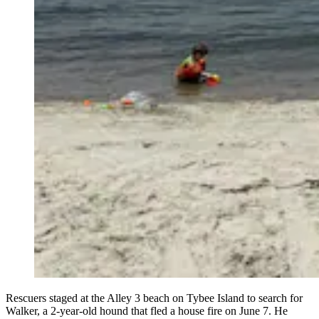
Rescuers staged at the Alley 3 beach on Tybee Island to search for
Walker, a 2-year-old hound that fled a house fire on June 7. He