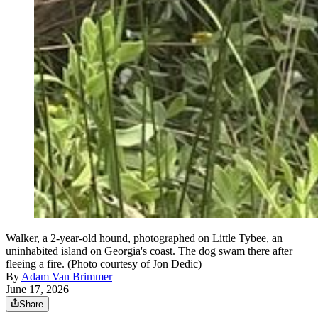
Walker, a 2-year-old hound, photographed on Little Tybee, an
uninhabited island on Georgia's coast. The dog swam there after
fleeing a fire. (Photo courtesy of Jon Dedic)
By
Adam Van Brimmer
June 17, 2026
Share