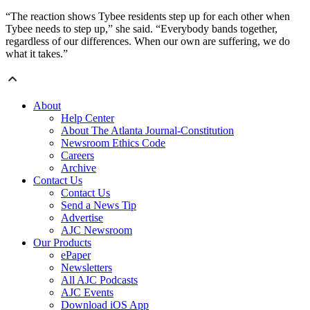
“The reaction shows Tybee residents step up for each other when
Tybee needs to step up,” she said. “Everybody bands together,
regardless of our differences. When our own are suffering, we do
what it takes.”
About
Help Center
About The Atlanta Journal-Constitution
Newsroom Ethics Code
Careers
Archive
Contact Us
Contact Us
Send a News Tip
Advertise
AJC Newsroom
Our Products
ePaper
Newsletters
All AJC Podcasts
AJC Events
Download iOS App