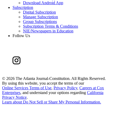
Download Android App
Subscription
Digital Subscription
Manage Subscription
Group Subscriptions
Subscription Terms & Conditions
NIE/Newspapers in Education
Follow Us
©
2026 The Atlanta Journal-Constitution. All Rights Reserved.
By using this website, you accept the terms of our
Online Services Terms of Use
,
Privacy Policy
,
Careers at Cox
Enterprises
, and understand your options regarding
California
Privacy Notice
.
Learn about
Do Not Sell or Share My Personal Information
.