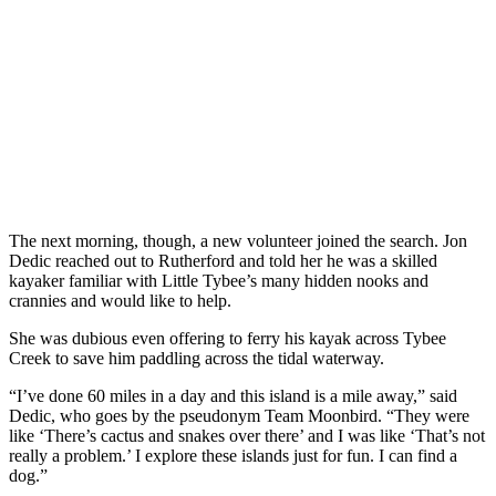
The next morning, though, a new volunteer joined the search. Jon
Dedic reached out to Rutherford and told her he was a skilled
kayaker familiar with Little Tybee’s many hidden nooks and
crannies and would like to help.
She was dubious even offering to ferry his kayak across Tybee
Creek to save him paddling across the tidal waterway.
“I’ve done 60 miles in a day and this island is a mile away,” said
Dedic, who goes by the pseudonym Team Moonbird. “They were
like ‘There’s cactus and snakes over there’ and I was like ‘That’s not
really a problem.’ I explore these islands just for fun. I can find a
dog.”