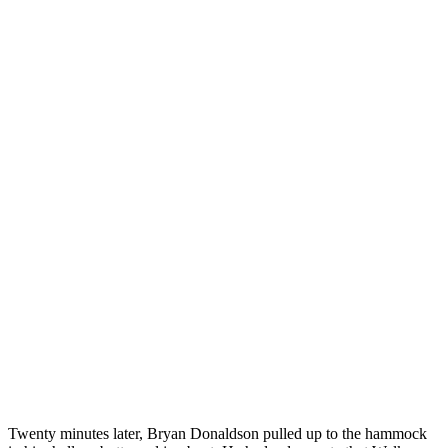
Twenty minutes later, Bryan Donaldson pulled up to the hammock