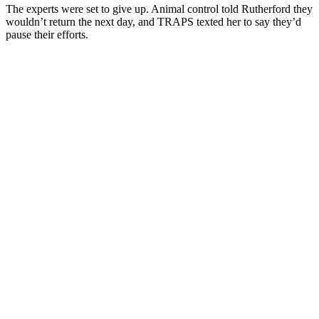
The experts were set to give up. Animal control told Rutherford they
wouldn’t return the next day, and TRAPS texted her to say they’d
pause their efforts.