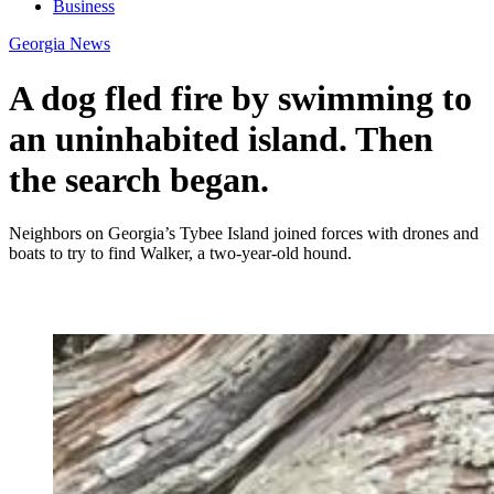
Business
Georgia News
A dog fled fire by swimming to
an uninhabited island. Then
the search began.
Neighbors on Georgia’s Tybee Island joined forces with drones and
boats to try to find Walker, a two-year-old hound.