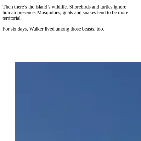
Then there’s the island’s wildlife. Shorebirds and turtles ignore
human presence. Mosquitoes, gnats and snakes tend to be more
territorial.
For six days, Walker lived among those beasts, too.