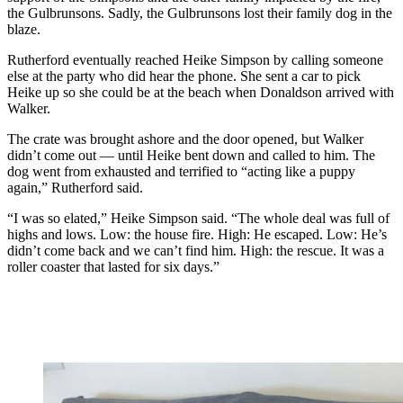
the Gulbrunsons. Sadly, the Gulbrunsons lost their family dog in the
blaze.
Rutherford eventually reached Heike Simpson by calling someone
else at the party who did hear the phone. She sent a car to pick
Heike up so she could be at the beach when Donaldson arrived with
Walker.
The crate was brought ashore and the door opened, but Walker
didn’t come out — until Heike bent down and called to him. The
dog went from exhausted and terrified to “acting like a puppy
again,” Rutherford said.
“I was so elated,” Heike Simpson said. “The whole deal was full of
highs and lows. Low: the house fire. High: He escaped. Low: He’s
didn’t come back and we can’t find him. High: the rescue. It was a
roller coaster that lasted for six days.”