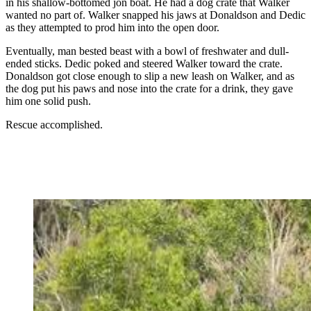
in his shallow-bottomed jon boat. He had a dog crate that Walker
wanted no part of. Walker snapped his jaws at Donaldson and Dedic
as they attempted to prod him into the open door.
Eventually, man bested beast with a bowl of freshwater and dull-
ended sticks. Dedic poked and steered Walker toward the crate.
Donaldson got close enough to slip a new leash on Walker, and as
the dog put his paws and nose into the crate for a drink, they gave
him one solid push.
Rescue accomplished.