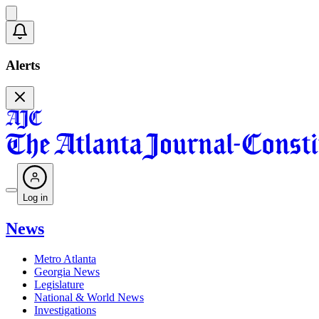
Alerts
Log in
News
Metro Atlanta
Georgia News
Legislature
National & World News
Investigations