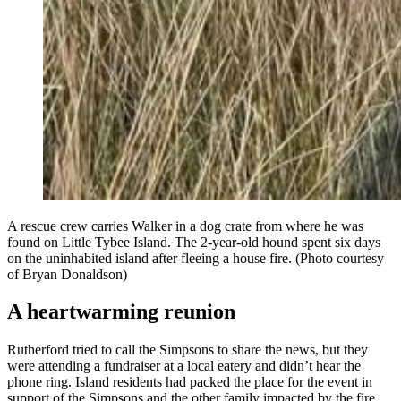
A rescue crew carries Walker in a dog crate from where he was
found on Little Tybee Island. The 2-year-old hound spent six days
on the uninhabited island after fleeing a house fire. (Photo courtesy
of Bryan Donaldson)
A heartwarming reunion
Rutherford tried to call the Simpsons to share the news, but they
were attending a fundraiser at a local eatery and didn’t hear the
phone ring. Island residents had packed the place for the event in
support of the Simpsons and the other family impacted by the fire,