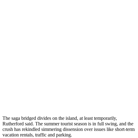
The saga bridged divides on the island, at least temporarily,
Rutherford said. The summer tourist season is in full swing, and the
crush has rekindled simmering dissension over issues like short-term
vacation rentals, traffic and parking.