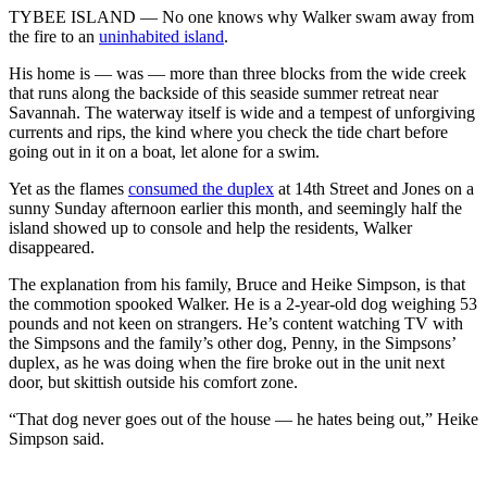
TYBEE ISLAND ― No one knows why Walker swam away from
the fire to an
uninhabited island
.
His home is — was — more than three blocks from the wide creek
that runs along the backside of this seaside summer retreat near
Savannah. The waterway itself is wide and a tempest of unforgiving
currents and rips, the kind where you check the tide chart before
going out in it on a boat, let alone for a swim.
Yet as the flames
consumed the duplex
at 14th Street and Jones on a
sunny Sunday afternoon earlier this month, and seemingly half the
island showed up to console and help the residents, Walker
disappeared.
The explanation from his family, Bruce and Heike Simpson, is that
the commotion spooked Walker. He is a 2-year-old dog weighing 53
pounds and not keen on strangers. He’s content watching TV with
the Simpsons and the family’s other dog, Penny, in the Simpsons’
duplex, as he was doing when the fire broke out in the unit next
door, but skittish outside his comfort zone.
“That dog never goes out of the house — he hates being out,” Heike
Simpson said.