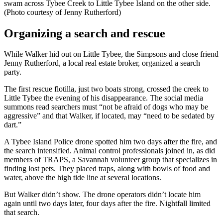
swam across Tybee Creek to Little Tybee Island on the other side.
(Photo courtesy of Jenny Rutherford)
Organizing a search and rescue
While Walker hid out on Little Tybee, the Simpsons and close friend
Jenny Rutherford, a local real estate broker, organized a search
party.
The first rescue flotilla, just two boats strong, crossed the creek to
Little Tybee the evening of his disappearance. The social media
summons read searchers must “not be afraid of dogs who may be
aggressive” and that Walker, if located, may “need to be sedated by
dart.”
A Tybee Island Police drone spotted him two days after the fire, and
the search intensified. Animal control professionals joined in, as did
members of TRAPS, a Savannah volunteer group that specializes in
finding lost pets. They placed traps, along with bowls of food and
water, above the high tide line at several locations.
But Walker didn’t show. The drone operators didn’t locate him
again until two days later, four days after the fire. Nightfall limited
that search.