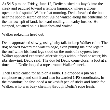
At 5:15 p.m. on Friday, June 12, Dedic pushed his kayak into the
creek and paddled toward a remote hammock where a drone
operator had spotted Walker that morning. Dedic beached the boat
near the spot to search on foot. As he walked along the centerline of
the narrow spit of land, he heard rustling in nearby bushes. He
stopped, squatted on his haunches and waited.
Walker poked his head out.
Dedic approached slowly, using baby talk to keep Walker calm. The
dog backed toward the water’s edge, even putting his hind legs in
the surf while his front legs stood on the roots of a cypress tree.
Walker appeared exhausted after six days without food or water, his
ribs showing, Dedic said. The dog let Dedic come closer, a foot at a
time, until Dedic looped a rope around Walker’s neck.
Then Dedic called for help on a radio. He dropped a pin on a
cellphone map and sent it and also forwarded GPS coordinates. In
the meantime, he fashioned a makeshift pen of sticks and brush for
Walker, who was busy chewing through Dedic’s rope leash.