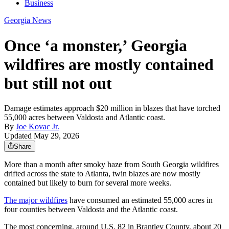
Business
Georgia News
Once ‘a monster,’ Georgia
wildfires are mostly contained
but still not out
Damage estimates approach $20 million in blazes that have torched
55,000 acres between Valdosta and Atlantic coast.
By
Joe Kovac Jr.
Updated May 29, 2026
Share
More than a month after smoky haze from South Georgia wildfires
drifted across the state to Atlanta, twin blazes are now mostly
contained but likely to burn for several more weeks.
The major wildfires
have consumed an estimated 55,000 acres in
four counties between Valdosta and the Atlantic coast.
The most concerning, around U.S. 82 in Brantley County, about 20