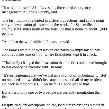
“It was a monster,” Alan Levesque, director of emergency
management in Echols County, said.
The fast-moving fire darted in different directions, and at one point
early on evacuation plans were in the works for Statenville, the
county seat 6 miles north of the state line that is home to about 1,000
people.
“And then the wind shifted,” Levesque said.
The flames were funneled into an ordinarily swampy inland bay
about 25 miles east of I-75, where firefighters kept it in check.
“That really changed the devastation that the fire could have brought
to this county,” Levesque said Tuesday.
“It’s disheartening that we’ve lost an awful lot of timberland. … But
no one died and we didn’t lose any homes, and all of my residents
are back in their houses. ... So there is a good side to that.”
Barrett said only one or two people are currently monitoring that
fire.
Despite frequent downpours of late, local fire restrictions remain in