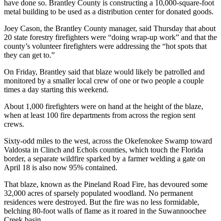
have done so. Brantley County is constructing a 10,000-square-foot
metal building to be used as a distribution center for donated goods.
Joey Cason, the Brantley County manager, said Thursday that about
20 state forestry firefighters were “doing wrap-up work” and that the
county’s volunteer firefighters were addressing the “hot spots that
they can get to.”
On Friday, Brantley said that blaze would likely be patrolled and
monitored by a smaller local crew of one or two people a couple
times a day starting this weekend.
About 1,000 firefighters were on hand at the height of the blaze,
when at least 100 fire departments from across the region sent
crews.
Sixty-odd miles to the west, across the Okefenokee Swamp toward
Valdosta in Clinch and Echols counties, which touch the Florida
border, a separate
wildfire sparked by a farmer welding a gate on
April 18 is also now 95% contained.
That blaze, known as the Pineland Road Fire, has
devoured some
32,000 acres of sparsely populated woodland. No permanent
residences were destroyed. But the fire was no less formidable,
belching 80-foot walls of flame as it roared in the Suwannoochee
Creek basin.