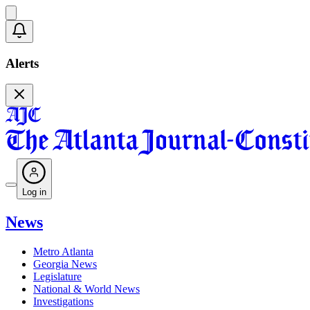
Alerts
Log in
News
Metro Atlanta
Georgia News
Legislature
National & World News
Investigations