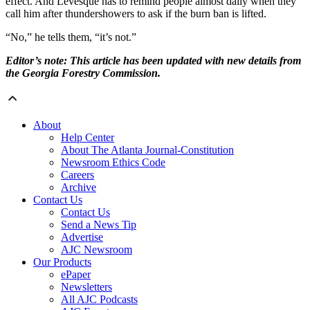
effect. And Levesque has to remind people almost daily when they
call him after thundershowers to ask if the burn ban is lifted.
“No,” he tells them, “it’s not.”
Editor’s note: This article has been updated with new details from
the Georgia Forestry Commission.
About
Help Center
About The Atlanta Journal-Constitution
Newsroom Ethics Code
Careers
Archive
Contact Us
Contact Us
Send a News Tip
Advertise
AJC Newsroom
Our Products
ePaper
Newsletters
All AJC Podcasts