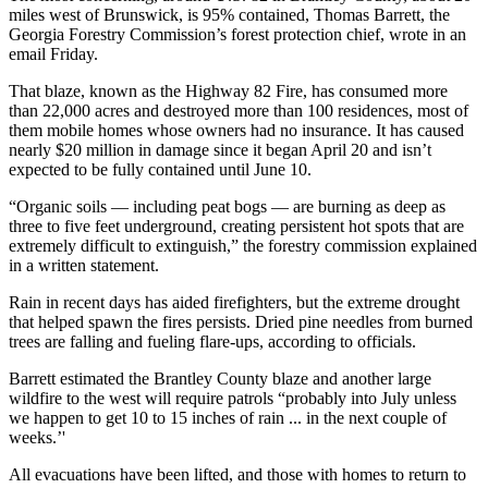
miles west of Brunswick, is 95% contained, Thomas Barrett, the
Georgia Forestry Commission’s forest protection chief, wrote in an
email Friday.
That blaze, known as the Highway 82 Fire, has consumed more
than 22,000 acres and destroyed
more than 100 residences, most of
them mobile homes whose owners had no insurance. It has
caused
nearly $20 million in damage since it began April 20 and isn’t
expected to be fully contained until June 10.
“Organic soils — including peat bogs — are burning as deep as
three to five feet underground, creating persistent hot spots that are
extremely difficult to extinguish,” the forestry commission explained
in a written statement.
Rain in recent days has aided firefighters, but the extreme drought
that helped spawn the fires persists. Dried pine needles from burned
trees are falling and fueling flare-ups, according to officials.
Barrett estimated the Brantley County blaze and another large
wildfire to the west will require patrols “probably into July unless
we happen to get 10 to 15 inches of rain ... in the next couple of
weeks.’'
All evacuations have been lifted, and those with homes to return to