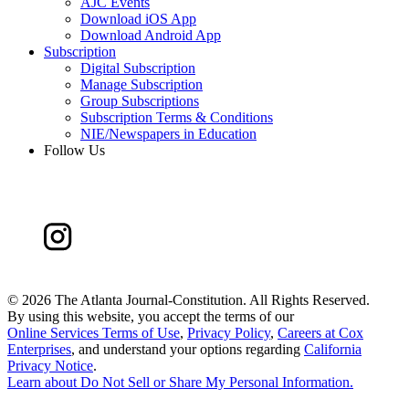
AJC Events
Download iOS App
Download Android App
Subscription
Digital Subscription
Manage Subscription
Group Subscriptions
Subscription Terms & Conditions
NIE/Newspapers in Education
Follow Us
©
2026 The Atlanta Journal-Constitution. All Rights Reserved.
By using this website, you accept the terms of our
Online Services Terms of Use
,
Privacy Policy
,
Careers at Cox
Enterprises
, and understand your options regarding
California
Privacy Notice
.
Learn about
Do Not Sell or Share My Personal Information
.