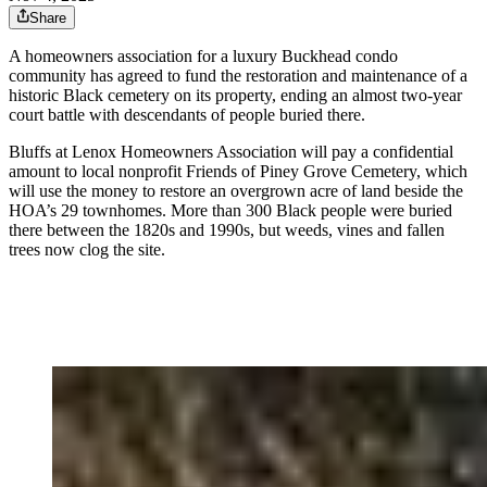
Share
A homeowners association for a luxury Buckhead condo
community has agreed to fund the restoration and maintenance of a
historic Black cemetery on its property, ending an almost two-year
court battle with descendants of people buried there.
Bluffs at Lenox Homeowners Association will pay a confidential
amount to local nonprofit Friends of Piney Grove Cemetery, which
will use the money to restore an overgrown acre of land beside the
HOA’s 29 townhomes. More than 300 Black people were buried
there between the 1820s and 1990s, but weeds, vines and fallen
trees now clog the site.