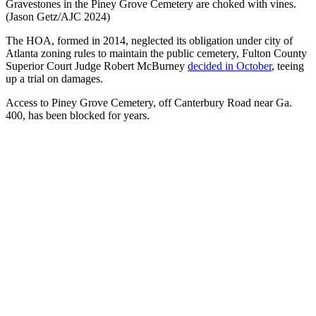
Gravestones in the Piney Grove Cemetery are choked with vines.
(Jason Getz/AJC 2024)
The HOA, formed in 2014, neglected its obligation under city of
Atlanta zoning rules to maintain the public cemetery, Fulton County
Superior Court Judge Robert McBurney
decided in October
, teeing
up a trial on damages.
Access to Piney Grove Cemetery, off Canterbury Road near Ga.
400, has been blocked for years.