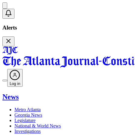
Alerts
Log in
News
Metro Atlanta
Georgia News
Legislature
National & World News
Investigations