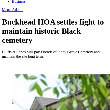
Business
Metro Atlanta
Buckhead HOA settles fight to
maintain historic Black
cemetery
Bluffs at Lenox will pay Friends of Piney Grove Cemetery and
maintain the site long term.