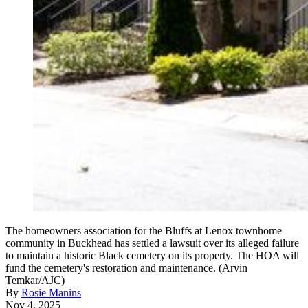
The homeowners association for the Bluffs at Lenox townhome
community in Buckhead has settled a lawsuit over its alleged failure
to maintain a historic Black cemetery on its property. The HOA will
fund the cemetery's restoration and maintenance. (Arvin
Temkar/AJC)
By
Rosie Manins
Nov 4, 2025