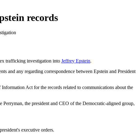
pstein records
stigation
 trafficking investigation into
Jeffrey Epstein
.
ments and any regarding correspondence between Epstein and President
of Information Act for the records related to communications about the
Skye Perryman, the president and CEO of the Democratic-aligned group,
president's executive orders.