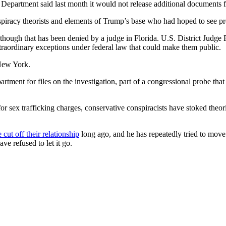
e Department said last month it would not release additional documents 
spiracy theorists and elements of Trump’s base who had hoped to see p
 though that has been denied by a judge in Florida. U.S. District Judg
raordinary exceptions under federal law that could make them public.
 New York.
artment for files on the investigation, part of a congressional probe t
 for sex trafficking charges, conservative conspiracists have stoked the
 cut off their relationship
long ago, and he has repeatedly tried to move 
ve refused to let it go.