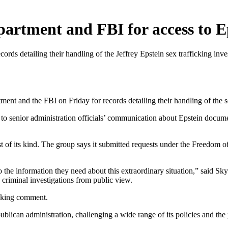
artment and FBI for access to E
rds detailing their handling of the Jeffrey Epstein sex trafficking inve
d the FBI on Friday for records detailing their handling of the sex
 to senior administration officials’ communication about Epstein docu
rst of its kind. The group says it submitted requests under the Freedom 
to the information they need about this extraordinary situation,” said 
 criminal investigations from public view.
eeking comment.
lican administration, challenging a wide range of its policies and the 