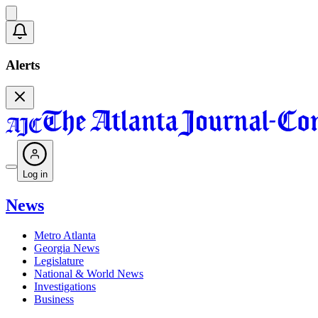
Alerts
Log in
News
Metro Atlanta
Georgia News
Legislature
National & World News
Investigations
Business