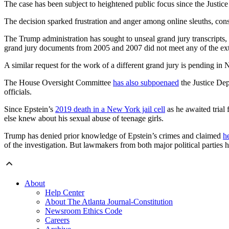
The case has been subject to heightened public focus since the Justic
The decision sparked frustration and anger among online sleuths, con
The Trump administration has sought to unseal grand jury transcripts,
grand jury documents from 2005 and 2007 did not meet any of the ext
A similar request for the work of a different grand jury is pending in
The House Oversight Committee
has also subpoenaed
the Justice Dep
officials.
Since Epstein’s
2019 death in a New York jail cell
as he awaited trial
else knew about his sexual abuse of teenage girls.
Trump has denied prior knowledge of Epstein’s crimes and claimed
he
of the investigation. But lawmakers from both major political parties ha
About
Help Center
About The Atlanta Journal-Constitution
Newsroom Ethics Code
Careers