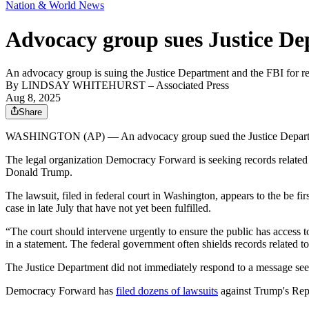
Nation & World News
Advocacy group sues Justice Dep
An advocacy group is suing the Justice Department and the FBI for reco
By
LINDSAY WHITEHURST
– Associated Press
Aug 8, 2025
Share
WASHINGTON (AP) — An advocacy group sued the Justice Department an
The legal organization Democracy Forward is seeking records related
Donald Trump.
The lawsuit, filed in federal court in Washington, appears to the be fi
case in late July that have not yet been fulfilled.
“The court should intervene urgently to ensure the public has access 
in a statement. The federal government often shields records related to
The Justice Department did not immediately respond to a message s
Democracy Forward has
filed dozens of lawsuits
against Trump's Repub