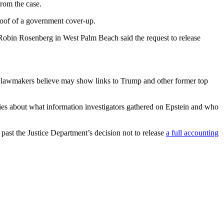
from the case.
roof of a government cover-up.
e Robin Rosenberg in West Palm Beach said the request to release
hat lawmakers believe may show links to Trump and other former top
ories about what information investigators gathered on Epstein and who
past the Justice Department’s decision not to release
a full accounting