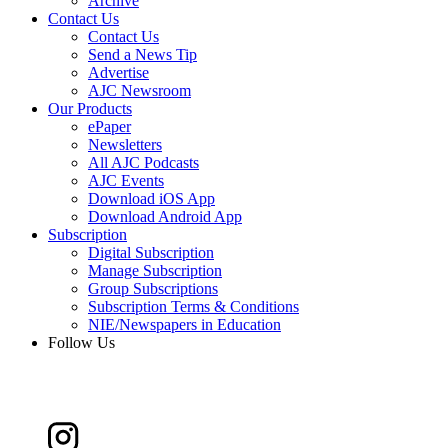
Archive
Contact Us
Contact Us
Send a News Tip
Advertise
AJC Newsroom
Our Products
ePaper
Newsletters
All AJC Podcasts
AJC Events
Download iOS App
Download Android App
Subscription
Digital Subscription
Manage Subscription
Group Subscriptions
Subscription Terms & Conditions
NIE/Newspapers in Education
Follow Us