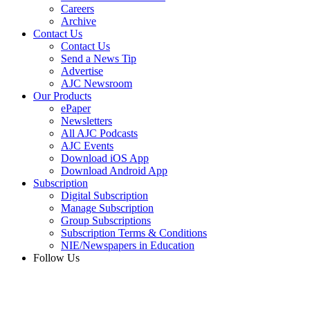
Careers
Archive
Contact Us
Contact Us
Send a News Tip
Advertise
AJC Newsroom
Our Products
ePaper
Newsletters
All AJC Podcasts
AJC Events
Download iOS App
Download Android App
Subscription
Digital Subscription
Manage Subscription
Group Subscriptions
Subscription Terms & Conditions
NIE/Newspapers in Education
Follow Us