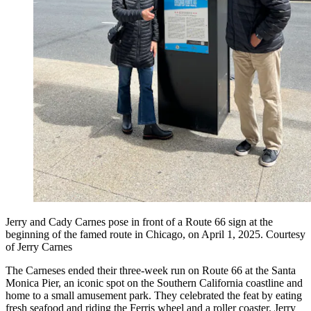
Jerry and Cady Carnes pose in front of a Route 66 sign at the
beginning of the famed route in Chicago, on April 1, 2025. Courtesy
of Jerry Carnes
The Carneses ended their three-week run on Route 66 at the Santa
Monica Pier, an iconic spot on the Southern California coastline and
home to a small amusement park. They celebrated the feat by eating
fresh seafood and riding the Ferris wheel and a roller coaster. Jerry