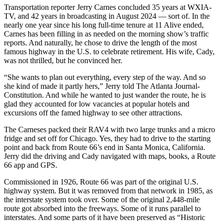
Transportation reporter Jerry Carnes concluded 35 years at WXIA-
TV, and 42 years in broadcasting in August 2024 — sort of. In the
nearly one year since his long full-time tenure at 11 Alive ended,
Carnes has been filling in as needed on the morning show’s traffic
reports. And naturally, he chose to drive the length of the most
famous highway in the U.S. to celebrate retirement. His wife, Cady,
was not thrilled, but he convinced her.
“She wants to plan out everything, every step of the way. And so
she kind of made it partly hers,” Jerry told The Atlanta Journal-
Constitution. And while he wanted to just wander the route, he is
glad they accounted for low vacancies at popular hotels and
excursions off the famed highway to see other attractions.
The Carneses packed their RAV4 with two large trunks and a micro
fridge and set off for Chicago. Yes, they had to drive to the starting
point and back from Route 66’s end in Santa Monica, California.
Jerry did the driving and Cady navigated with maps, books, a Route
66 app and GPS.
Commissioned in 1926, Route 66 was part of the original U.S.
highway system. But it was removed from that network in 1985, as
the interstate system took over. Some of the original 2,448-mile
route got absorbed into the freeways. Some of it runs parallel to
interstates. And some parts of it have been preserved as “Historic