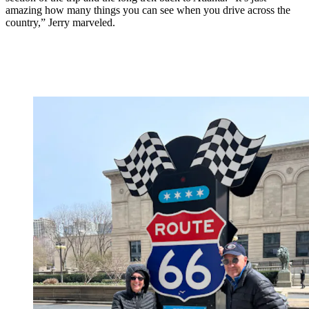
amazing how many things you can see when you drive across the
country,” Jerry marveled.