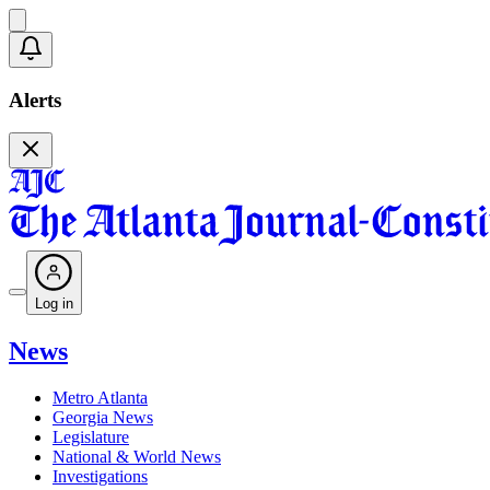
Alerts
Log in
News
Metro Atlanta
Georgia News
Legislature
National & World News
Investigations