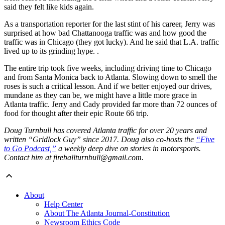
said they felt like kids again.
As a transportation reporter for the last stint of his career, Jerry was
surprised at how bad Chattanooga traffic was and how good the
traffic was in Chicago (they got lucky). And he said that L.A. traffic
lived up to its grinding hype. .
The entire trip took five weeks, including driving time to Chicago
and from Santa Monica back to Atlanta. Slowing down to smell the
roses is such a critical lesson. And if we better enjoyed our drives,
mundane as they can be, we might have a little more grace in
Atlanta traffic. Jerry and Cady provided far more than 72 ounces of
food for thought after their epic Route 66 trip.
Doug Turnbull has covered Atlanta traffic for over 20 years and
written “Gridlock Guy” since 2017. Doug also co-hosts the
“Five
to Go Podcast,”
a weekly deep dive on stories in motorsports.
Contact him at fireballturnbull@gmail.com.
About
Help Center
About The Atlanta Journal-Constitution
Newsroom Ethics Code