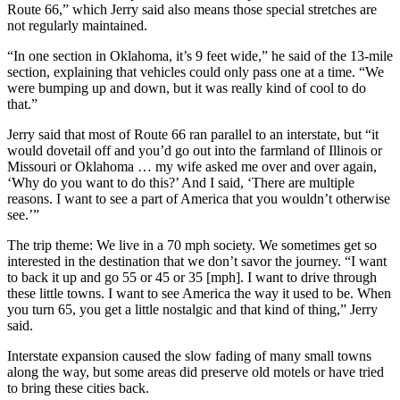
Route 66,” which Jerry said also means those special stretches are
not regularly maintained.
“In one section in Oklahoma, it’s 9 feet wide,” he said of the 13-mile
section, explaining that vehicles could only pass one at a time. “We
were bumping up and down, but it was really kind of cool to do
that.”
Jerry said that most of Route 66 ran parallel to an interstate, but “it
would dovetail off and you’d go out into the farmland of Illinois or
Missouri or Oklahoma … my wife asked me over and over again,
‘Why do you want to do this?’ And I said, ‘There are multiple
reasons. I want to see a part of America that you wouldn’t otherwise
see.’”
The trip theme: We live in a 70 mph society. We sometimes get so
interested in the destination that we don’t savor the journey. “I want
to back it up and go 55 or 45 or 35 [mph]. I want to drive through
these little towns. I want to see America the way it used to be. When
you turn 65, you get a little nostalgic and that kind of thing,” Jerry
said.
Interstate expansion caused the slow fading of many small towns
along the way, but some areas did preserve old motels or have tried
to bring these cities back.