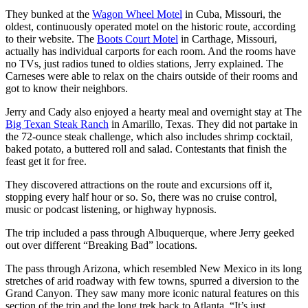
They bunked at the
Wagon Wheel Motel
in Cuba, Missouri, the
oldest, continuously operated motel on the historic route, according
to their website. The
Boots Court Motel
in Carthage, Missouri,
actually has individual carports for each room. And the rooms have
no TVs, just radios tuned to oldies stations, Jerry explained. The
Carneses were able to relax on the chairs outside of their rooms and
got to know their neighbors.
Jerry and Cady also enjoyed a hearty meal and overnight stay at The
Big Texan Steak Ranch
in Amarillo, Texas. They did not partake in
the 72-ounce steak challenge, which also includes shrimp cocktail,
baked potato, a buttered roll and salad. Contestants that finish the
feast get it for free.
They discovered attractions on the route and excursions off it,
stopping every half hour or so. So, there was no cruise control,
music or podcast listening, or highway hypnosis.
The trip included a pass through Albuquerque, where Jerry geeked
out over different “Breaking Bad” locations.
The pass through Arizona, which resembled New Mexico in its long
stretches of arid roadway with few towns, spurred a diversion to the
Grand Canyon. They saw many more iconic natural features on this
section of the trip and the long trek back to Atlanta. “It’s just