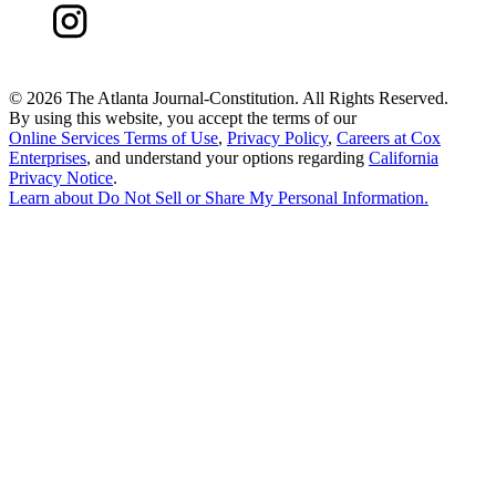
©
2026 The Atlanta Journal-Constitution. All Rights Reserved.
By using this website, you accept the terms of our
Online Services Terms of Use
,
Privacy Policy
,
Careers at Cox
Enterprises
, and understand your options regarding
California
Privacy Notice
.
Learn about
Do Not Sell or Share My Personal Information
.