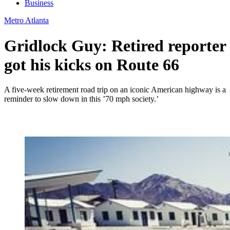
Business
Metro Atlanta
Gridlock Guy: Retired reporter
got his kicks on Route 66
A five-week retirement road trip on an iconic American highway is a
reminder to slow down in this ’70 mph society.’