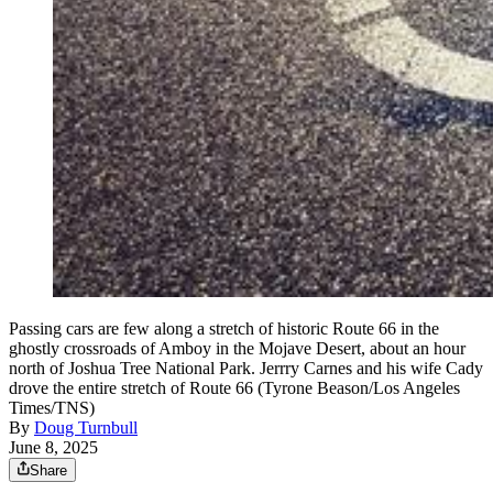
Passing cars are few along a stretch of historic Route 66 in the
ghostly crossroads of Amboy in the Mojave Desert, about an hour
north of Joshua Tree National Park. Jerrry Carnes and his wife Cady
drove the entire stretch of Route 66 (Tyrone Beason/Los Angeles
Times/TNS)
By
Doug Turnbull
June 8, 2025
Share