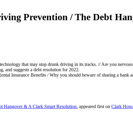
riving Prevention / The Debt Ha
technology that may stop drunk driving in its tracks. // Are you nervous 
g, and suggests a debt resolution for 2022.
Rental Insurance Benefits / Why you should beware of sharing a bank a
bt Hangover & A Clark Smart Resolution.
appeared first on
Clark How