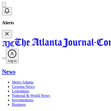
Alerts
Log in
News
Metro Atlanta
Georgia News
Legislature
National & World News
Investigations
Business