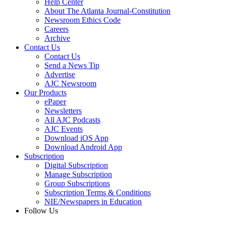
Help Center
About The Atlanta Journal-Constitution
Newsroom Ethics Code
Careers
Archive
Contact Us
Contact Us
Send a News Tip
Advertise
AJC Newsroom
Our Products
ePaper
Newsletters
All AJC Podcasts
AJC Events
Download iOS App
Download Android App
Subscription
Digital Subscription
Manage Subscription
Group Subscriptions
Subscription Terms & Conditions
NIE/Newspapers in Education
Follow Us