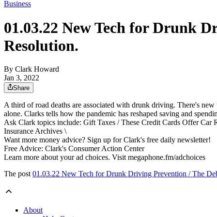
Business
01.03.22 New Tech for Drunk D
Resolution.
By Clark Howard
Jan 3, 2022
Share
A third of road deaths are associated with drunk driving. There's new 
alone. Clarks tells how the pandemic has reshaped saving and spendin
Ask Clark topics include: Gift Taxes / These Credit Cards Offer Car 
Insurance Archives \
Want more money advice? Sign up for Clark's free daily newsletter!
Free Advice: Clark's Consumer Action Center
Learn more about your ad choices. Visit megaphone.fm/adchoices
The post
01.03.22 New Tech for Drunk Driving Prevention / The De
About