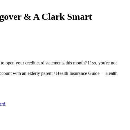
ngover & A Clark Smart
to open your credit card statements this month? If so, you're not
ccount with an elderly parent / Health Insurance Guide – Health
ard
.