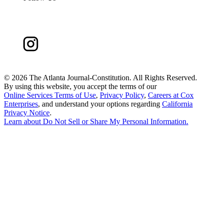
©
2026 The Atlanta Journal-Constitution. All Rights Reserved.
By using this website, you accept the terms of our
Online Services Terms of Use
,
Privacy Policy
,
Careers at Cox
Enterprises
, and understand your options regarding
California
Privacy Notice
.
Learn about
Do Not Sell or Share My Personal Information
.