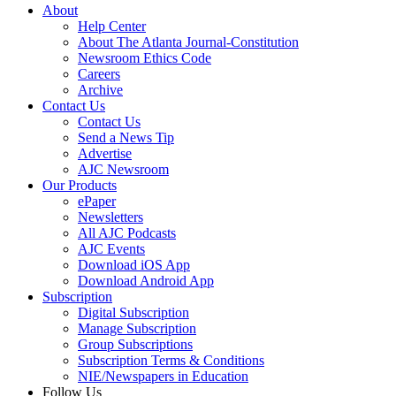
About
Help Center
About The Atlanta Journal-Constitution
Newsroom Ethics Code
Careers
Archive
Contact Us
Contact Us
Send a News Tip
Advertise
AJC Newsroom
Our Products
ePaper
Newsletters
All AJC Podcasts
AJC Events
Download iOS App
Download Android App
Subscription
Digital Subscription
Manage Subscription
Group Subscriptions
Subscription Terms & Conditions
NIE/Newspapers in Education
Follow Us