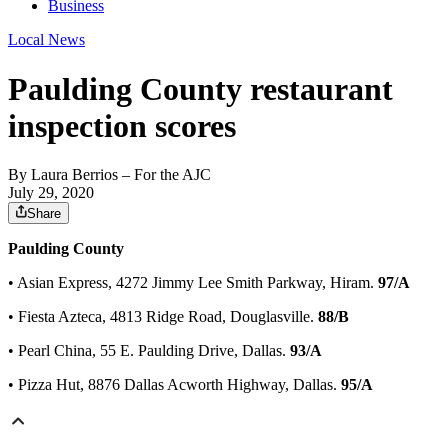
Business
Local News
Paulding County restaurant
inspection scores
By
Laura Berrios
– For the AJC
July 29, 2020
Share
Paulding County
• Asian Express, 4272 Jimmy Lee Smith Parkway, Hiram.
97/A
• Fiesta Azteca, 4813 Ridge Road, Douglasville.
88/B
• Pearl China, 55 E. Paulding Drive, Dallas.
93/A
• Pizza Hut, 8876 Dallas Acworth Highway, Dallas.
95/A