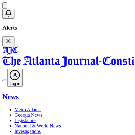
Alerts
Log in
News
Metro Atlanta
Georgia News
Legislature
National & World News
Investigations