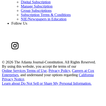
Digital Subscription
Manage Subscription
Group Subscriptions
Subscription Terms & Conditions
NIE/Newspapers in Education
Follow Us
©
2026 The Atlanta Journal-Constitution. All Rights Reserved.
By using this website, you accept the terms of our
Online Services Terms of Use
,
Privacy Policy
,
Careers at Cox
Enterprises
, and understand your options regarding
California
Privacy Notice
.
Learn about
Do Not Sell or Share My Personal Information
.