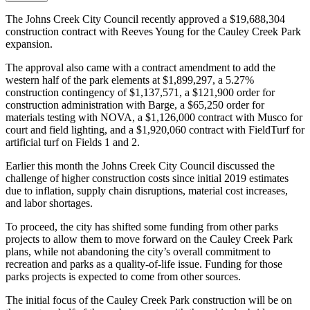
The Johns Creek City Council recently approved a $19,688,304
construction contract with Reeves Young for the Cauley Creek Park
expansion.
The approval also came with a contract amendment to add the
western half of the park elements at $1,899,297, a 5.27%
construction contingency of $1,137,571, a $121,900 order for
construction administration with Barge, a $65,250 order for
materials testing with NOVA, a $1,126,000 contract with Musco for
court and field lighting, and a $1,920,060 contract with FieldTurf for
artificial turf on Fields 1 and 2.
Earlier this month the Johns Creek City Council discussed the
challenge of higher construction costs since initial 2019 estimates
due to inflation, supply chain disruptions, material cost increases,
and labor shortages.
To proceed, the city has shifted some funding from other parks
projects to allow them to move forward on the Cauley Creek Park
plans, while not abandoning the city’s overall commitment to
recreation and parks as a quality-of-life issue. Funding for those
parks projects is expected to come from other sources.
The initial focus of the Cauley Creek Park construction will be on