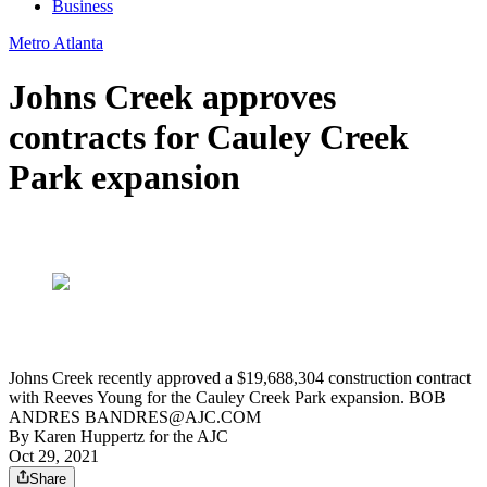
Business
Metro Atlanta
Johns Creek approves
contracts for Cauley Creek
Park expansion
Johns Creek recently approved a $19,688,304 construction contract
with Reeves Young for the Cauley Creek Park expansion. BOB
ANDRES BANDRES@AJC.COM
By
Karen Huppertz for the AJC
Oct 29, 2021
Share