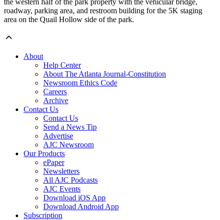
the western half of the park property with the vehicular bridge,
roadway, parking area, and restroom building for the 5K staging
area on the Quail Hollow side of the park.
About
Help Center
About The Atlanta Journal-Constitution
Newsroom Ethics Code
Careers
Archive
Contact Us
Contact Us
Send a News Tip
Advertise
AJC Newsroom
Our Products
ePaper
Newsletters
All AJC Podcasts
AJC Events
Download iOS App
Download Android App
Subscription