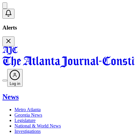
Alerts
Log in
News
Metro Atlanta
Georgia News
Legislature
National & World News
Investigations