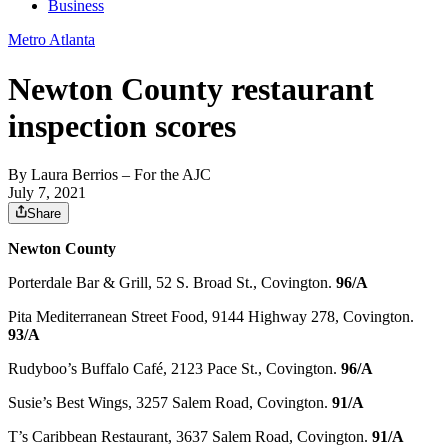
Business
Metro Atlanta
Newton County restaurant
inspection scores
By
Laura Berrios
– For the AJC
July 7, 2021
Share
Newton County
Porterdale Bar & Grill, 52 S. Broad St., Covington.
96/A
Pita Mediterranean Street Food, 9144 Highway 278, Covington.
93/A
Rudyboo’s Buffalo Café, 2123 Pace St., Covington.
96/A
Susie’s Best Wings, 3257 Salem Road, Covington.
91/A
T’s Caribbean Restaurant, 3637 Salem Road, Covington.
91/A