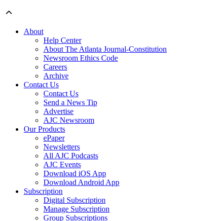
About
Help Center
About The Atlanta Journal-Constitution
Newsroom Ethics Code
Careers
Archive
Contact Us
Contact Us
Send a News Tip
Advertise
AJC Newsroom
Our Products
ePaper
Newsletters
All AJC Podcasts
AJC Events
Download iOS App
Download Android App
Subscription
Digital Subscription
Manage Subscription
Group Subscriptions