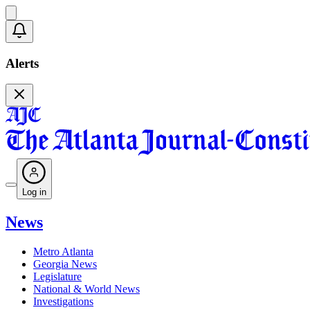
Alerts
Log in
News
Metro Atlanta
Georgia News
Legislature
National & World News
Investigations