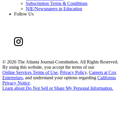
Subscription Terms & Conditions
NIE/Newspapers in Education
Follow Us
©
2026 The Atlanta Journal-Constitution. All Rights Reserved.
By using this website, you accept the terms of our
Online Services Terms of Use
,
Privacy Policy
,
Careers at Cox
Enterprises
, and understand your options regarding
California
Privacy Notice
.
Learn about
Do Not Sell or Share My Personal Information
.