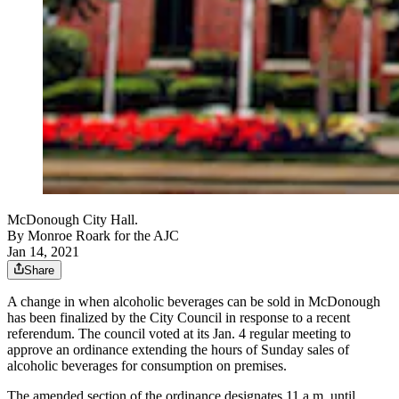
McDonough City Hall.
By
Monroe Roark for the AJC
Jan 14, 2021
Share
A change in when alcoholic beverages can be sold in McDonough
has been finalized by the City Council in response to a recent
referendum. The council voted at its Jan. 4 regular meeting to
approve an ordinance extending the hours of Sunday sales of
alcoholic beverages for consumption on premises.
The amended section of the ordinance designates 11 a.m. until