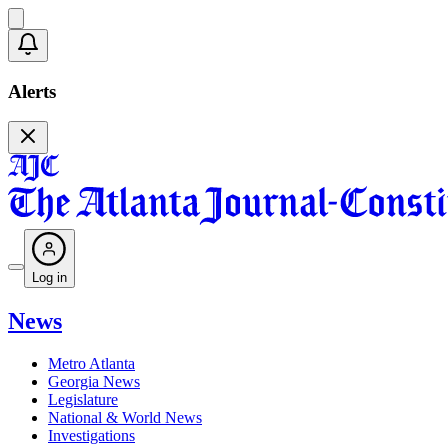
Alerts
Log in
News
Metro Atlanta
Georgia News
Legislature
National & World News
Investigations