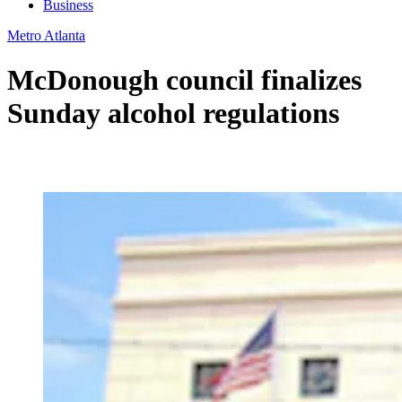
Business
Metro Atlanta
McDonough council finalizes
Sunday alcohol regulations