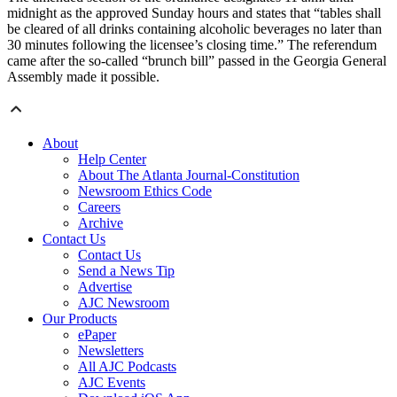
midnight as the approved Sunday hours and states that “tables shall
be cleared of all drinks containing alcoholic beverages no later than
30 minutes following the licensee’s closing time.” The referendum
came after the so-called “brunch bill” passed in the Georgia General
Assembly made it possible.
About
Help Center
About The Atlanta Journal-Constitution
Newsroom Ethics Code
Careers
Archive
Contact Us
Contact Us
Send a News Tip
Advertise
AJC Newsroom
Our Products
ePaper
Newsletters
All AJC Podcasts
AJC Events