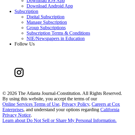
Download iOS App
Download Android App
Subscription
Digital Subscription
Manage Subscription
Group Subscriptions
Subscription Terms & Conditions
NIE/Newspapers in Education
Follow Us
©
2026 The Atlanta Journal-Constitution. All Rights Reserved.
By using this website, you accept the terms of our
Online Services Terms of Use
,
Privacy Policy
,
Careers at Cox
Enterprises
, and understand your options regarding
California
Privacy Notice
.
Learn about
Do Not Sell or Share My Personal Information
.