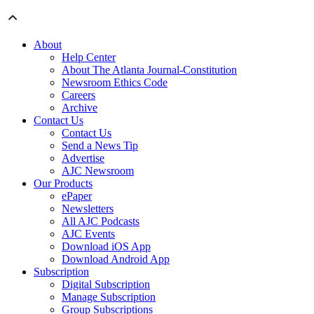
About
Help Center
About The Atlanta Journal-Constitution
Newsroom Ethics Code
Careers
Archive
Contact Us
Contact Us
Send a News Tip
Advertise
AJC Newsroom
Our Products
ePaper
Newsletters
All AJC Podcasts
AJC Events
Download iOS App
Download Android App
Subscription
Digital Subscription
Manage Subscription
Group Subscriptions