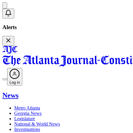
Alerts
Log in
News
Metro Atlanta
Georgia News
Legislature
National & World News
Investigations