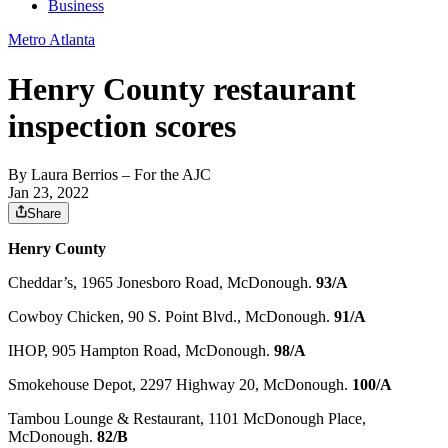
Business
Metro Atlanta
Henry County restaurant
inspection scores
By
Laura Berrios
– For the AJC
Jan 23, 2022
Share
Henry County
Cheddar’s, 1965 Jonesboro Road, McDonough.
93/A
Cowboy Chicken, 90 S. Point Blvd., McDonough.
91/A
IHOP, 905 Hampton Road, McDonough.
98/A
Smokehouse Depot, 2297 Highway 20, McDonough.
100/A
Tambou Lounge & Restaurant, 1101 McDonough Place,
McDonough.
82/B