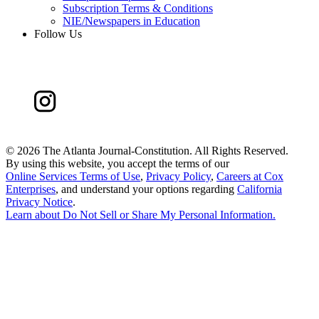
Subscription Terms & Conditions
NIE/Newspapers in Education
Follow Us
©
2026 The Atlanta Journal-Constitution. All Rights Reserved.
By using this website, you accept the terms of our
Online Services Terms of Use
,
Privacy Policy
,
Careers at Cox
Enterprises
, and understand your options regarding
California
Privacy Notice
.
Learn about
Do Not Sell or Share My Personal Information
.