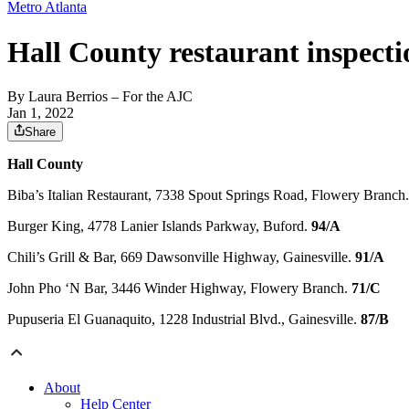
Metro Atlanta
Hall County restaurant inspecti
By
Laura Berrios
– For the AJC
Jan 1, 2022
Share
Hall County
Biba’s Italian Restaurant, 7338 Spout Springs Road, Flowery Branch
Burger King, 4778 Lanier Islands Parkway, Buford.
94/A
Chili’s Grill & Bar, 669 Dawsonville Highway, Gainesville.
91/A
John Pho ‘N Bar, 3446 Winder Highway, Flowery Branch.
71/C
Pupuseria El Guanaquito, 1228 Industrial Blvd., Gainesville.
87/B
About
Help Center