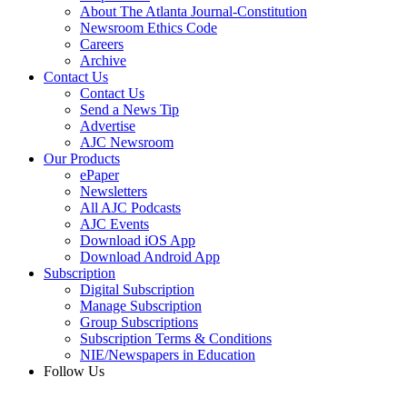
About The Atlanta Journal-Constitution
Newsroom Ethics Code
Careers
Archive
Contact Us
Contact Us
Send a News Tip
Advertise
AJC Newsroom
Our Products
ePaper
Newsletters
All AJC Podcasts
AJC Events
Download iOS App
Download Android App
Subscription
Digital Subscription
Manage Subscription
Group Subscriptions
Subscription Terms & Conditions
NIE/Newspapers in Education
Follow Us