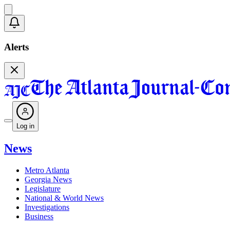
Alerts
Log in
News
Metro Atlanta
Georgia News
Legislature
National & World News
Investigations
Business