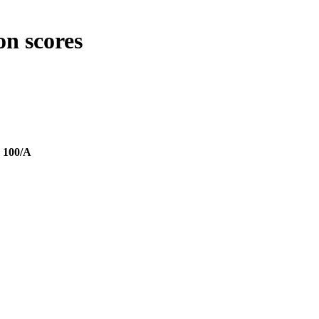
on scores
.
100/A