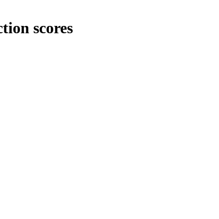
tion scores