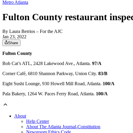
Metro Atlanta
Fulton County restaurant inspec
By
Laura Berrios
– For the AJC
Jan 23, 2022
Share
Fulton County
Bob Cat’s ATL, 2428 Lakewood Ave., Atlanta.
97/A
Corner Café, 6810 Shannon Parkway, Union City.
83/B
Eight Sushi Lounge, 930 Howell Mill Road, Atlanta.
100/A
Pala Bakery, 1264 W. Paces Ferry Road, Atlanta.
100/A
About
Help Center
About The Atlanta Journal-Constitution
Newsroom Ethics Code