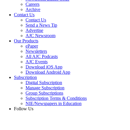
Careers
Archive
Contact Us
Contact Us
Send a News Tip
Advertise
AJC Newsroom
Our Products
ePaper
Newsletters
All AJC Podcasts
AJC Events
Download iOS App
Download Android App
Subscription
Digital Subscription
Manage Subscription
Group Subscriptions
Subscription Terms & Conditions
NIE/Newspapers in Education
Follow Us