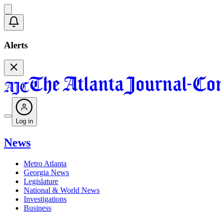
Alerts
Log in
News
Metro Atlanta
Georgia News
Legislature
National & World News
Investigations
Business