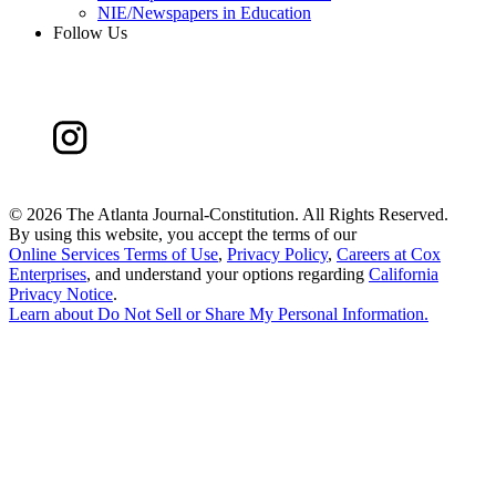
NIE/Newspapers in Education
Follow Us
©
2026 The Atlanta Journal-Constitution. All Rights Reserved.
By using this website, you accept the terms of our
Online Services Terms of Use
,
Privacy Policy
,
Careers at Cox
Enterprises
, and understand your options regarding
California
Privacy Notice
.
Learn about
Do Not Sell or Share My Personal Information
.