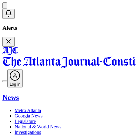
Alerts
Log in
News
Metro Atlanta
Georgia News
Legislature
National & World News
Investigations