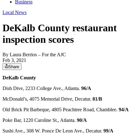
Business
Local News
DeKalb County restaurant
inspection scores
By
Laura Berrios
– For the AJC
Feb 3, 2021
Share
DeKalb County
Dish Dive, 2233 College Ave., Atlanta.
96/A
McDonald’s, 4075 Memorial Drive, Decatur.
81/B
Old Brick Pit Barbeque, 4805 Peachtree Road, Chamblee.
94/A
Poke Bar, 1220 Caroline St., Atlanta.
90/A
Sushi Ave., 308 W. Ponce De Leon Ave., Decatur.
99/A