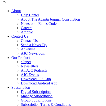
About
Help Center
About The Atlanta Journal-Constitution
Newsroom Ethics Code
Careers
Archive
Contact Us
Contact Us
Send a News Tip
Advertise
AJC Newsroom
Our Products
ePaper
Newsletters
All AJC Podcasts
AJC Events
Download iOS App
Download Android App
Subscription
Digital Subscription
Manage Subscription
Group Subscriptions
Subscription Terms & Conditions