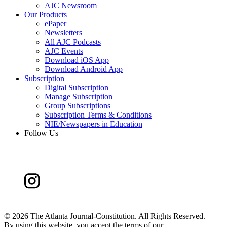
AJC Newsroom
Our Products
ePaper
Newsletters
All AJC Podcasts
AJC Events
Download iOS App
Download Android App
Subscription
Digital Subscription
Manage Subscription
Group Subscriptions
Subscription Terms & Conditions
NIE/Newspapers in Education
Follow Us
©
2026 The Atlanta Journal-Constitution. All Rights Reserved.
By using this website, you accept the terms of our