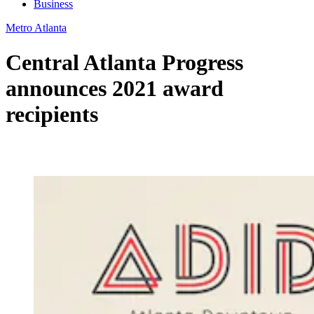
Business
Metro Atlanta
Central Atlanta Progress
announces 2021 award
recipients