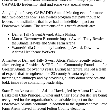
CAP/ADID leadership, staff and some very special guests.
A highlight of every CAP/ADID Annual Meeting event for more
than two decades now is an awards program that pays tribute to
leaders and institutions that have had an indelible impact on
Downtown Atlanta. The recipients of this year’s awards are:
Dan & Tally Sweat Award: Alicia Philipp
Marcus Downtown Economic Impact Award: Tony Ressler,
the Atlanta Hawks and State Farm Arena
WarnerMedia Community Leadership Award: Downtown
Atlanta Healthcare Workers
A mentee of Dan and Tally Sweat, Alicia Philipp recently retired
after serving as President & CEO of the Community Foundation for
Greater Atlanta for over 40 years. During her tenure, she led a team
of experts that strengthened the 23-county Atlanta region by
inspiring philanthropy and by providing quality donor services and
bold, innovative community leadership.
State Farm Arena and the Atlanta Hawks, led by Atlanta Hawks
Basketball Club Principal Owner and Chair Tony Ressler, are being
recognized for the organization’s remarkable impact on the
Downtown Atlanta economy, in addition to the significant role State
Farm Arena played in recent Fulton County elections.