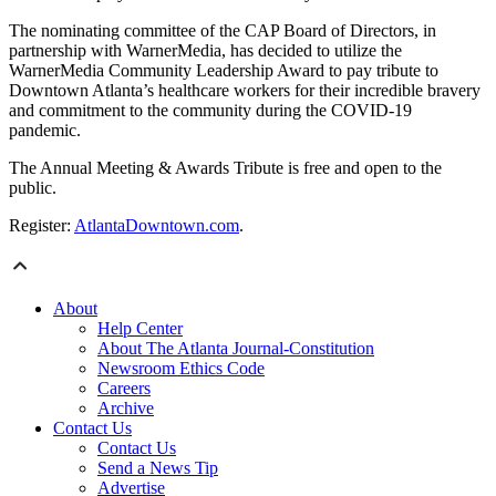
The nominating committee of the CAP Board of Directors, in
partnership with WarnerMedia, has decided to utilize the
WarnerMedia Community Leadership Award to pay tribute to
Downtown Atlanta’s healthcare workers for their incredible bravery
and commitment to the community during the COVID-19
pandemic.
The Annual Meeting & Awards Tribute is free and open to the
public.
Register:
AtlantaDowntown.com
.
About
Help Center
About The Atlanta Journal-Constitution
Newsroom Ethics Code
Careers
Archive
Contact Us
Contact Us
Send a News Tip
Advertise