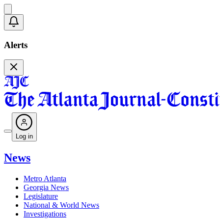
Alerts
Log in
News
Metro Atlanta
Georgia News
Legislature
National & World News
Investigations