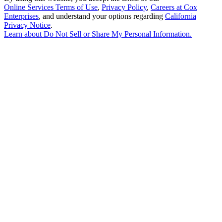
Online Services Terms of Use
,
Privacy Policy
,
Careers at Cox
Enterprises
, and understand your options regarding
California
Privacy Notice
.
Learn about
Do Not Sell or Share My Personal Information
.