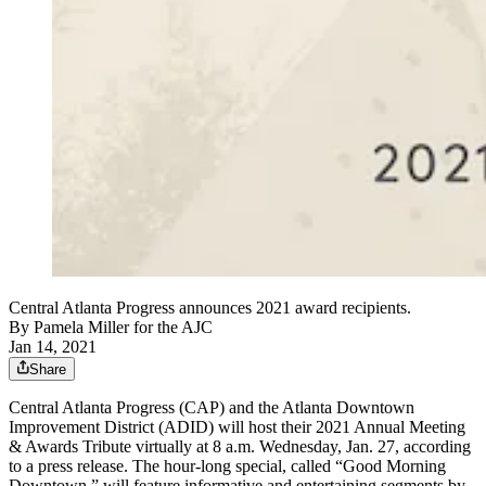
Central Atlanta Progress announces 2021 award recipients.
By
Pamela Miller for the AJC
Jan 14, 2021
Share
Central Atlanta Progress (CAP) and the Atlanta Downtown
Improvement District (ADID) will host their 2021 Annual Meeting
& Awards Tribute virtually at 8 a.m. Wednesday, Jan. 27, according
to a press release. The hour-long special, called “Good Morning
Downtown,” will feature informative and entertaining segments by