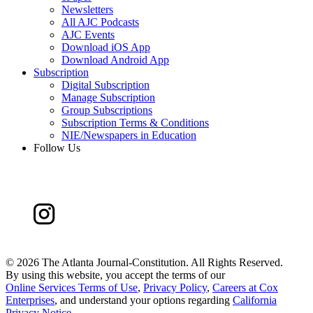
Newsletters
All AJC Podcasts
AJC Events
Download iOS App
Download Android App
Subscription
Digital Subscription
Manage Subscription
Group Subscriptions
Subscription Terms & Conditions
NIE/Newspapers in Education
Follow Us
©
2026 The Atlanta Journal-Constitution. All Rights Reserved.
By using this website, you accept the terms of our
Online Services Terms of Use
,
Privacy Policy
,
Careers at Cox
Enterprises
, and understand your options regarding
California
Privacy Notice
.