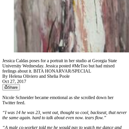
Jessica Caldas poses for a portrait in her studio at Georgia State
University Wednesday. Jessica posted #MeToo but had mixed
feelings about it. BITA HONARVAR/SPECIAL
By
Helena Oliviero
and
Shelia Poole
Oct 27, 2017
Share
Nicole Schneider became emotional as she scrolled down her
Twitter feed.
“I was 14 he was 23, went out, thought so cool, backseat, that never
the same again. hard to talk about even now. tears flow.”
“A male co-worker told me he would pay to watch me dance and