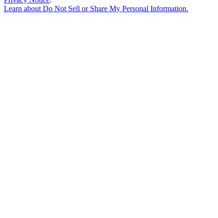
Learn about
Do Not Sell or Share My Personal Information
.