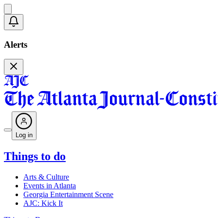
Alerts
Log in
Things to do
Arts & Culture
Events in Atlanta
Georgia Entertainment Scene
AJC: Kick It