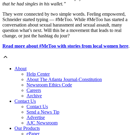
that he had singles in his wallet.”
They were connected by two simple words. Feeling empowered,
Schneider started typing — #MeToo. While #MeToo has started a
conversation about sexual harassment and sexual assault, many
question what’s next. Will this be a movement that leads to real
change, or just the hashtag du jour?
Read more about #MeToo with stories from local women here
.
About
Help Center
About The Atlanta Journal-Constitution
Newsroom Ethics Code
Careers
Archive
Contact Us
Contact Us
Send a News Tip
Advertise
AJC Newsroom
Our Products
ePaper