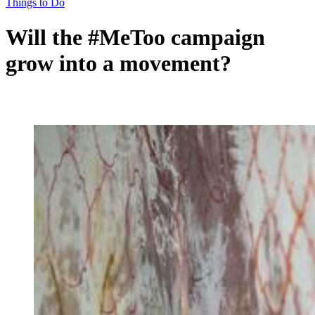
Things to Do
Will the #MeToo campaign
grow into a movement?