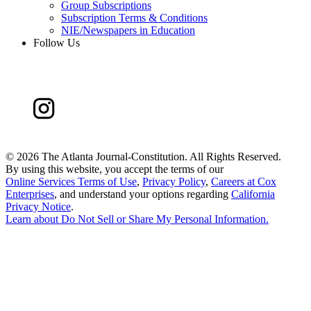
Group Subscriptions
Subscription Terms & Conditions
NIE/Newspapers in Education
Follow Us
©
2026 The Atlanta Journal-Constitution. All Rights Reserved.
By using this website, you accept the terms of our
Online Services Terms of Use
,
Privacy Policy
,
Careers at Cox
Enterprises
, and understand your options regarding
California
Privacy Notice
.
Learn about
Do Not Sell or Share My Personal Information
.