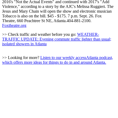
2016's "Not the Actual Events" and continued with 2017's "Add
Violence," according to a story by the AJC's Melissa Ruggieri. The
Jesus and Mary Chain will open the show and electronic musician
Tobacco is also on the bill. $45 - $175. 7 p.m. Sept. 26. Fox
Theatre, 660 Peachtree St NE, Atlanta.404-881-2100.
Foxtheatre.org
>> Check traffic and weather before you go:
WEATHER-
TRAFFIC UPDATE: Evening commute traffic lighter than usual;
isolated showers in Atlanta
>> Looking for more?
Listen to our weekly accessAtlanta podcast,
which offers more ideas for things to do in and around Atlanta.