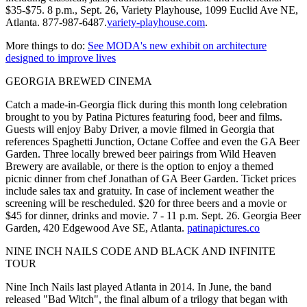
$35-$75. 8 p.m., Sept. 26, Variety Playhouse, 1099 Euclid Ave NE,
Atlanta. 877-987-6487.
variety-playhouse.com
.
More things to do:
See MODA's new exhibit on architecture
designed to improve lives
GEORGIA BREWED CINEMA
Catch a made-in-Georgia flick during this month long celebration
brought to you by Patina Pictures featuring food, beer and films.
Guests will enjoy Baby Driver, a movie filmed in Georgia that
references Spaghetti Junction, Octane Coffee and even the GA Beer
Garden. Three locally brewed beer pairings from Wild Heaven
Brewery are available, or there is the option to enjoy a themed
picnic dinner from chef Jonathan of GA Beer Garden. Ticket prices
include sales tax and gratuity. In case of inclement weather the
screening will be rescheduled. $20 for three beers and a movie or
$45 for dinner, drinks and movie. 7 - 11 p.m. Sept. 26. Georgia Beer
Garden, 420 Edgewood Ave SE, Atlanta.
patinapictures.co
NINE INCH NAILS CODE AND BLACK AND INFINITE
TOUR
Nine Inch Nails last played Atlanta in 2014. In June, the band
released "Bad Witch", the final album of a trilogy that began with