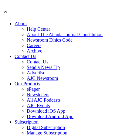
About
Help Center
About The Atlanta Journal-Constitution
Newsroom Ethics Code
Careers
Archive
Contact Us
Contact Us
Send a News Tip
Advertise
AJC Newsroom
Our Products
ePaper
Newsletters
All AJC Podcasts
AJC Events
Download iOS App
Download Android App
Subscription
Digital Subscription
Manage Subscription