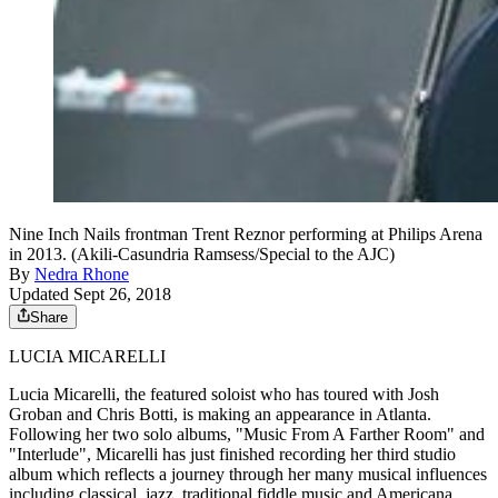
Nine Inch Nails frontman Trent Reznor performing at Philips Arena
in 2013. (Akili-Casundria Ramsess/Special to the AJC)
By
Nedra Rhone
Updated Sept 26, 2018
Share
LUCIA MICARELLI
Lucia Micarelli, the featured soloist who has toured with Josh
Groban and Chris Botti, is making an appearance in Atlanta.
Following her two solo albums, "Music From A Farther Room" and
"Interlude", Micarelli has just finished recording her third studio
album which reflects a journey through her many musical influences
including classical, jazz, traditional fiddle music and Americana.