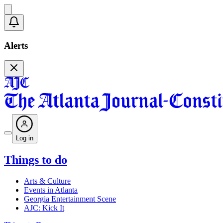
Alerts
Log in
Things to do
Arts & Culture
Events in Atlanta
Georgia Entertainment Scene
AJC: Kick It