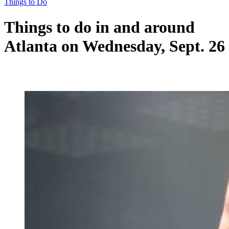
Things to Do
Things to do in and around
Atlanta on Wednesday, Sept. 26