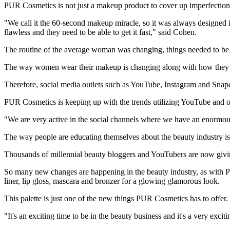
PUR Cosmetics is not just a makeup product to cover up imperfections,
"We call it the 60-second makeup miracle, so it was always designed in
flawless and they need to be able to get it fast," said Cohen.
The routine of the average woman was changing, things needed to be 
The way women wear their makeup is changing along with how they r
Therefore, social media outlets such as YouTube, Instagram and Snapc
PUR Cosmetics is keeping up with the trends utilizing YouTube and oth
"We are very active in the social channels where we have an enormou
The way people are educating themselves about the beauty industry is 
Thousands of millennial beauty bloggers and YouTubers are now givin
So many new changes are happening in the beauty industry, as with PU
liner, lip gloss, mascara and bronzer for a glowing glamorous look.
This palette is just one of the new things PUR Cosmetics has to offer.
"It's an exciting time to be in the beauty business and it's a very exci