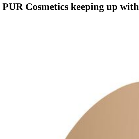
PUR Cosmetics keeping up with 