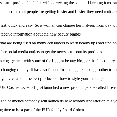
 but a product that helps with correcting the skin and keeping it moist
 the context of people are getting busier and busier, they need multi-t
fast, quick and easy. So a woman can change her makeup from day to ni
eceive information about the new beauty brands.
hat are being used by many consumers to learn beauty tips and find be
er social media outlets to get the news out about its products.
s engagement with some of the biggest beauty bloggers in the country,
changing rapidly. It has also flipped from daughter asking mother to mo
g advice about the best products or how to style your makeup.
R Cosmetics, which just launched a new product palette called Love You
 The cosmetics company will launch its new holiday line later on this ye
ting time to be a part of the PUR family," said Cohen.