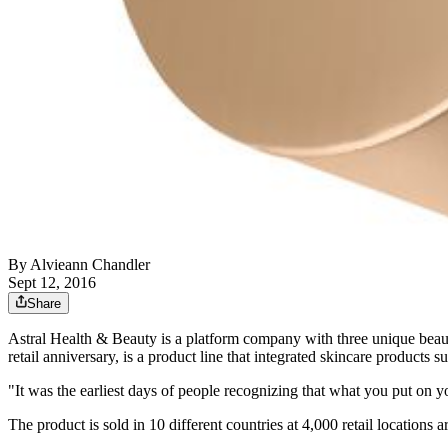
By
Alvieann Chandler
Sept 12, 2016
Share
Astral Health & Beauty is a platform company with three unique beau
retail anniversary, is a product line that integrated skincare products 
"It was the earliest days of people recognizing that what you put on
The product is sold in 10 different countries at 4,000 retail location