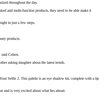
urized throughout the day.
asked and multi-function products, they need to be able make it
ght in just a few steps.
auty products.
" said Cohen.
ther asking daughter about the latest trends.
r Selfie 2. This palette is an eye shadow kit, complete with a lip
ar and is very excited about what lies ahead.