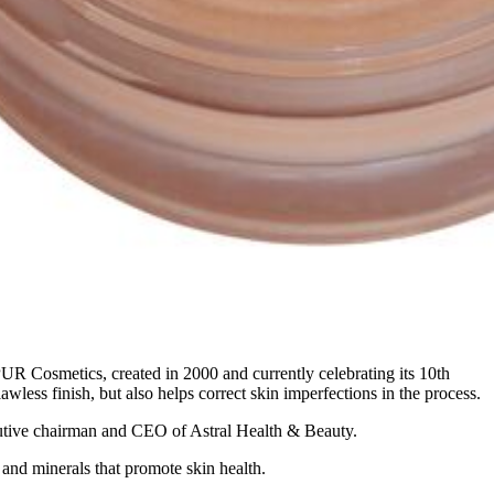
R Cosmetics, created in 2000 and currently celebrating its 10th
awless finish, but also helps correct skin imperfections in the process.
ecutive chairman and CEO of Astral Health & Beauty.
 and minerals that promote skin health.