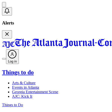
Alerts
Log in
Things to do
Arts & Culture
Events in Atlanta
Georgia Entertainment Scene
AJC: Kick It
Things to Do