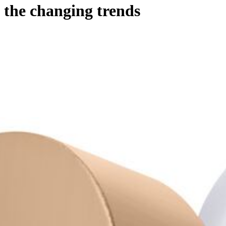
the changing trends