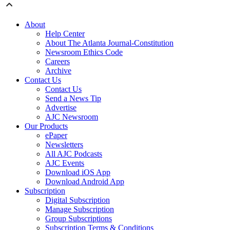
About
Help Center
About The Atlanta Journal-Constitution
Newsroom Ethics Code
Careers
Archive
Contact Us
Contact Us
Send a News Tip
Advertise
AJC Newsroom
Our Products
ePaper
Newsletters
All AJC Podcasts
AJC Events
Download iOS App
Download Android App
Subscription
Digital Subscription
Manage Subscription
Group Subscriptions
Subscription Terms & Conditions