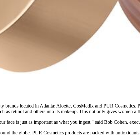
ty brands located in Atlanta: Aloette, CosMedix and PUR Cosmetics. PU
such as retinol and others into its makeup. This not only gives women a fl
 your face is just as important as what you ingest," said Bob Cohen, ex
s around the globe. PUR Cosmetics products are packed with antioxidants