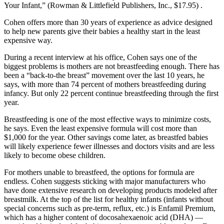
Your Infant,” (Rowman & Littlefield Publishers, Inc., $17.95) .
Cohen offers more than 30 years of experience as advice designed
to help new parents give their babies a healthy start in the least
expensive way.
During a recent interview at his office, Cohen says one of the
biggest problems is mothers are not breastfeeding enough. There has
been a “back-to-the breast” movement over the last 10 years, he
says, with more than 74 percent of mothers breastfeeding during
infancy. But only 22 percent continue breastfeeding through the first
year.
Breastfeeding is one of the most effective ways to minimize costs,
he says. Even the least expensive formula will cost more than
$1,000 for the year. Other savings come later, as breastfed babies
will likely experience fewer illnesses and doctors visits and are less
likely to become obese children.
For mothers unable to breastfeed, the options for formula are
endless. Cohen suggests sticking with major manufacturers who
have done extensive research on developing products modeled after
breastmilk. At the top of the list for healthy infants (infants without
special concerns such as pre-term, reflux, etc.) is Enfamil Premium,
which has a higher content of docosahexaenoic acid (DHA) —