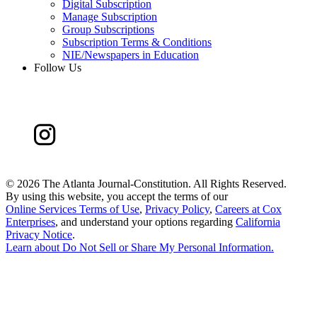
Digital Subscription
Manage Subscription
Group Subscriptions
Subscription Terms & Conditions
NIE/Newspapers in Education
Follow Us
©
2026 The Atlanta Journal-Constitution. All Rights Reserved.
By using this website, you accept the terms of our
Online Services Terms of Use
,
Privacy Policy
,
Careers at Cox
Enterprises
, and understand your options regarding
California
Privacy Notice
.
Learn about
Do Not Sell or Share My Personal Information
.