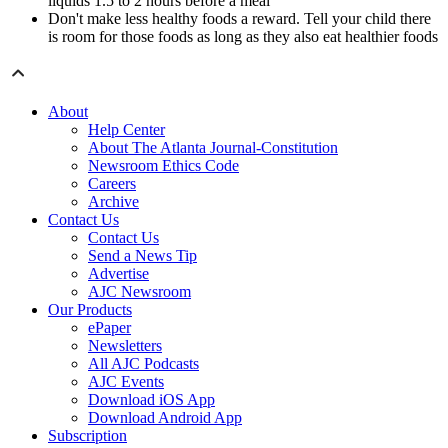
liquids 1.5 to 2 hours before a meal
Don't make less healthy foods a reward. Tell your child there
is room for those foods as long as they also eat healthier foods
About
Help Center
About The Atlanta Journal-Constitution
Newsroom Ethics Code
Careers
Archive
Contact Us
Contact Us
Send a News Tip
Advertise
AJC Newsroom
Our Products
ePaper
Newsletters
All AJC Podcasts
AJC Events
Download iOS App
Download Android App
Subscription