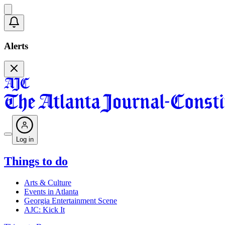
Alerts
Log in
Things to do
Arts & Culture
Events in Atlanta
Georgia Entertainment Scene
AJC: Kick It