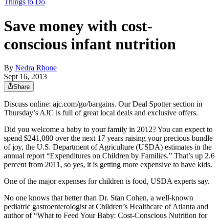
Things to Do
Save money with cost-
conscious infant nutrition
By
Nedra Rhone
Sept 16, 2013
Share
Discuss online: ajc.com/go/bargains. Our Deal Spotter section in
Thursday’s AJC is full of great local deals and exclusive offers.
Did you welcome a baby to your family in 2012? You can expect to
spend $241,080 over the next 17 years raising your precious bundle
of joy, the U.S. Department of Agriculture (USDA) estimates in the
annual report “Expenditures on Children by Families.” That’s up 2.6
percent from 2011, so yes, it is getting more expensive to have kids.
One of the major expenses for children is food, USDA experts say.
No one knows that better than Dr. Stan Cohen, a well-known
pediatric gastroenterologist at Children’s Healthcare of Atlanta and
author of “What to Feed Your Baby: Cost-Conscious Nutrition for