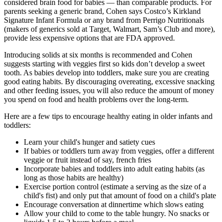
considered brain food for babies — than comparable products. For
parents seeking a generic brand, Cohen says Costco’s Kirkland
Signature Infant Formula or any brand from Perrigo Nutritionals
(makers of generics sold at Target, Walmart, Sam’s Club and more),
provide less expensive options that are FDA approved.
Introducing solids at six months is recommended and Cohen
suggests starting with veggies first so kids don’t develop a sweet
tooth. As babies develop into toddlers, make sure you are creating
good eating habits. By discouraging overeating, excessive snacking
and other feeding issues, you will also reduce the amount of money
you spend on food and health problems over the long-term.
Here are a few tips to encourage healthy eating in older infants and
toddlers:
Learn your child's hunger and satiety cues
If babies or toddlers turn away from veggies, offer a different
veggie or fruit instead of say, french fries
Incorporate babies and toddlers into adult eating habits (as
long as those habits are healthy)
Exercise portion control (estimate a serving as the size of a
child's fist) and only put that amount of food on a child's plate
Encourage conversation at dinnertime which slows eating
Allow your child to come to the table hungry. No snacks or