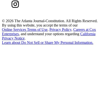
©
2026 The Atlanta Journal-Constitution. All Rights Reserved.
By using this website, you accept the terms of our
Online Services Terms of Use
,
Privacy Policy
,
Careers at Cox
Enterprises
, and understand your options regarding
California
Privacy Notice
.
Learn about
Do Not Sell or Share My Personal Information
.