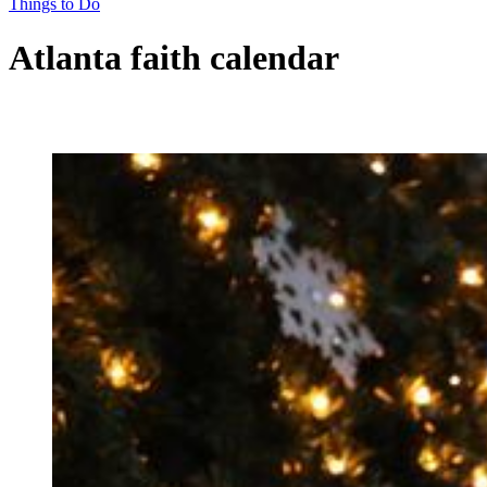
Things to Do
Atlanta faith calendar