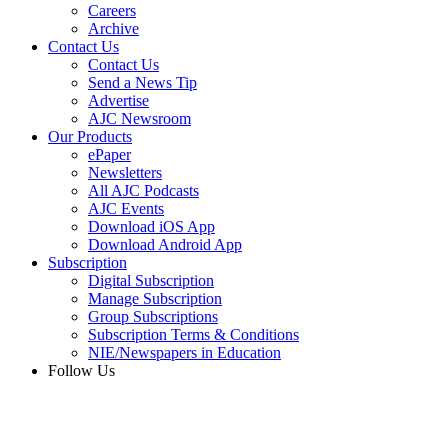
Careers
Archive
Contact Us
Contact Us
Send a News Tip
Advertise
AJC Newsroom
Our Products
ePaper
Newsletters
All AJC Podcasts
AJC Events
Download iOS App
Download Android App
Subscription
Digital Subscription
Manage Subscription
Group Subscriptions
Subscription Terms & Conditions
NIE/Newspapers in Education
Follow Us