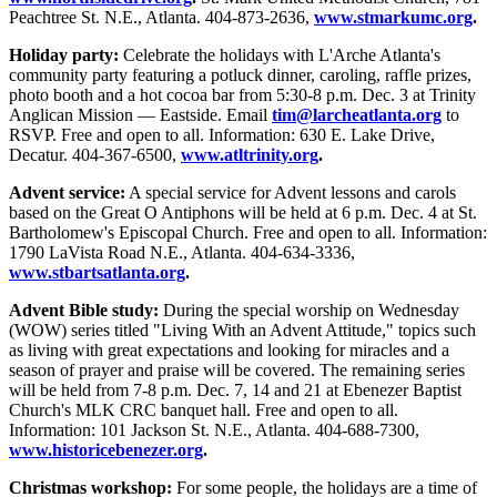
Peachtree St. N.E., Atlanta. 404-873-2636,
www.stmarkumc.org
.
Holiday party:
Celebrate the holidays with L'Arche Atlanta's
community party featuring a potluck dinner, caroling, raffle prizes,
photo booth and a hot cocoa bar from 5:30-8 p.m. Dec. 3 at Trinity
Anglican Mission — Eastside. Email
tim@larcheatlanta.org
to
RSVP. Free and open to all. Information: 630 E. Lake Drive,
Decatur. 404-367-6500,
www.atltrinity.org
.
Advent service:
A special service for Advent lessons and carols
based on the Great O Antiphons will be held at 6 p.m. Dec. 4 at St.
Bartholomew's Episcopal Church. Free and open to all. Information:
1790 LaVista Road N.E., Atlanta. 404-634-3336,
www.stbartsatlanta.org
.
Advent Bible study:
During the special worship on Wednesday
(WOW) series titled "Living With an Advent Attitude," topics such
as living with great expectations and looking for miracles and a
season of prayer and praise will be covered. The remaining series
will be held from 7-8 p.m. Dec. 7, 14 and 21 at Ebenezer Baptist
Church's MLK CRC banquet hall. Free and open to all.
Information: 101 Jackson St. N.E., Atlanta. 404-688-7300,
www.historicebenezer.org
.
Christmas workshop:
For some people, the holidays are a time of