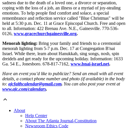
sadness due to the death of a loved one, a divorce or separation,
coping with the loss of a job, an illness or a myriad of joy-stealing
emotions. To help people find comfort and solace, a special
remembrance and reflection service called "Blue Christmas" will be
held at 5:30 p.m. Dec. 11 at Grace Episcopal Church. Free and open
to all. Information: 422 Brenau Ave. N.E., Gainesville. 770-536-
0126,
www.gracechurchgainesville.org
.
Menorah lighting:
Bring your family and friends to a ceremonial
menorah lighting from 5-7 p.m. Dec. 17 at Congregation B'nai
Israel. While there, learn about Hanukkah, sing songs, nosh, spin
dreidels and get ready for the upcoming holiday. Information: 1633
Ga. 54 E., Jonesboro. 678-817-7162,
www.bnai-israel.net
.
Have an event you’d like to publicize? Send an email with all event
details, a contact phone number and photo (if available) in the body
to:
ajcfaithcalendar@gmail.com
.
You can also post your event at
www.ajc.com/calendars
.
About
Help Center
About The Atlanta Journal-Constitution
Newsroom Ethics Code