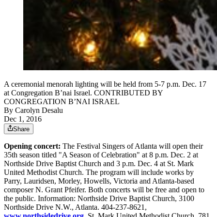
A ceremonial menorah lighting will be held from 5-7 p.m. Dec. 17
at Congregation B’nai Israel. CONTRIBUTED BY
CONGREGATION B’NAI ISRAEL
By
Carolyn Desalu
Dec 1, 2016
Share
Opening concert:
The Festival Singers of Atlanta will open their
35th season titled "A Season of Celebration" at 8 p.m. Dec. 2 at
Northside Drive Baptist Church and 3 p.m. Dec. 4 at St. Mark
United Methodist Church. The program will include works by
Parry, Lauridsen, Morley, Howells, Victoria and Atlanta-based
composer N. Grant Pfeifer. Both concerts will be free and open to
the public. Information: Northside Drive Baptist Church, 3100
Northside Drive N.W., Atlanta. 404-237-8621,
www.northsidedrive.org
.
St. Mark United Methodist Church, 781