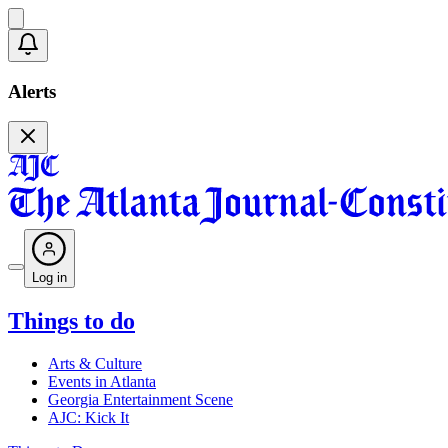
Alerts
Log in
Things to do
Arts & Culture
Events in Atlanta
Georgia Entertainment Scene
AJC: Kick It