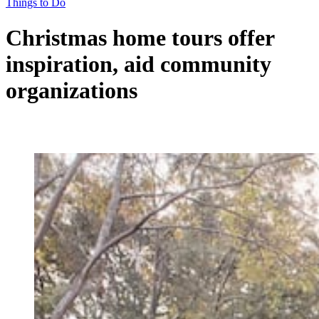
Things to Do
Christmas home tours offer
inspiration, aid community
organizations