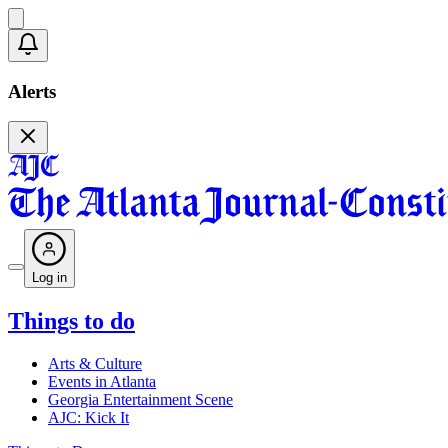
Alerts
Log in
Things to do
Arts & Culture
Events in Atlanta
Georgia Entertainment Scene
AJC: Kick It