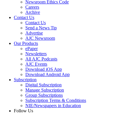
Newsroom Ethics Code
Careers
Archive
Contact Us
Contact Us
Send a News Tip
Advertise
AJC Newsroom
Our Products
ePaper
Newsletters
All AJC Podcasts
AJC Events
Download iOS App
Download Android App
Subscription
Digital Subscription
Manage Subscription
Group Subscriptions
Subscription Terms & Conditions
NIE/Newspapers in Education
Follow Us