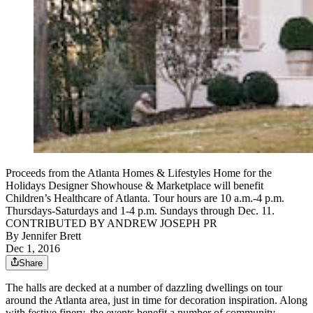
Proceeds from the Atlanta Homes & Lifestyles Home for the
Holidays Designer Showhouse & Marketplace will benefit
Children’s Healthcare of Atlanta. Tour hours are 10 a.m.-4 p.m.
Thursdays-Saturdays and 1-4 p.m. Sundays through Dec. 11.
CONTRIBUTED BY ANDREW JOSEPH PR
By
Jennifer Brett
Dec 1, 2016
Share
The halls are decked at a number of dazzling dwellings on tour
around the Atlanta area, just in time for decoration inspiration. Along
with festive finery, the events benefit a number of community