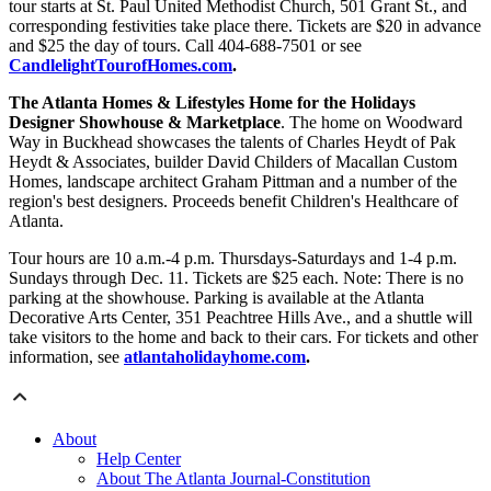
tour starts at St. Paul United Methodist Church, 501 Grant St., and
corresponding festivities take place there. Tickets are $20 in advance
and $25 the day of tours. Call 404-688-7501 or see
CandlelightTourofHomes.com
.
The Atlanta Homes & Lifestyles Home for the Holidays
Designer Showhouse & Marketplace
. The home on Woodward
Way in Buckhead showcases the talents of Charles Heydt of Pak
Heydt & Associates, builder David Childers of Macallan Custom
Homes, landscape architect Graham Pittman and a number of the
region's best designers. Proceeds benefit Children's Healthcare of
Atlanta.
Tour hours are 10 a.m.-4 p.m. Thursdays-Saturdays and 1-4 p.m.
Sundays through Dec. 11. Tickets are $25 each. Note: There is no
parking at the showhouse. Parking is available at the Atlanta
Decorative Arts Center, 351 Peachtree Hills Ave., and a shuttle will
take visitors to the home and back to their cars. For tickets and other
information, see
atlantaholidayhome.com
.
About
Help Center
About The Atlanta Journal-Constitution