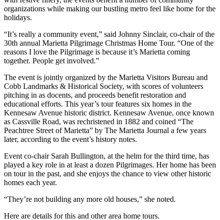
organizations while making our bustling metro feel like home for the
holidays.
“It’s really a community event,” said Johnny Sinclair, co-chair of the
30th annual Marietta Pilgrimage Christmas Home Tour. “One of the
reasons I love the Pilgrimage is because it’s Marietta coming
together. People get involved.”
The event is jointly organized by the Marietta Visitors Bureau and
Cobb Landmarks & Historical Society, with scores of volunteers
pitching in as docents, and proceeds benefit restoration and
educational efforts. This year’s tour features six homes in the
Kennesaw Avenue historic district. Kennesaw Avenue, once known
as Cassville Road, was rechristened in 1882 and coined “The
Peachtree Street of Marietta” by The Marietta Journal a few years
later, according to the event’s history notes.
Event co-chair Sarah Bullington, at the helm for the third time, has
played a key role in at least a dozen Pilgrimages. Her home has been
on tour in the past, and she enjoys the chance to view other historic
homes each year.
“They’re not building any more old houses,” she noted.
Here are details for this and other area home tours.