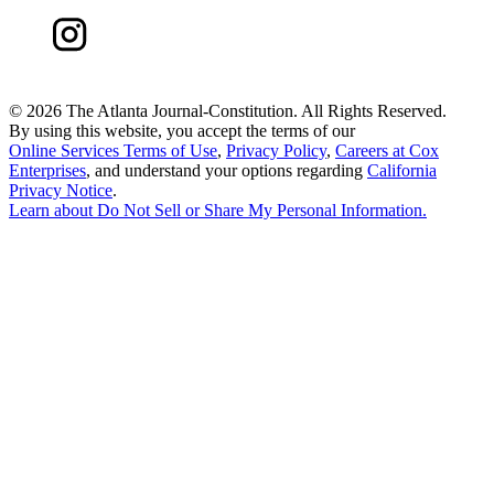
©
2026 The Atlanta Journal-Constitution. All Rights Reserved.
By using this website, you accept the terms of our
Online Services Terms of Use
,
Privacy Policy
,
Careers at Cox
Enterprises
, and understand your options regarding
California
Privacy Notice
.
Learn about
Do Not Sell or Share My Personal Information
.