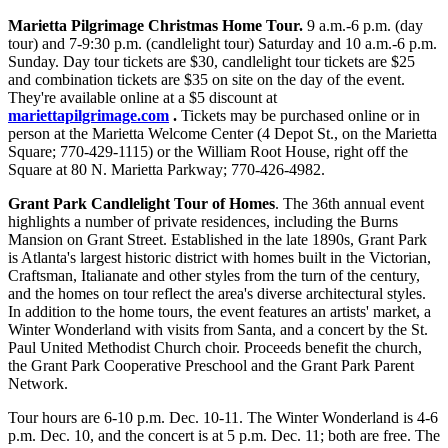
Marietta Pilgrimage Christmas Home Tour.
9 a.m.-6 p.m. (day
tour) and 7-9:30 p.m. (candlelight tour) Saturday and 10 a.m.-6 p.m.
Sunday. Day tour tickets are $30, candlelight tour tickets are $25
and combination tickets are $35 on site on the day of the event.
They're available online at a $5 discount at
mariettapilgrimage.com
.
Tickets may be purchased online or in
person at the Marietta Welcome Center (4 Depot St., on the Marietta
Square; 770-429-1115) or the William Root House, right off the
Square at 80 N. Marietta Parkway; 770-426-4982.
Grant Park Candlelight Tour of Homes
. The 36th annual event
highlights a number of private residences, including the Burns
Mansion on Grant Street. Established in the late 1890s, Grant Park
is Atlanta's largest historic district with homes built in the Victorian,
Craftsman, Italianate and other styles from the turn of the century,
and the homes on tour reflect the area's diverse architectural styles.
In addition to the home tours, the event features an artists' market, a
Winter Wonderland with visits from Santa, and a concert by the St.
Paul United Methodist Church choir. Proceeds benefit the church,
the Grant Park Cooperative Preschool and the Grant Park Parent
Network.
Tour hours are 6-10 p.m. Dec. 10-11. The Winter Wonderland is 4-6
p.m. Dec. 10, and the concert is at 5 p.m. Dec. 11; both are free. The