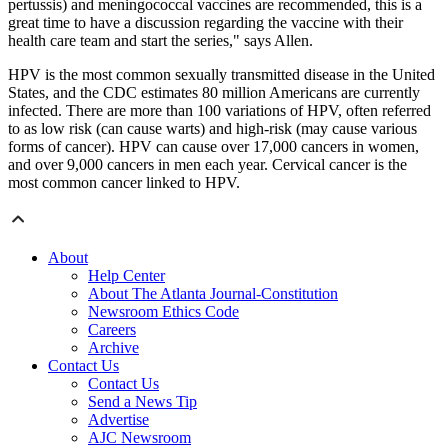
pertussis) and meningococcal vaccines are recommended, this is a
great time to have a discussion regarding the vaccine with their
health care team and start the series," says Allen.
HPV is the most common sexually transmitted disease in the United
States, and the CDC estimates 80 million Americans are currently
infected. There are more than 100 variations of HPV, often referred
to as low risk (can cause warts) and high-risk (may cause various
forms of cancer). HPV can cause over 17,000 cancers in women,
and over 9,000 cancers in men each year. Cervical cancer is the
most common cancer linked to HPV.
About
Help Center
About The Atlanta Journal-Constitution
Newsroom Ethics Code
Careers
Archive
Contact Us
Contact Us
Send a News Tip
Advertise
AJC Newsroom