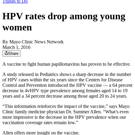
Things to Do
HPV rates drop among young
women
By
Mayo Clinic News Network
March 1, 2016
Share
A vaccine to fight human papillomavirus has proven to be effective.
A study released in Pediatrics shows a sharp decrease in the number
of HPV cases within the six years since the Centers for Disease
Control and Prevention introduced the HPV vaccine — a 64 percent
decrease in 4vHPV type prevalence among females aged 14 to 19
years and a 34 percent decrease among those aged 20 to 24 years.
“This information reinforces the impact of the vaccine,” says Mayo
Clinic family medicine physician Dr. Summer Allen. “What’s even
more impressive is the decrease in the HPV prevalence when our
vaccination coverage rates remain low.”
Allen offers more insight on the vaccine.