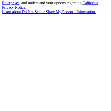
Enterprises
, and understand your options regarding
California
Privacy Notice
.
Learn about
Do Not Sell or Share My Personal Information
.