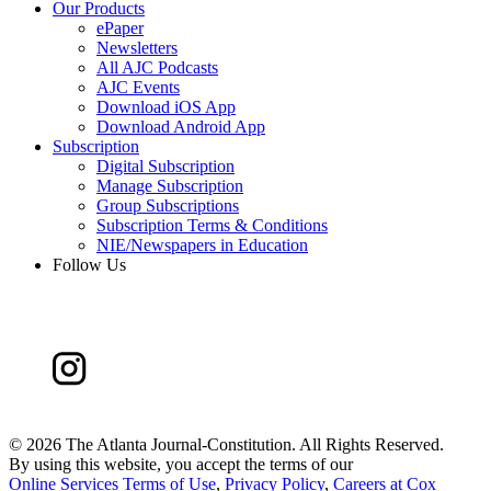
Our Products
ePaper
Newsletters
All AJC Podcasts
AJC Events
Download iOS App
Download Android App
Subscription
Digital Subscription
Manage Subscription
Group Subscriptions
Subscription Terms & Conditions
NIE/Newspapers in Education
Follow Us
©
2026 The Atlanta Journal-Constitution. All Rights Reserved.
By using this website, you accept the terms of our
Online Services Terms of Use
,
Privacy Policy
,
Careers at Cox