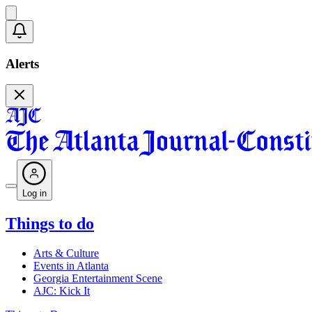
Alerts
Log in
Things to do
Arts & Culture
Events in Atlanta
Georgia Entertainment Scene
AJC: Kick It