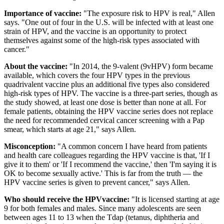
Importance of vaccine:
"The exposure risk to HPV is real," Allen
says. "One out of four in the U.S. will be infected with at least one
strain of HPV, and the vaccine is an opportunity to protect
themselves against some of the high-risk types associated with
cancer."
About the vaccine:
"In 2014, the 9-valent (9vHPV) form became
available, which covers the four HPV types in the previous
quadrivalent vaccine plus an additional five types also considered
high-risk types of HPV. The vaccine is a three-part series, though as
the study showed, at least one dose is better than none at all. For
female patients, obtaining the HPV vaccine series does not replace
the need for recommended cervical cancer screening with a Pap
smear, which starts at age 21," says Allen.
Misconception:
"A common concern I have heard from patients
and health care colleagues regarding the HPV vaccine is that, 'If I
give it to them' or 'If I recommend the vaccine,' then 'I'm saying it is
OK to become sexually active.' This is far from the truth — the
HPV vaccine series is given to prevent cancer," says Allen.
Who should receive the HPVvaccine:
"It is licensed starting at age
9 for both females and males. Since many adolescents are seen
between ages 11 to 13 when the Tdap (tetanus, diphtheria and