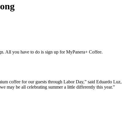
long
All you have to do is sign up for MyPanera+ Coffee.
mium coffee for our guests through Labor Day,” said Eduardo Luz,
may be all celebrating summer a little differently this year.”