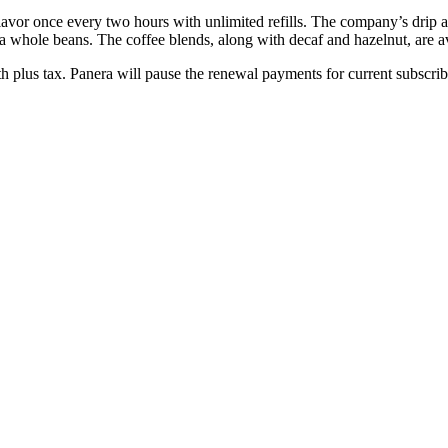
avor once every two hours with unlimited refills. The company’s drip and
whole beans. The coffee blends, along with decaf and hazelnut, are ava
h plus tax. Panera will pause the renewal payments for current subscr