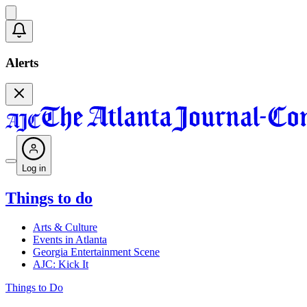
Alerts
Log in
Things to do
Arts & Culture
Events in Atlanta
Georgia Entertainment Scene
AJC: Kick It
Things to Do