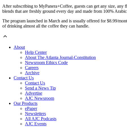
After subscribing to MyPanera+Coffee, guests can get any size, any fl
blends that are freshly ground every day and made from 100% Arabica 
The program launched in March and is usually offered for $8.99/mont
of drinking almost all the coffee they can handle.
About
Help Center
About The Atlanta Journal-Constitution
Newsroom Ethics Code
Careers
Archive
Contact Us
Contact Us
Send a News Tip
Advertise
AJC Newsroom
Our Products
ePaper
Newsletters
All AJC Podcasts
AJC Events