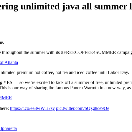
fering unlimited java all summer 
me.
offee throughout the summer with its #FREECOFFEE4SUMMER campaign. 
of Atlanta
nlimited premium hot coffee, hot tea and iced coffee until Labor Day.
g YES — so we’re excited to kick off a summer of free, unlimited pre
his is our way of sharing the famous Panera Warmth in a new way, as we 
MMER
....
 here:
https://t.co/ee3wW1i7sy
pic.twitter.com/bQzg8ce9Oe
lpharetta