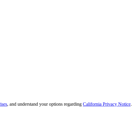
ises
, and understand your options regarding
California Privacy Notice
.