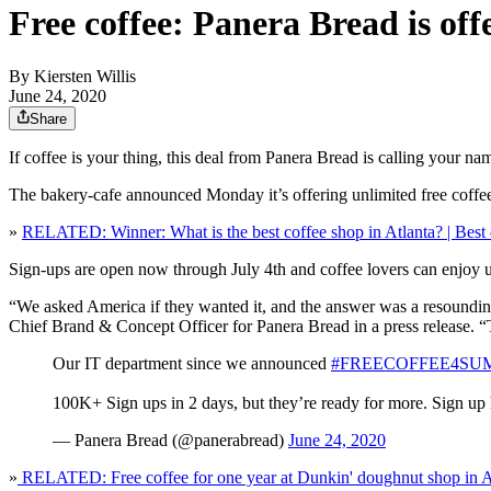
Free coffee: Panera Bread is of
By
Kiersten Willis
June 24, 2020
Share
If coffee is your thing, this deal from Panera Bread is calling your na
The bakery-cafe announced Monday it’s offering unlimited free c
»
RELATED: Winner: What is the best coffee shop in Atlanta? | Best 
Sign-ups are open now through July 4th and coffee lovers can enjoy u
“We asked America if they wanted it, and the answer was a resoundin
Chief Brand & Concept Officer for Panera Bread in a press release. “T
Our IT department since we announced
#FREECOFFEE4SU
100K+ Sign ups in 2 days, but they’re ready for more. Sign up
— Panera Bread (@panerabread)
June 24, 2020
»
RELATED: Free coffee for one year at Dunkin' doughnut shop in A