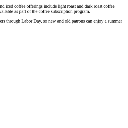
 iced coffee offerings include light roast and dark roast coffee
ilable as part of the coffee subscription program.
ibers through Labor Day, so new and old patrons can enjoy a summer