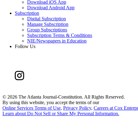
Download iOS App
Download Android App
Subscription
Digital Subscription
Manage Subscription
Group Subscriptions
Subscription Terms & Conditions
NIE/Newspapers in Education
Follow Us
©
2026 The Atlanta Journal-Constitution. All Rights Reserved.
By using this website, you accept the terms of our
Online Services Terms of Use
,
Privacy Policy
,
Careers at Cox Enterpr
Learn about
Do Not Sell or Share My Personal Information
.