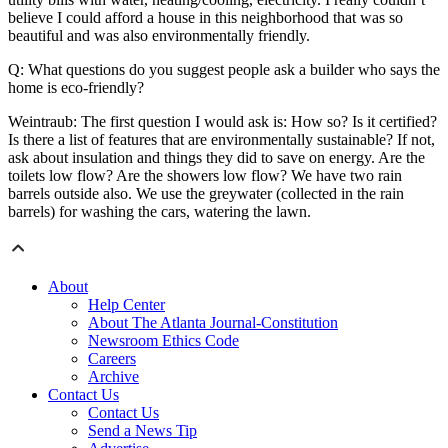
believe I could afford a house in this neighborhood that was so
beautiful and was also environmentally friendly.
Q: What questions do you suggest people ask a builder who says the
home is eco-friendly?
Weintraub: The first question I would ask is: How so? Is it certified?
Is there a list of features that are environmentally sustainable? If not,
ask about insulation and things they did to save on energy. Are the
toilets low flow? Are the showers low flow? We have two rain
barrels outside also. We use the greywater (collected in the rain
barrels) for washing the cars, watering the lawn.
About
Help Center
About The Atlanta Journal-Constitution
Newsroom Ethics Code
Careers
Archive
Contact Us
Contact Us
Send a News Tip