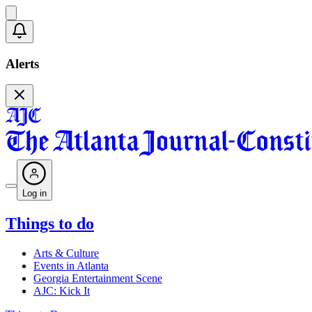
Alerts
Log in
Things to do
Arts & Culture
Events in Atlanta
Georgia Entertainment Scene
AJC: Kick It