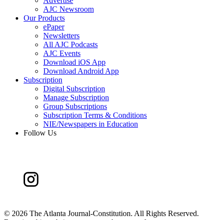
Advertise
AJC Newsroom
Our Products
ePaper
Newsletters
All AJC Podcasts
AJC Events
Download iOS App
Download Android App
Subscription
Digital Subscription
Manage Subscription
Group Subscriptions
Subscription Terms & Conditions
NIE/Newspapers in Education
Follow Us
©
2026 The Atlanta Journal-Constitution. All Rights Reserved.