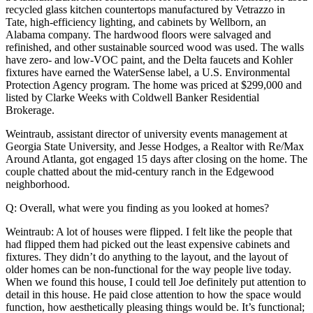
recycled glass kitchen countertops manufactured by Vetrazzo in
Tate, high-efficiency lighting, and cabinets by Wellborn, an
Alabama company. The hardwood floors were salvaged and
refinished, and other sustainable sourced wood was used. The walls
have zero- and low-VOC paint, and the Delta faucets and Kohler
fixtures have earned the WaterSense label, a U.S. Environmental
Protection Agency program. The home was priced at $299,000 and
listed by Clarke Weeks with Coldwell Banker Residential
Brokerage.
Weintraub, assistant director of university events management at
Georgia State University, and Jesse Hodges, a Realtor with Re/Max
Around Atlanta, got engaged 15 days after closing on the home. The
couple chatted about the mid-century ranch in the Edgewood
neighborhood.
Q: Overall, what were you finding as you looked at homes?
Weintraub: A lot of houses were flipped. I felt like the people that
had flipped them had picked out the least expensive cabinets and
fixtures. They didn’t do anything to the layout, and the layout of
older homes can be non-functional for the way people live today.
When we found this house, I could tell Joe definitely put attention to
detail in this house. He paid close attention to how the space would
function, how aesthetically pleasing things would be. It’s functional;