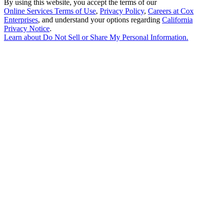
By using this website, you accept the terms of our
Online Services Terms of Use
,
Privacy Policy
,
Careers at Cox
Enterprises
, and understand your options regarding
California
Privacy Notice
.
Learn about
Do Not Sell or Share My Personal Information
.