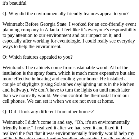
it’s beautiful.
Q: Why did the environmentally friendly features appeal to you?
Weintraub: Before Georgia State, I worked for an eco-friendly event
planning company in Atlanta. I feel like it’s everyone’s responsibility
to pay attention to our environment and our impact on it, and
especially after working for eventologie, I could really see everyday
ways to help the environment.
Q: Which features appealed to you?
Weintraub: The cabinets come from sustainable wood. All of the
insulation is the spray foam, which is much more expensive but also
more effective in heating and cooling your home. He installed a
couple of skylights (using Solatubes daylighting units in the kitchen
and hallway). We don’t have to turn the lights on until much later
than we normally would. We can control the thermostat from our
cell phones. We can set it when we are not even at home.
Q: Did it look any different from other homes?
Weintraub: I didn’t come in and say, “Oh, it’s an environmentally
friendly home.” I realized it after we had seen it and liked it. I
realized the fact that it was environmentally friendly would help my
utility bills with water, heating/cooling, electricity. I really couldn’t