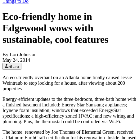
Things to Do
Eco-friendly home in
Edgewood wows with
sustainable, cool features
By
Lori Johnston
May 24, 2014
Share
An eco-friendly overhaul on an Atlanta home finally caused Jessie
Weintraub to stop looking for a house, after viewing about 200
properties.
Energy-efficient updates to the three-bedroom, three-bath home with
a finished basement included: Energy Star Samsung appliances;
Icynene foam insulation; windows that exceeded EnergyStar
specifications; a high-efficiency zoned HVAC; and new wiring and
plumbing. Plus, the thermostat could be controlled via Wi-Fi.
The home, renovated by Joe Thomas of Elemental Green, received
a Platinum EarthCraft certification for his renovation. Inside, he used