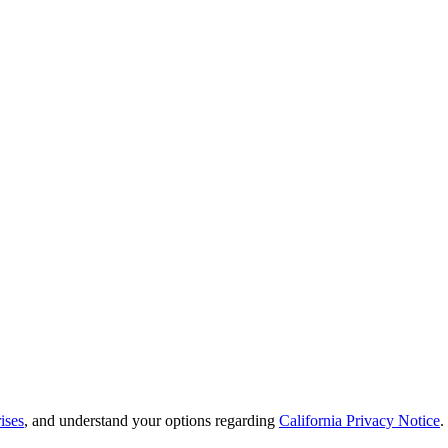
ises
, and understand your options regarding
California Privacy Notice
.