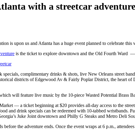
tlanta with a streetcar adventur
bration is upon us and Atlanta has a huge event planned to celebrate this
dventure
is the ticket to explore downtown and the Old Fourth Ward — p
eetcar
pecials, complimentary drinks & shots, live New Orleans street band, p
historical districts of Edgewood Av & Fairly Poplar District, the heart
 which will feature live music by the 10-piece Wasted Potential Brass B
 Market — a ticket beginning at $20 provides all-day access to the stree
od and drink specials can be redeemed with 10-tabbed wristbands. Pa
eorgia’s Juke Joint downtown and Philly G Steaks and Metro Deli Sou
before the adventure ends. Once the event wraps at 6 p.m., attendees c