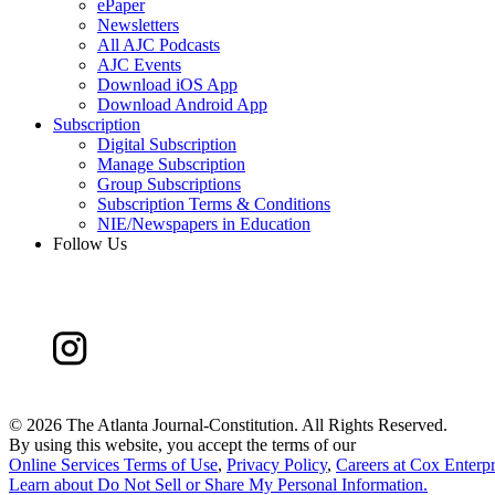
ePaper
Newsletters
All AJC Podcasts
AJC Events
Download iOS App
Download Android App
Subscription
Digital Subscription
Manage Subscription
Group Subscriptions
Subscription Terms & Conditions
NIE/Newspapers in Education
Follow Us
©
2026 The Atlanta Journal-Constitution. All Rights Reserved.
By using this website, you accept the terms of our
Online Services Terms of Use
,
Privacy Policy
,
Careers at Cox Enterpr
Learn about
Do Not Sell or Share My Personal Information
.