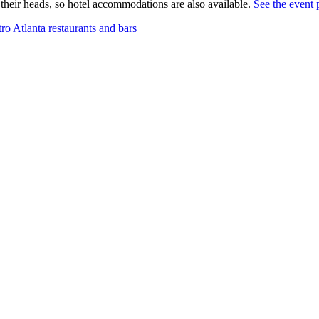
their heads, so hotel accommodations are also available.
See the event 
 Atlanta restaurants and bars