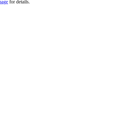
page
for details.