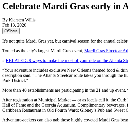
Celebrate Mardi Gras early in A
By
Kiersten Willis
Feb 13, 2020
Share
It’s not quite Mardi Gras yet, but carnival season for the annual cele
Touted as the city's largest Mardi Gras event,
Mardi Gras Streetcar A
»
RELATED: 9 ways to make the most of your ride on the Atlanta Str
“Your adventure includes exclusive New Orleans themed food & drink s
description said. “The Atlanta Streetcar route takes you through the 
Park District.”
More than 40 establishments are participating in the 21 and up event,
After registration at Municipal Market — or as locals call it, the Curb
Hall of Fame and the Georgia Aquarium. Complimentary beverages, fo
Caribbean Restaurant in Old Fourth Ward; Gibney’s Pub and Sweet G
Adventure-seekers can also nab those highly coveted Mardi Gras beads 