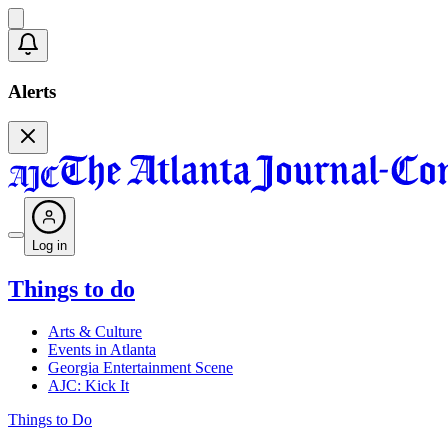
Alerts
Log in
Things to do
Arts & Culture
Events in Atlanta
Georgia Entertainment Scene
AJC: Kick It
Things to Do