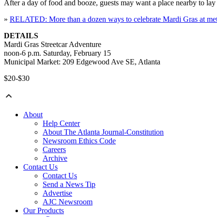
After a day of food and booze, guests may want a place nearby to lay 
»
RELATED: More than a dozen ways to celebrate Mardi Gras at metro
DETAILS
Mardi Gras Streetcar Adventure
noon-6 p.m. Saturday, February 15
Municipal Market: 209 Edgewood Ave SE, Atlanta
$20-$30
About
Help Center
About The Atlanta Journal-Constitution
Newsroom Ethics Code
Careers
Archive
Contact Us
Contact Us
Send a News Tip
Advertise
AJC Newsroom
Our Products