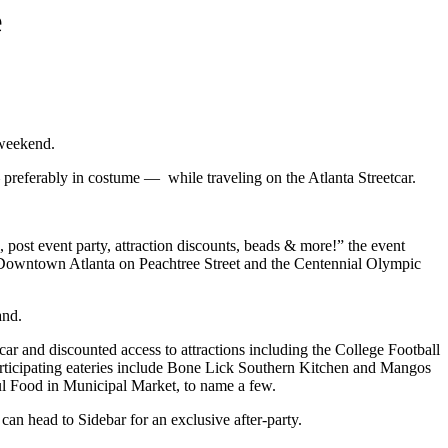
e
 weekend.
referably in costume — while traveling on the Atlanta Streetcar.
ost event party, attraction discounts, beads & more!” the event
 of Downtown Atlanta on Peachtree Street and the Centennial Olympic
and.
tcar and discounted access to attractions including the College Football
rticipating eateries include Bone Lick Southern Kitchen and Mangos
l Food in Municipal Market, to name a few.
an head to Sidebar for an exclusive after-party.