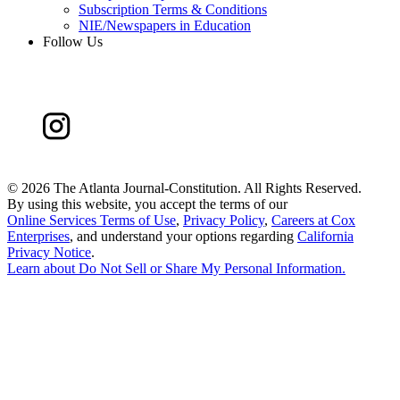
Subscription Terms & Conditions
NIE/Newspapers in Education
Follow Us
©
2026 The Atlanta Journal-Constitution. All Rights Reserved.
By using this website, you accept the terms of our
Online Services Terms of Use
,
Privacy Policy
,
Careers at Cox
Enterprises
, and understand your options regarding
California
Privacy Notice
.
Learn about
Do Not Sell or Share My Personal Information
.