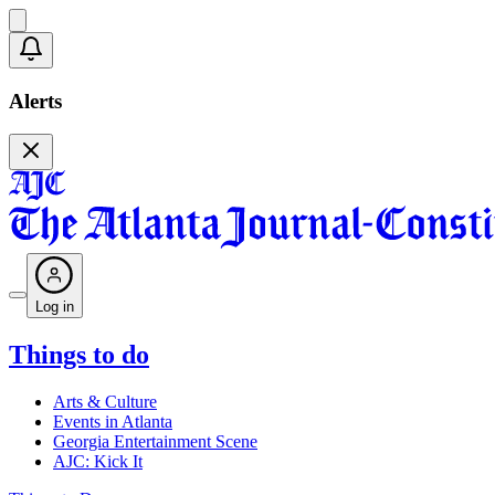
Alerts
Log in
Things to do
Arts & Culture
Events in Atlanta
Georgia Entertainment Scene
AJC: Kick It