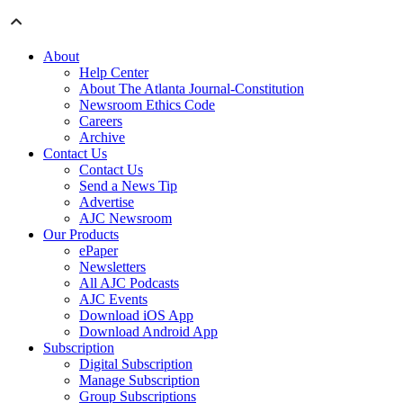
About
Help Center
About The Atlanta Journal-Constitution
Newsroom Ethics Code
Careers
Archive
Contact Us
Contact Us
Send a News Tip
Advertise
AJC Newsroom
Our Products
ePaper
Newsletters
All AJC Podcasts
AJC Events
Download iOS App
Download Android App
Subscription
Digital Subscription
Manage Subscription
Group Subscriptions