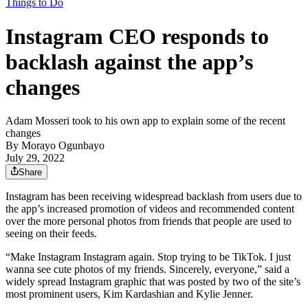
Things to Do
Instagram CEO responds to
backlash against the app’s
changes
Adam Mosseri took to his own app to explain some of the recent
changes
By
Morayo Ogunbayo
July 29, 2022
Share
Instagram has been receiving widespread backlash from users due to
the app’s increased promotion of videos and recommended content
over the more personal photos from friends that people are used to
seeing on their feeds.
“Make Instagram Instagram again. Stop trying to be TikTok. I just
wanna see cute photos of my friends. Sincerely, everyone,” said a
widely spread Instagram graphic that was posted by two of the site’s
most prominent users, Kim Kardashian and Kylie Jenner.