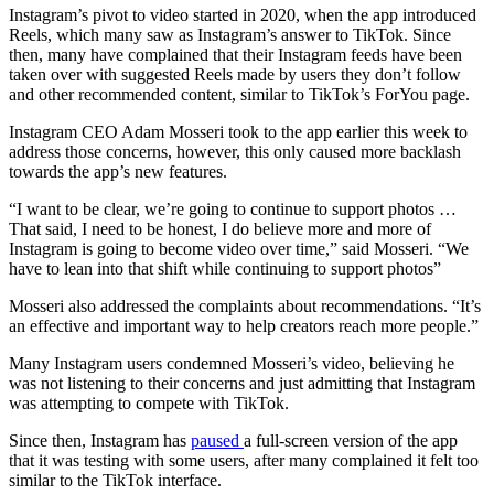
Instagram’s pivot to video started in 2020, when the app introduced
Reels, which many saw as Instagram’s answer to TikTok. Since
then, many have complained that their Instagram feeds have been
taken over with suggested Reels made by users they don’t follow
and other recommended content, similar to TikTok’s ForYou page.
Instagram CEO Adam Mosseri took to the app earlier this week to
address those concerns, however, this only caused more backlash
towards the app’s new features.
“I want to be clear, we’re going to continue to support photos …
That said, I need to be honest, I do believe more and more of
Instagram is going to become video over time,” said Mosseri. “We
have to lean into that shift while continuing to support photos”
Mosseri also addressed the complaints about recommendations. “It’s
an effective and important way to help creators reach more people.”
Many Instagram users condemned Mosseri’s video, believing he
was not listening to their concerns and just admitting that Instagram
was attempting to compete with TikTok.
Since then, Instagram has
paused
a full-screen version of the app
that it was testing with some users, after many complained it felt too
similar to the TikTok interface.