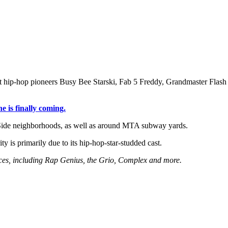
t hip-hop pioneers Busy Bee Starski, Fab 5 Freddy, Grandmaster Flash 
is finally coming.
Side neighborhoods, as well as around MTA subway yards.
ity is primarily due to its hip-hop-star-studded cast.
urces, including Rap Genius, the Grio, Complex and more.