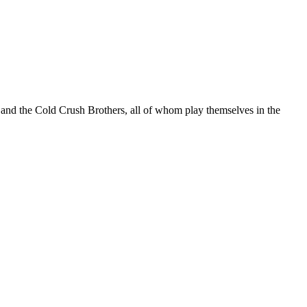
and the Cold Crush Brothers, all of whom play themselves in the