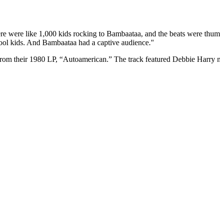
re were like 1,000 kids rocking to Bambaataa, and the beats were thum
hool kids. And Bambaataa had a captive audience."
e from their 1980 LP, “Autoamerican.” The track featured Debbie Harr