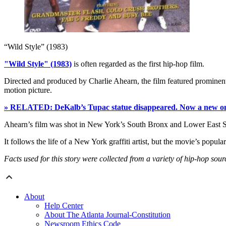
“Wild Style” (1983)
"Wild Style" (1983)
is often regarded as the first hip-hop film.
Directed and produced by Charlie Ahearn, the film featured prominen
motion picture.
» RELATED: DeKalb’s Tupac statue disappeared. Now a new one 
Ahearn’s film was shot in New York’s South Bronx and Lower East 
It follows the life of a New York graffiti artist, but the movie’s popular
Facts used for this story were collected from a variety of hip-hop so
About
Help Center
About The Atlanta Journal-Constitution
Newsroom Ethics Code