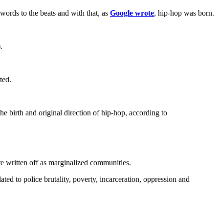
ords to the beats and with that, as
Google wrote
, hip-hop was born.
.
ted.
e birth and original direction of hip-hop, according to
re written off as marginalized communities.
lated to police brutality, poverty, incarceration, oppression and