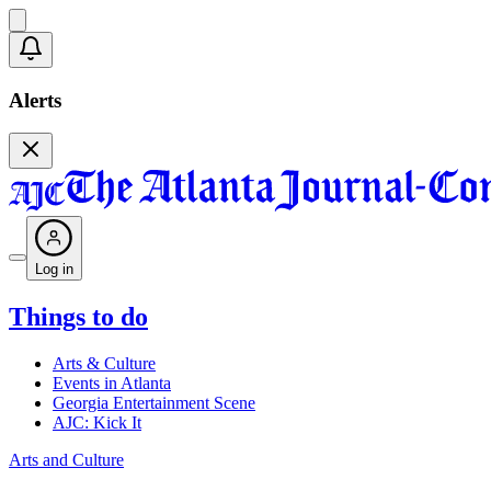
Alerts
Log in
Things to do
Arts & Culture
Events in Atlanta
Georgia Entertainment Scene
AJC: Kick It
Arts and Culture