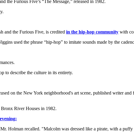
 and the Furious Five’s “The Message,” released in 1982.
y.
h and the Furious Five, is credited
in the hip-hop community
with coi
Wiggins used the phrase “hip-hop” to imitate sounds made by the cadenc
rmances.
to describe the culture in its entirety.
ocused on the New York neighborhood's art scene, published writer an
e Bronx River Houses in 1982.
evening:
 Holman recalled. "Malcolm was dressed like a pirate, with a puffy b