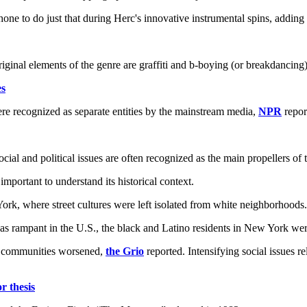
 to do just that during Herc's innovative instrumental spins, adding w
ginal elements of the genre are graffiti and b-boying (or breakdancing)
es
ere recognized as separate entities by the mainstream media,
NPR
repor
l and political issues are often recognized as the main propellers of th
 important to understand its historical context.
rk, where street cultures were left isolated from white neighborhoods.
was rampant in the U.S., the black and Latino residents in New York we
se communities worsened,
the Grio
reported. Intensifying social issues re
 thesis