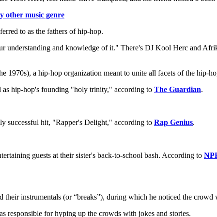
y other music genre
rred to as the fathers of hip-hop.
your understanding and knowledge of it." There's DJ Kool Herc and Af
 1970s), a hip-hop organization meant to unite all facets of the hip-ho
s hip-hop's founding "holy trinity," according to
The Guardian
.
y successful hit, "Rapper's Delight," according to
Rap Genius
.
tertaining guests at their sister's back-to-school bash. According to
NP
ed their instrumentals (or “breaks”), during which he noticed the crowd
as responsible for hyping up the crowds with jokes and stories.