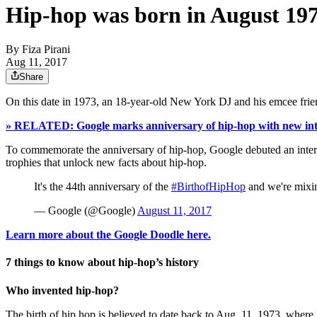
Hip-hop was born in August 197
By
Fiza Pirani
Aug 11, 2017
Share
On this date in 1973, an 18-year-old New York DJ and his emcee frien
» RELATED: Google marks anniversary of hip-hop with new int
To commemorate the anniversary of hip-hop, Google debuted an inte
trophies that unlock new facts about hip-hop.
It's the 44th anniversary of the
#BirthofHipHop
and we're mixin
— Google (@Google)
August 11, 2017
Learn more about the Google Doodle here.
7 things to know about hip-hop’s history
Who invented hip-hop?
The birth of hip hop is believed to date back to Aug. 11, 1973, wher