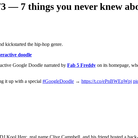
3 — 7 things you never knew abo
d kickstarted the hip-hop genre.
eractive doodle
ractive Google Doodle narrated by
Fab 5 Freddy
on its homepage, whe
g it up with a special
#GoogleDoodle
→
https://t.co/ePnBWEpWpj
pi
e DJ Kool Herc, real name Clive Campbell, and his friend hosted a bac