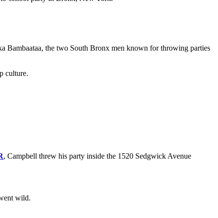
rika Bambaataa, the two South Bronx men known for throwing parties
p culture.
R
, Campbell threw his party inside the 1520 Sedgwick Avenue
 went wild.