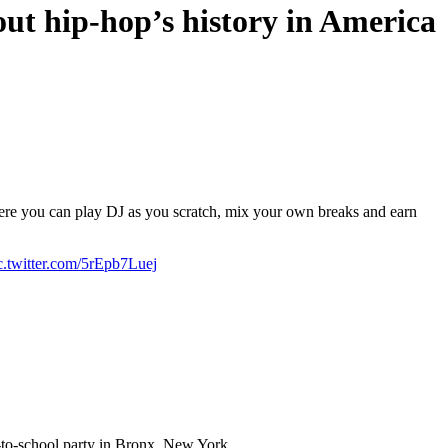
ut hip-hop’s history in America
re you can play DJ as you scratch, mix your own breaks and earn
c.twitter.com/5rEpb7Luej
k-to-school party in Bronx, New York.