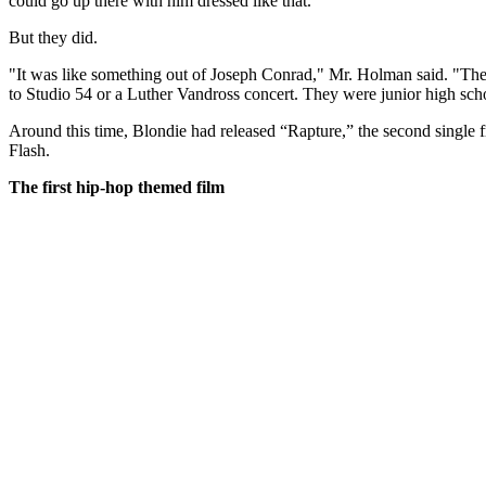
could go up there with him dressed like that."
But they did.
"It was like something out of Joseph Conrad," Mr. Holman said. "The
to Studio 54 or a Luther Vandross concert. They were junior high sc
Around this time, Blondie had released “Rapture,” the second singl
Flash.
The first hip-hop themed film