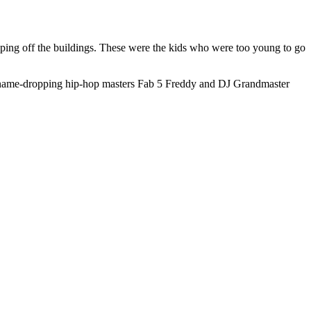
ping off the buildings. These were the kids who were too young to go
y name-dropping hip-hop masters Fab 5 Freddy and DJ Grandmaster