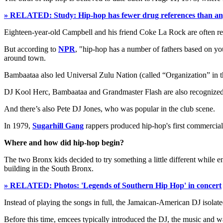
» RELATED: Study: Hip-hop has fewer drug references than an
Eighteen-year-old Campbell and his friend Coke La Rock are often refe
But according to
NPR
, "hip-hop has a number of fathers based on 
around town.
Bambaataa also led Universal Zulu Nation (called “Organization” in the
DJ Kool Herc, Bambaataa and Grandmaster Flash are also recognized a
And there’s also Pete DJ Jones, who was popular in the club scene.
In 1979,
Sugarhill Gang
rappers produced hip-hop's first commerciall
Where and how did hip-hop begin?
The two Bronx kids decided to try something a little different while en
building in the South Bronx.
» RELATED: Photos: 'Legends of Southern Hip Hop' in concert
Instead of playing the songs in full, the Jamaican-American DJ isolat
Before this time, emcees typically introduced the DJ, the music and w