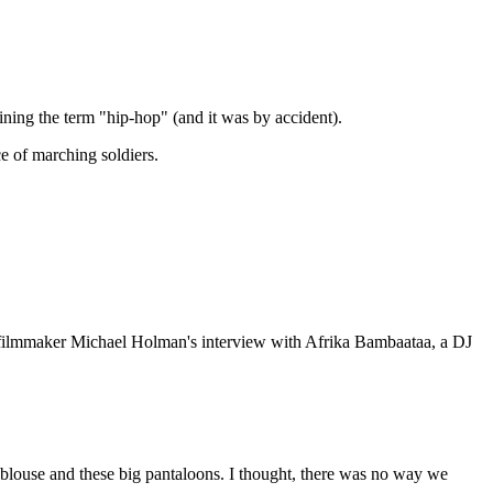
ning the term "hip-hop" (and it was by accident).
e of marching soldiers.
d filmmaker Michael Holman's interview with Afrika Bambaataa, a DJ
louse and these big pantaloons. I thought, there was no way we