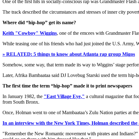
One of the first hits in socially-conscious rap was Grandmaster Flash
The track described the circumstances and stresses of inner city povert
Where did “hip-hop” get its name?
Keith "Cowboy" Wiggins
, one of the emcees with Grandmaster Flas
While teasing one of his friends who had just joined the U.S. Army, 
» RELATED: 5 things to know about Atlanta rap group Migos
Somehow, some way, that term made its way to Wiggins’ stage perfo
Later, Afrika Bambaataa said DJ Lovebug Starski used the term hip-hop 
The first time the term “hip-hop” made it to print newspapers
In January 1982, the
"East Village Eye,"
a cultural magazine that f
from South Bronx.
Once, Holman went to one of Mambaataa’s Zulu Nation parties at th
In an interview with the New York Times, Holman described the 
"Remember the New Romantic movement with pirates and Indians?" Mr.