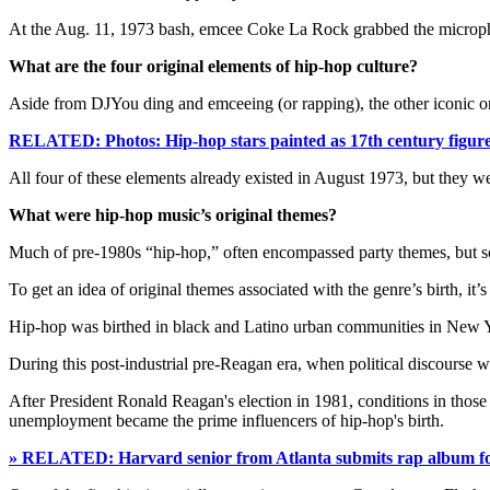
At the Aug. 11, 1973 bash, emcee Coke La Rock grabbed the microphone
What are the four original elements of hip-hop culture?
Aside from DJYou ding and emceeing (or rapping), the other iconic ori
RELATED: Photos: Hip-hop stars painted as 17th century figur
All four of these elements already existed in August 1973, but they w
What were hip-hop music’s original themes?
Much of pre-1980s “hip-hop,” often encompassed party themes, but socia
To get an idea of original themes associated with the genre’s birth, it’s
Hip-hop was birthed in black and Latino urban communities in New Yo
During this post-industrial pre-Reagan era, when political discourse 
After President Ronald Reagan's election in 1981, conditions in tho
unemployment became the prime influencers of hip-hop's birth.
» RELATED: Harvard senior from Atlanta submits rap album for