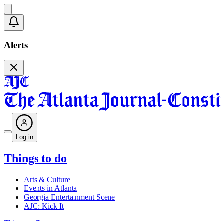
Alerts
Log in
Things to do
Arts & Culture
Events in Atlanta
Georgia Entertainment Scene
AJC: Kick It