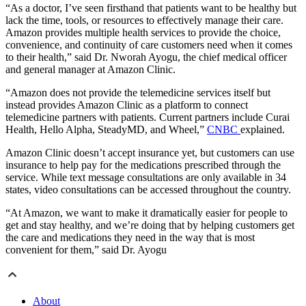
“As a doctor, I’ve seen firsthand that patients want to be healthy but
lack the time, tools, or resources to effectively manage their care.
Amazon provides multiple health services to provide the choice,
convenience, and continuity of care customers need when it comes
to their health,” said Dr. Nworah Ayogu, the chief medical officer
and general manager at Amazon Clinic.
“Amazon does not provide the telemedicine services itself but
instead provides Amazon Clinic as a platform to connect
telemedicine partners with patients. Current partners include Curai
Health, Hello Alpha, SteadyMD, and Wheel,”
CNBC
explained.
Amazon Clinic doesn’t accept insurance yet, but customers can use
insurance to help pay for the medications prescribed through the
service. While text message consultations are only available in 34
states, video consultations can be accessed throughout the country.
“At Amazon, we want to make it dramatically easier for people to
get and stay healthy, and we’re doing that by helping customers get
the care and medications they need in the way that is most
convenient for them,” said Dr. Ayogu
About