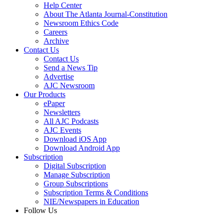
Help Center
About The Atlanta Journal-Constitution
Newsroom Ethics Code
Careers
Archive
Contact Us
Contact Us
Send a News Tip
Advertise
AJC Newsroom
Our Products
ePaper
Newsletters
All AJC Podcasts
AJC Events
Download iOS App
Download Android App
Subscription
Digital Subscription
Manage Subscription
Group Subscriptions
Subscription Terms & Conditions
NIE/Newspapers in Education
Follow Us