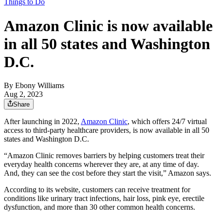
Things to Do
Amazon Clinic is now available
in all 50 states and Washington
D.C.
By
Ebony Williams
Aug 2, 2023
Share
After launching in 2022,
Amazon Clinic
, which offers 24/7 virtual
access to third-party healthcare providers, is now available in all 50
states and Washington D.C.
“Amazon Clinic removes barriers by helping customers treat their
everyday health concerns wherever they are, at any time of day.
And, they can see the cost before they start the visit,” Amazon says.
According to its website, customers can receive treatment for
conditions like urinary tract infections, hair loss, pink eye, erectile
dysfunction, and more than 30 other common health concerns.