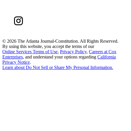
©
2026 The Atlanta Journal-Constitution. All Rights Reserved.
By using this website, you accept the terms of our
Online Services Terms of Use
,
Privacy Policy
,
Careers at Cox
Enterprises
, and understand your options regarding
California
Privacy Notice
.
Learn about
Do Not Sell or Share My Personal Information
.