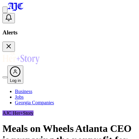
Alerts
Log in
Business
Jobs
Georgia Companies
AJC Her+Story
Meals on Wheels Atlanta CEO