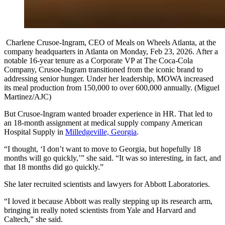
Charlene Crusoe-Ingram, CEO of Meals on Wheels Atlanta, at the
company headquarters in Atlanta on Monday, Feb 23, 2026. After a
notable 16-year tenure as a Corporate VP at The Coca-Cola
Company, Crusoe-Ingram transitioned from the iconic brand to
addressing senior hunger. Under her leadership, MOWA increased
its meal production from 150,000 to over 600,000 annually. (Miguel
Martinez/AJC)
But Crusoe-Ingram wanted broader experience in HR. That led to
an 18-month assignment at medical supply company American
Hospital Supply in
Milledgeville, Georgia
.
“I thought, ‘I don’t want to move to Georgia, but hopefully 18
months will go quickly,’” she said. “It was so interesting, in fact, and
that 18 months did go quickly.”
She later recruited scientists and lawyers for Abbott Laboratories.
“I loved it because Abbott was really stepping up its research arm,
bringing in really noted scientists from Yale and Harvard and
Caltech,” she said.