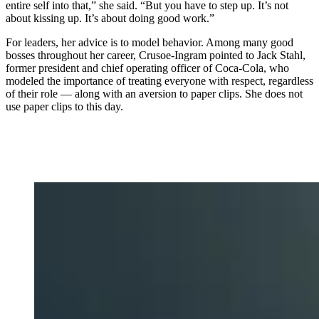
entire self into that,” she said. “But you have to step up. It’s not
about kissing up. It’s about doing good work.”
For leaders, her advice is to model behavior. Among many good
bosses throughout her career, Crusoe-Ingram pointed to Jack Stahl,
former president and chief operating officer of Coca-Cola, who
modeled the importance of treating everyone with respect, regardless
of their role — along with an aversion to paper clips. She does not
use paper clips to this day.