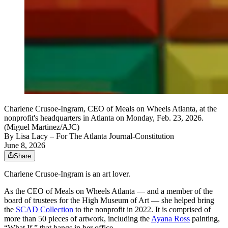
Charlene Crusoe-Ingram, CEO of Meals on Wheels Atlanta, at the
nonprofit's headquarters in Atlanta on Monday, Feb. 23, 2026.
(Miguel Martinez/AJC)
By
Lisa Lacy
– For The Atlanta Journal-Constitution
June 8, 2026
Share
Charlene Crusoe-Ingram is an art lover.
As the CEO of Meals on Wheels Atlanta — and a member of the
board of trustees for the High Museum of Art — she helped bring
the
SCAD Collection
to the nonprofit in 2022. It is comprised of
more than 50 pieces of artwork, including the
Ayana Ross
painting,
“What If,” that hangs in her office.