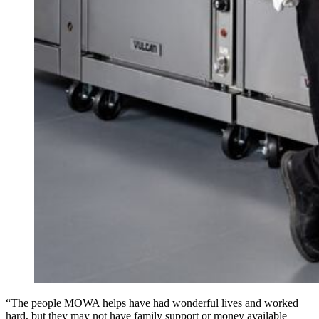
“The people MOWA helps have had wonderful lives and worked
hard, but they may not have family support or money available