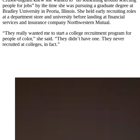
people for jobs” by the time she was pursuing a graduate degree at
Bradley University in Peoria, Illinois. She held early recruiting roles
at a department store and university before landing at financial
services and insurance company Northwestern Mutual.
“They really wanted me to start a college recruitment program for
people of color,” she said. “They didn’t have one. They never
recruited at colleges, in fact.”