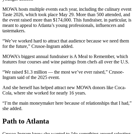
MOWA hosts multiple events each year, including the culinary event
Taste 2026, which took place May 29. More than 500 attended, and
the event raised more than $174,000. This fundraiser, in particular, is
meant to appeal to Atlanta’s young professionals, influencers and
tastemakers.
“We’ve worked hard to attract that audience because we need them
for the future,” Crusoe-Ingram added.
MOWA’s biggest annual fundraiser is A Meal to Remember, which
features four courses and wine pairings from chefs all over the U.S.
“We raised $1.3 million — the most we’ve ever raised,” Crusoe-
Ingram said of the 2025 event.
And she herself has helped attract new MOWA donors like Coca-
Cola, where she worked for nearly 16 years.
“I’m the main moneymaker here because of relationships that I had,”
she added.
Path to Atlanta
Crusoe-Ingram knew she wanted to “do something around selecting