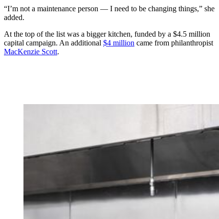
“I’m not a maintenance person — I need to be changing things,” she
added.
At the top of the list was a bigger kitchen, funded by a $4.5 million
capital campaign. An additional
$4 million
came from philanthropist
MacKenzie Scott
.