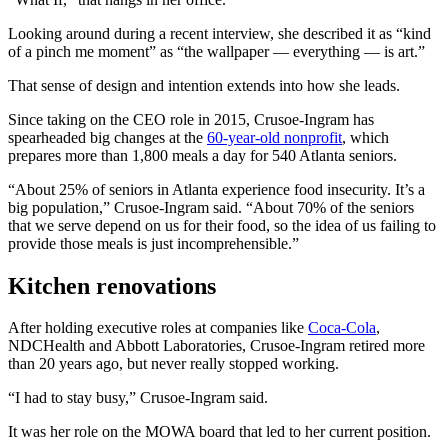
Looking around during a recent interview, she described it as “kind
of a pinch me moment” as “the wallpaper — everything — is art.”
That sense of design and intention extends into how she leads.
Since taking on the CEO role in 2015, Crusoe-Ingram has
spearheaded big changes at the
60-year-old nonprofit
, which
prepares more than 1,800 meals a day for 540 Atlanta seniors.
“About 25% of seniors in Atlanta experience food insecurity. It’s a
big population,” Crusoe-Ingram said. “About 70% of the seniors
that we serve depend on us for their food, so the idea of us failing to
provide those meals is just incomprehensible.”
Kitchen renovations
After holding executive roles at companies like
Coca-Cola
,
NDCHealth and Abbott Laboratories,
Crusoe-Ingram retired more
than 20 years ago, but never really stopped working.
“I had to stay busy,” Crusoe-Ingram said.
It was her role on the MOWA board that led to her current position.