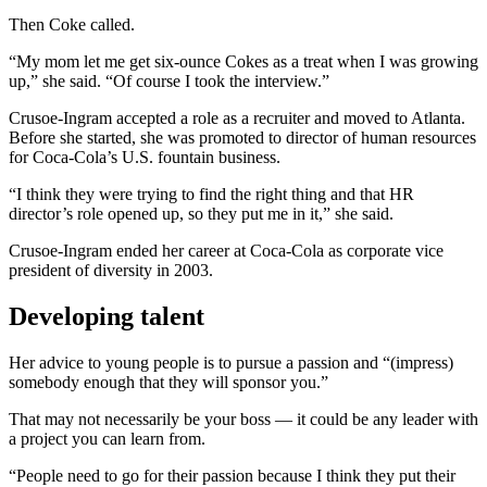
Then Coke called.
“My mom let me get six-ounce Cokes as a treat when I was growing
up,” she said. “Of course I took the interview.”
Crusoe-Ingram accepted a role as a recruiter and moved to Atlanta.
Before she started, she was promoted to director of human resources
for Coca-Cola’s U.S. fountain business.
“I think they were trying to find the right thing and that HR
director’s role opened up, so they put me in it,” she said.
Crusoe-Ingram ended her career at Coca-Cola as corporate vice
president of diversity in 2003.
Developing talent
Her advice to young people is to pursue a passion and “(impress)
somebody enough that they will sponsor you.”
That may not necessarily be your boss — it could be any leader with
a project you can learn from.
“People need to go for their passion because I think they put their