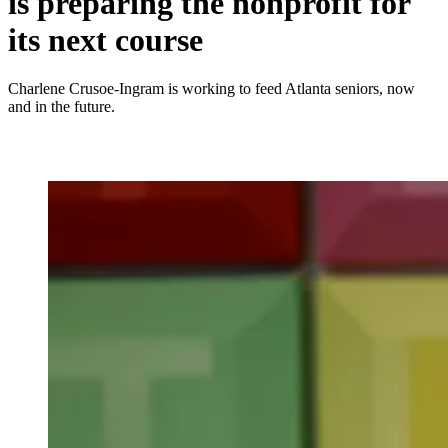
is preparing the nonprofit for
its next course
Charlene Crusoe-Ingram is working to feed Atlanta seniors, now
and in the future.