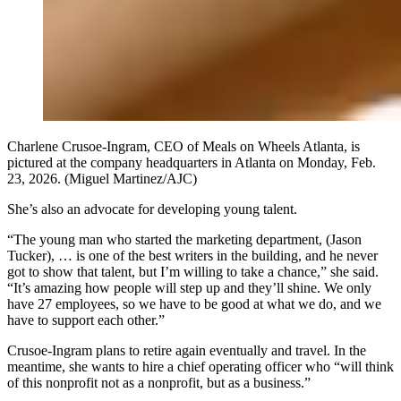
Charlene Crusoe-Ingram, CEO of Meals on Wheels Atlanta, is
pictured at the company headquarters in Atlanta on Monday, Feb.
23, 2026. (Miguel Martinez/AJC)
She’s also an advocate for developing young talent.
“The young man who started the marketing department, (Jason
Tucker), … is one of the best writers in the building, and he never
got to show that talent, but I’m willing to take a chance,” she said.
“It’s amazing how people will step up and they’ll shine. We only
have 27 employees, so we have to be good at what we do, and we
have to support each other.”
Crusoe-Ingram plans to retire again eventually and travel. In the
meantime, she wants to hire a chief operating officer who “will think
of this nonprofit not as a nonprofit, but as a business.”