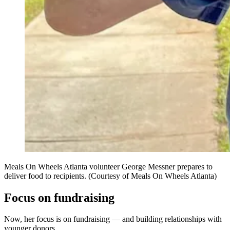
Meals On Wheels Atlanta volunteer George Messner prepares to
deliver food to recipients. (Courtesy of Meals On Wheels Atlanta)
Focus on fundraising
Now, her focus is on fundraising — and building relationships with
younger donors.