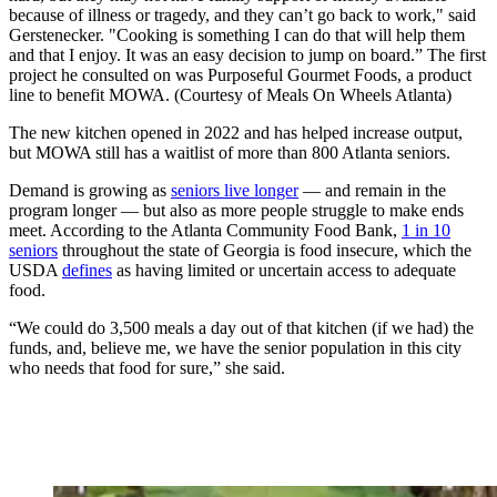
because of illness or tragedy, and they can’t go back to work," said
Gerstenecker. "Cooking is something I can do that will help them
and that I enjoy. It was an easy decision to jump on board.” The first
project he consulted on was Purposeful Gourmet Foods, a product
line to benefit MOWA. (Courtesy of Meals On Wheels Atlanta)
The new kitchen opened in 2022 and has helped increase output,
but MOWA still has a waitlist of more than 800 Atlanta seniors.
Demand is growing as
seniors live longer
— and remain in the
program longer — but also as more people struggle to make ends
meet. According to the Atlanta Community Food Bank,
1 in 10
seniors
throughout the state of Georgia is food insecure, which the
USDA
defines
as having limited or uncertain access to adequate
food.
“We could do 3,500 meals a day out of that kitchen (if we had) the
funds, and, believe me, we have the senior population in this city
who needs that food for sure,” she said.