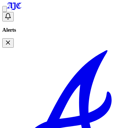
Alerts