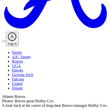
Log in
Sports
AJC Varsity
Braves
UGA
Hawks
Georgia Tech
Falcons
United
Dream
Atlanta Braves
Photos: Braves great Bobby Cox
A look back at the career of long-time Braves manager Bobby Cox.