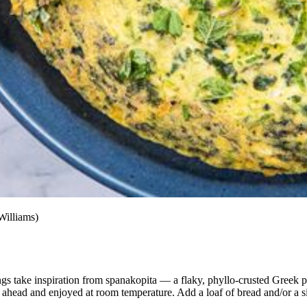
Williams)
llings take inspiration from spanakopita — a flaky, phyllo-crusted Greek p
e ahead and enjoyed
at room temperature. Add a loaf of bread and/or a s