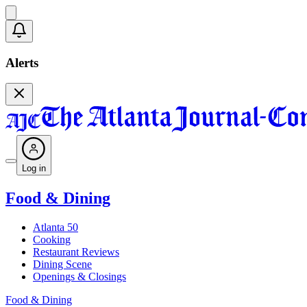
Alerts
Log in
Food & Dining
Atlanta 50
Cooking
Restaurant Reviews
Dining Scene
Openings & Closings
Food & Dining