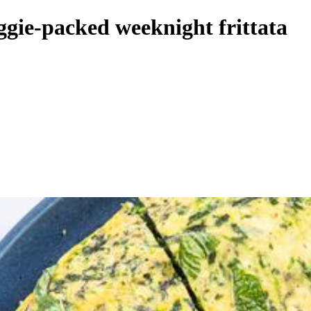
ggie-packed weeknight frittata