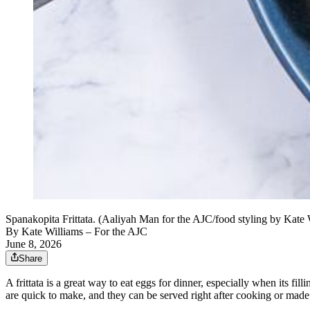
Spanakopita Frittata. (Aaliyah Man for the AJC/food styling by Kate 
By
Kate Williams – For the AJC
June 8, 2026
Share
A frittata is a great way to eat eggs for dinner, especially when its fi
are quick to make, and they can be served right after cooking or mad