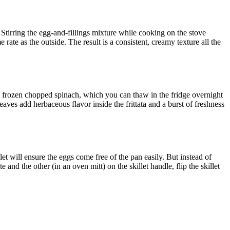
. Stirring the egg-and-fillings mixture while cooking on the stove
 rate as the outside. The result is a consistent, creamy texture all the
th frozen chopped spinach, which you can thaw in the fridge overnight
eaves add herbaceous flavor inside the frittata and a burst of freshness
let will ensure the eggs come free of the pan easily. But instead of
te and the other (in an oven mitt) on the skillet handle, flip the skillet