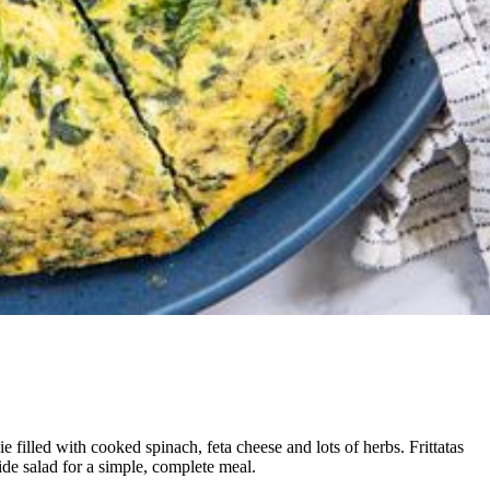
ie filled with cooked spinach, feta cheese and lots of herbs. Frittatas
ide salad for a simple, complete meal.