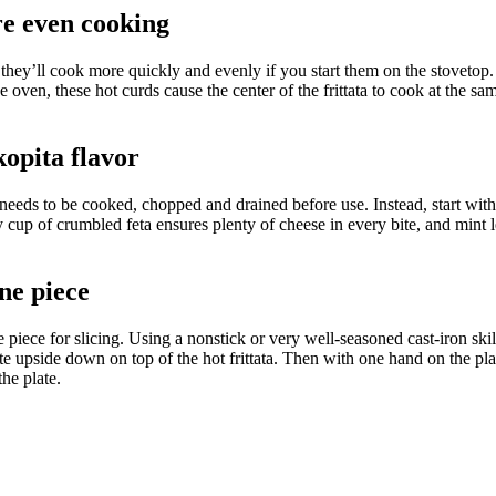
ore even cooking
n, they’ll cook more quickly and evenly
if you start them on the stovetop
oven, these hot curds cause the center of the frittata to cook at the same
kopita flavor
h needs to be cooked, chopped and drained before use. Instead, start wi
y cup of crumbled feta ensures plenty of cheese in every bite, and mint l
ne piece
e piece for slicing. Using a nonstick or very well-seasoned cast-iron skil
 plate upside down on top of the hot frittata. Then with one hand on the pla
he plate.