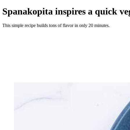
Spanakopita inspires a quick ve
This simple recipe builds tons of flavor in only 20 minutes.