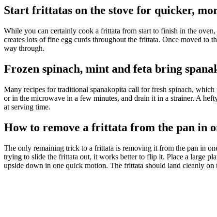
Start frittatas on the stove for quicker, m
While you can certainly cook a frittata from
start to finish in the ove
creates lots of fine egg
curds throughout the frittata. Once moved to the 
way through.
Frozen spinach, mint and feta bring spana
Many recipes for traditional spanakopita call for fresh spinach, whic
or in the microwave in a few minutes, and drain it in a strainer. A heft
at serving time.
How to remove a frittata from the pan in o
The only remaining trick to a frittata is removing it from the pan in on
trying to slide the frittata out, it works better to flip it. Place a large
upside down in one quick motion. The frittata should land cleanly on t