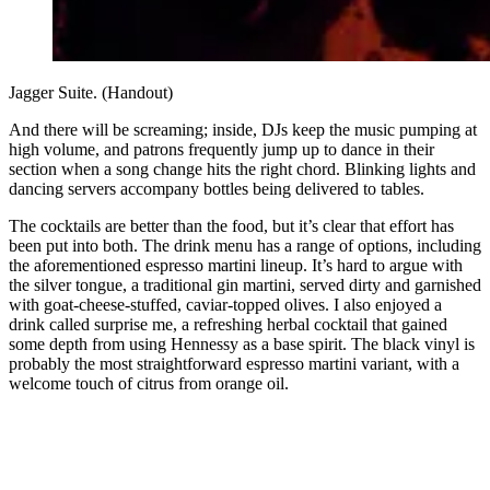
Jagger Suite. (Handout)
And there will be screaming; inside, DJs keep the music pumping at
high volume, and patrons frequently jump up to dance in their
section when a song change hits the right chord. Blinking lights and
dancing servers accompany bottles being delivered to tables.
The cocktails are better than the food, but it’s
clear that effort has
been put into both. The drink menu has a range of options, including
the aforementioned espresso martini lineup. It’s hard to argue with
the silver tongue, a traditional gin martini, served dirty and garnished
with goat-cheese-stuffed, caviar-topped olives. I also enjoyed a
drink called surprise me, a refreshing herbal cocktail that gained
some depth from using Hennessy as a base spirit. The black vinyl is
probably the most straightforward espresso martini variant, with a
welcome touch of citrus from orange oil.