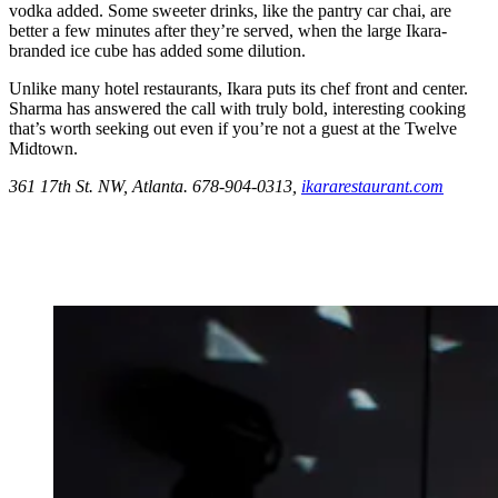
vodka added. Some sweeter drinks, like the pantry car chai, are
better a few minutes after they’re served, when the large Ikara-
branded ice cube has added some dilution.
Unlike many hotel restaurants, Ikara puts its chef front and center.
Sharma has answered the call with truly bold, interesting cooking
that’s worth seeking out even if you’re not a guest at the Twelve
Midtown.
361 17th St. NW, Atlanta. 678-904-0313,
ikararestaurant.com