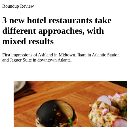
Roundup Review
3 new hotel restaurants take
different approaches, with
mixed results
First impressions of Ashland in Midtown, Ikara in Atlantic Station
and Jagger Suite in downtown Atlanta.