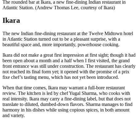
The rounded bar at Ikara, a new fine-dining Indian restaurant in
Atlantic Station. (Andrew Thomas Lee, courtesy of Ikara)
Ikara
The new Indian fine-dining restaurant at the Twelve Midtown hotel
in Atlantic Station turned out to be a pleasant surprise, with a
beautiful space and, more importantly, powerhouse cooking.
Ikara did not make a great first impression at first sight; though it had
been open about a month and a half when I first visited, the grand
front entrance was still under construction. The restaurant has clearly
not reached its final form yet; it opened with the promise of a prix
fixe chef’s tasting menu, which has not yet been introduced.
When that time comes, Ikara may warrant a full-bore restaurant
review. The kitchen is led by chef Yugal Sharma, who cooks with
real intensity. Ikara may carry a fine-dining label, but that does not
translate to diluted, dumbed-down flavors. Sharma manages to find
harmony in his dishes while using copious spices, in both amount
and variety.