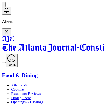
Alerts
Log in
Food & Dining
Atlanta 50
Cooking
Restaurant Reviews
Dining Scene
Openings & Closings