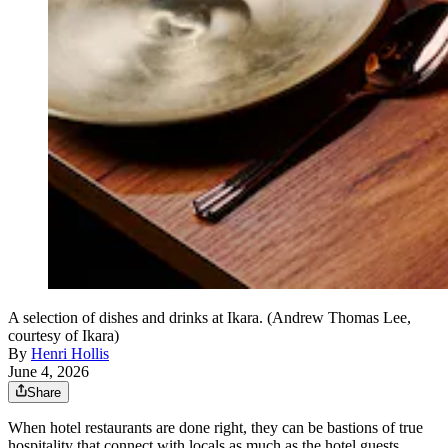
A selection of dishes and drinks at Ikara. (Andrew Thomas Lee,
courtesy of Ikara)
By
Henri Hollis
June 4, 2026
Share
When hotel restaurants are done right, they can be bastions of true
hospitality that connect with locals as much as the hotel guests.