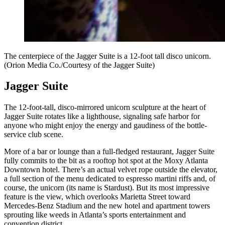
The centerpiece of the Jagger Suite is a 12-foot tall disco unicorn.
(Orion Media Co./Courtesy of the Jagger Suite)
Jagger Suite
The 12-foot-tall, disco-mirrored unicorn sculpture at the heart of
Jagger Suite rotates like a lighthouse, signaling safe harbor for
anyone who might enjoy the energy and gaudiness of the bottle-
service club scene.
More of a bar or lounge than a full-fledged restaurant, Jagger Suite
fully commits to the bit as a rooftop hot spot at the Moxy Atlanta
Downtown hotel. There’s an actual velvet rope outside the elevator,
a full section of the menu dedicated to espresso martini riffs and, of
course, the unicorn (its name is Stardust). But its most impressive
feature is the view, which overlooks
Marietta Street toward
Mercedes-Benz Stadium and the new hotel and apartment towers
sprouting like weeds in Atlanta’s sports entertainment and
convention district.