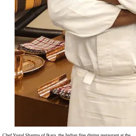
Chef Yugal Sharma of Ikara, the Indian fine dining restaurant at the