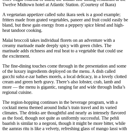
Twelve Midtown hotel at Atlantic Station. (Courtesy of Ikara)
A vegetarian appetizer called subz ikara seek is a good example;
fritters made from grated vegetables, paneer and fruit could easily be
bland, but these gain energy from a peppery spice blend and high-
heat tandoor cooking.
Malai
broccoli takes individual florets on an adventure with a
creamy marinade made deeply spicy with green chiles. The
marinade adds richness and real heat to a vegetable that could use
the excitement.
The fine
-
dining touches come through in the presentation and some
of the luxury ingredients deployed on the menu. A dish called
gucchi subz-e-zar bathes morels, a local delicacy, in a lovely clotted
cream and green herb gravy. There’s also lobster, crab, lamb and
more — the menu is gigantic, ranging far and wide through India’s
regional cuisine.
The region-hopping continues in the beverage program, with a
cocktail menu themed around India’s train travel and its varied
climates. The drinks are thoughtful and nearly as intensely flavored
as the food, though not quite as uniformly successful. The pehli
baarish is similar to a negroni, though it might be more bitter, while
the aamras ritu is like a velvety, refreshing glass of mango lassi with