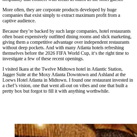
More often, they are corporate products developed by huge
companies that
exist simply to extract maximum profit from a
captive audience.
Because they’re backed by such large companies, hotel restaurants
often boast expensively outfitted dining rooms and slick marketing,
giving them a competitive advantage over independent restaurants
without
deep pockets. And with many Atlanta hotels refreshing
themselves before the 2026 FIFA World Cup, it‘s the right time to
investigate a few of these recent openings.
I visited Ikara at the Twelve Midtown hotel in Atlantic Station,
Jagger Suite at the Moxy Atlanta Downtown and Ashland at the
Loews Hotel Atlanta in Midtown. I found one restaurant invested in
a chef’s vision, one that went all-out on vibes and one that built a
pretty box but forgot to fill it with anything worthwhile.