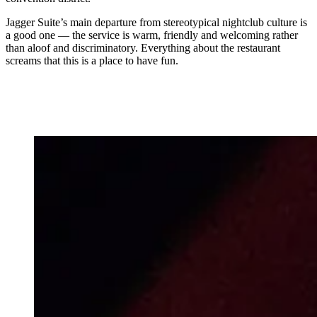
Jagger Suite’s main departure from stereotypical nightclub culture is
a good one — the service is warm, friendly and welcoming rather
than aloof and discriminatory. Everything about the restaurant
screams that this is a place to have fun.