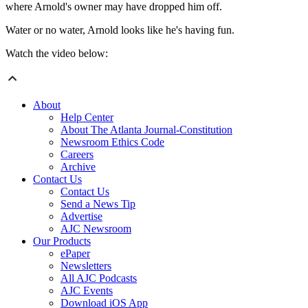
where Arnold's owner may have dropped him off.
Water or no water, Arnold looks like he's having fun.
Watch the video below:
About
Help Center
About The Atlanta Journal-Constitution
Newsroom Ethics Code
Careers
Archive
Contact Us
Contact Us
Send a News Tip
Advertise
AJC Newsroom
Our Products
ePaper
Newsletters
All AJC Podcasts
AJC Events
Download iOS App