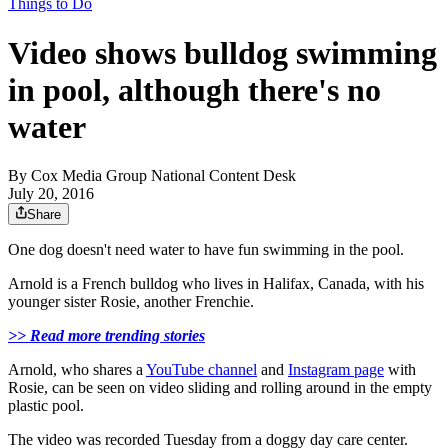
Things to Do
Video shows bulldog swimming
in pool, although there's no
water
By
Cox Media Group National Content Desk
July 20, 2016
Share
One dog doesn't need water to have fun swimming in the pool.
Arnold is a French bulldog who lives in Halifax, Canada, with his
younger sister Rosie, another Frenchie.
>> Read more trending stories
Arnold, who shares a
YouTube channel
and
Instagram page
with
Rosie, can be seen on video sliding and rolling around in the empty
plastic pool.
The video was recorded Tuesday from a doggy day care center.