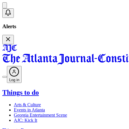
Alerts
Log in
Things to do
Arts & Culture
Events in Atlanta
Georgia Entertainment Scene
AJC: Kick It