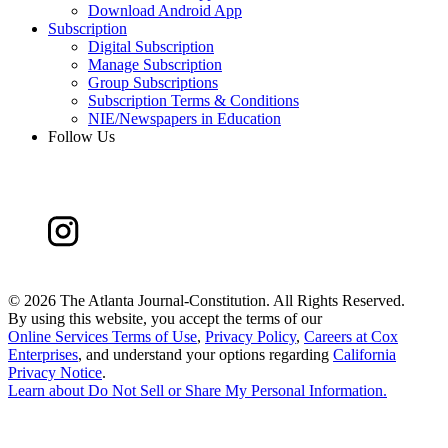
Download Android App
Subscription
Digital Subscription
Manage Subscription
Group Subscriptions
Subscription Terms & Conditions
NIE/Newspapers in Education
Follow Us
©
2026 The Atlanta Journal-Constitution. All Rights Reserved.
By using this website, you accept the terms of our
Online Services Terms of Use
,
Privacy Policy
,
Careers at Cox
Enterprises
, and understand your options regarding
California
Privacy Notice
.
Learn about
Do Not Sell or Share My Personal Information
.