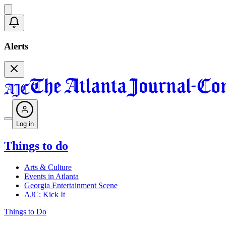
Alerts
Log in
Things to do
Arts & Culture
Events in Atlanta
Georgia Entertainment Scene
AJC: Kick It
Things to Do