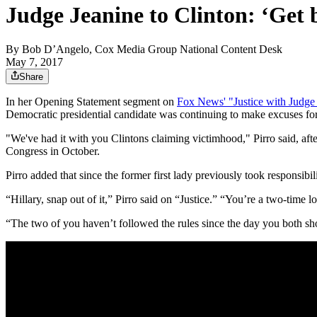
Judge Jeanine to Clinton: ‘Get 
By
Bob D’Angelo, Cox Media Group National Content Desk
May 7, 2017
Share
In her Opening Statement segment on
Fox News' "Justice with Judge
Democratic presidential candidate was continuing to make excuses for 
"We've had it with you Clintons claiming victimhood," Pirro said, aft
Congress in October.
Pirro added that since the former first lady previously took responsi
“Hillary, snap out of it,” Pirro said on “Justice.” “You’re a two-time
“The two of you haven’t followed the rules since the day you both show