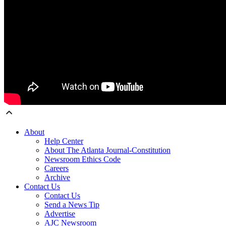
About
Help Center
About The Atlanta Journal-Constitution
Newsroom Ethics Code
Careers
Archive
Contact Us
Contact Us
Send a News Tip
Advertise
AJC Newsroom