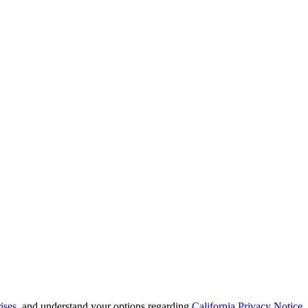
ises
, and understand your options regarding
California Privacy Notice
.