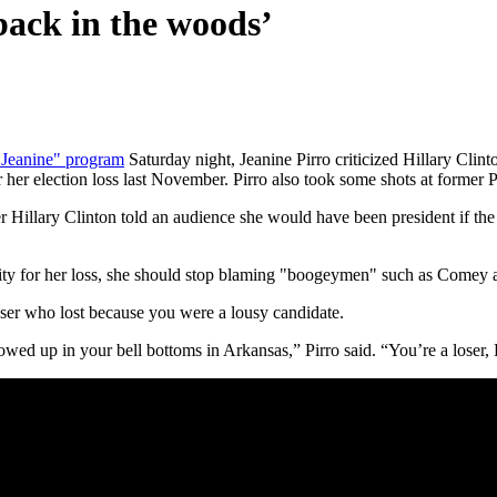
back in the woods’
 Jeanine" program
Saturday night, Jeanine Pirro criticized Hillary Clint
her election loss last November. Pirro also took some shots at former 
er Hillary Clinton told an audience she would have been president if the
bility for her loss, she should stop blaming "boogeymen" such as Comey 
 loser who lost because you were a lousy candidate.
ed up in your bell bottoms in Arkansas,” Pirro said. “You’re a loser, H