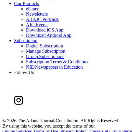
Our Products
ePaper
Newsletters
All AJC Podcasts
AJC Events
Download iOS App
Download Android App
Subscription
Digital Subscription
Manage Subscription
Group Subscriptions
Subscription Terms & Conditions
NIE/Newspapers in Education
Follow Us
©
2026 The Atlanta Journal-Constitution. All Rights Reserved.
By using this website, you accept the terms of our
Online Services Terms of Use
,
Privacy Policy
,
Careers at Cox Enterpr