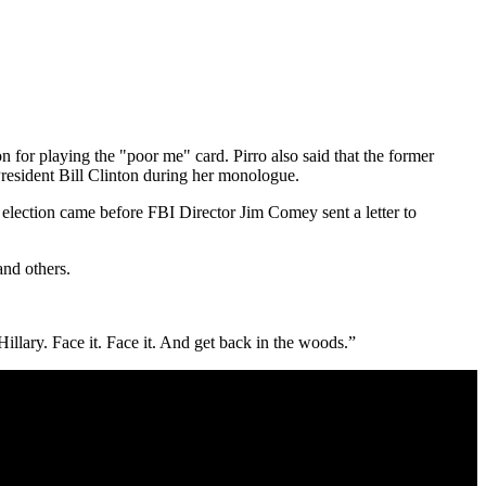
on for playing the "poor me" card. Pirro also said that the former
President Bill Clinton during her monologue.
 election came before FBI Director Jim Comey sent a letter to
and others.
illary. Face it. Face it. And get back in the woods.”